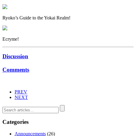
Ryoko’s Guide to the Yokai Realm!
Ecryme!
Discussion
Comments
PREV
NEXT
Categories
Announcements
(26)