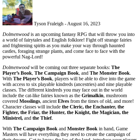
Tyson Fraleigh - August 16, 2023
Dolmenwood
is an upcoming fantasy RPG that will throw you into
a world of fairytales and English folklore! Fight off strange fairies
and frightening spirits as you make your way through haunted
castles, foraging strange plants, and come face to face with the
powerful Nag-Lord!
Dolmenwood
will be coming out three separate books:
The
Player’s Book
,
The Campaign Book
, and
The Monster Book
.
With
The Player’s Book
, players will be able to dive into the game
with access to six playable kindreds (ancestries) and nine playable
classes. The different kindreds you may face out in the world
include the cat-like fairies known as the
Grimalkin
, mushroom
covered
Mosslings
, ancient
Elves
from the times of old, and more!
Character classes will include
the Cleric, the Enchanter, the
Fighter, the Friar, the Hunter, the Knight, the Magician, the
Ministrel,
and
the Thief
.
With
The Campaign Book
and
Monster Book
in hand, Game
Masters will have everything they need to create the campaign of
their dreams. Get to know the lay of the land, introduce your players