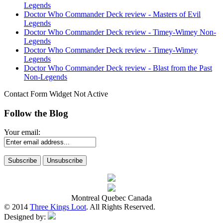
Legends
Doctor Who Commander Deck review - Masters of Evil
Legends
Doctor Who Commander Deck review - Timey-Wimey Non-
Legends
Doctor Who Commander Deck review - Timey-Wimey
Legends
Doctor Who Commander Deck review - Blast from the Past
Non-Legends
Contact Form Widget Not Active
Follow the Blog
Your email:
Montreal Quebec Canada
© 2014
Three Kings Loot
. All Rights Reserved.
Designed by: