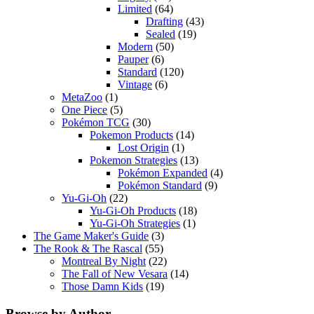
Limited
(64)
Drafting
(43)
Sealed
(19)
Modern
(50)
Pauper
(6)
Standard
(120)
Vintage
(6)
MetaZoo
(1)
One Piece
(5)
Pokémon TCG
(30)
Pokemon Products
(14)
Lost Origin
(1)
Pokemon Strategies
(13)
Pokémon Expanded
(4)
Pokémon Standard
(9)
Yu-Gi-Oh
(22)
Yu-Gi-Oh Products
(18)
Yu-Gi-Oh Strategies
(1)
The Game Maker's Guide
(3)
The Rook & The Rascal
(55)
Montreal By Night
(22)
The Fall of New Vesara
(14)
Those Damn Kids
(19)
Browse by Author