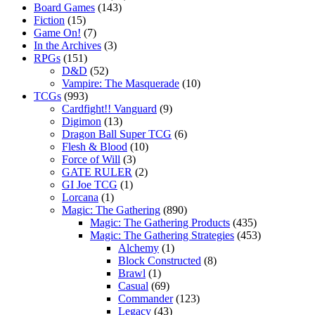
Board Games
(143)
Fiction
(15)
Game On!
(7)
In the Archives
(3)
RPGs
(151)
D&D
(52)
Vampire: The Masquerade
(10)
TCGs
(993)
Cardfight!! Vanguard
(9)
Digimon
(13)
Dragon Ball Super TCG
(6)
Flesh & Blood
(10)
Force of Will
(3)
GATE RULER
(2)
GI Joe TCG
(1)
Lorcana
(1)
Magic: The Gathering
(890)
Magic: The Gathering Products
(435)
Magic: The Gathering Strategies
(453)
Alchemy
(1)
Block Constructed
(8)
Brawl
(1)
Casual
(69)
Commander
(123)
Legacy
(43)