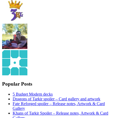
Popular Posts
5 Budget Modern decks
Dragons of Tarkir spoiler – Card gallery and artwork
Fate Reforged spoiler – Release notes, Artwork & Card
Gallery
Khans of Tarkir Spoiler – Release notes, Artwork & Card
Gallery