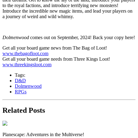
to the royal factions, and introduce terrifying new monsters!
Introduce the incredible new magic items, and lead your players on
a journey of weird and wild whimsy.
Dolmenwood
comes out on September, 2024! Back your copy here!
Get all your board game news from The Bag of Loot!
www.thebagofloot.com
Get all your board game needs from Three Kings Loot!
www.threekingsloot.com
Tags:
D&D
Dolmenwood
RPGs
Related Posts
Planescape: Adventures in the Multiverse!