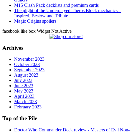
M15 Clash Pack decklists and premium cards
The plight of the Underplayed Theros Block mechanics –
Inspired, Bestow and Tribute
Magic Origins spoilers
facebook like box Widget Not Active
Archives
November 2023
October 2023
September 2023
August 2023
July 2023
June 2023
May 2023
April 2023
March 2023
February 2023
Top of the Pile
Doctor Who Commander Deck review - Masters of Evil Non-