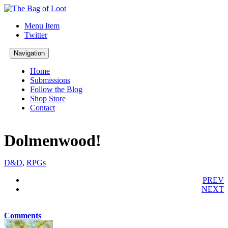
Menu Item
Twitter
Navigation
Home
Submissions
Follow the Blog
Shop Store
Contact
Dolmenwood!
D&D
,
RPGs
PREV
NEXT
Comments