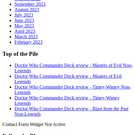
September 2023
August 2023
July 2023
June 2023
May 2023
April 2023
March 2023
February 2023
Top of the Pile
Doctor Who Commander Deck review - Masters of Evil Non-
Legends
Doctor Who Commander Deck review - Masters of Evil
Legends
Doctor Who Commander Deck review - Timey-Wimey Non-
Legends
Doctor Who Commander Deck review - Timey-Wimey
Legends
Doctor Who Commander Deck review - Blast from the Past
Non-Legends
Contact Form Widget Not Active