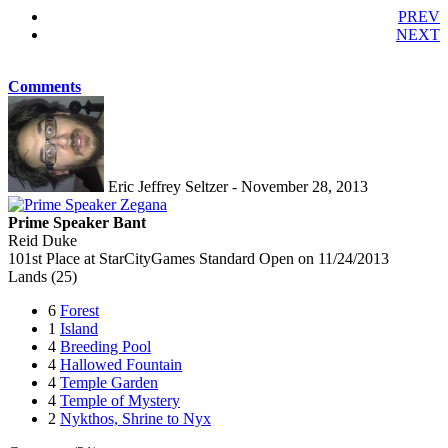
PREV
NEXT
Comments
Eric Jeffrey Seltzer - November 28, 2013
Prime Speaker Bant
Reid Duke
101st Place at StarCityGames Standard Open on 11/24/2013
Lands (25)
6
Forest
1
Island
4
Breeding Pool
4
Hallowed Fountain
4
Temple Garden
4
Temple of Mystery
2
Nykthos, Shrine to Nyx