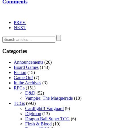
Comments
PREV
NEXT
Categories
Announcements
(26)
Board Games
(143)
Fiction
(15)
Game On!
(7)
In the Archives
(3)
RPGs
(151)
D&D
(52)
Vampire: The Masquerade
(10)
TCGs
(993)
Cardfight!! Vanguard
(9)
Digimon
(13)
Dragon Ball Super TCG
(6)
Flesh & Blood
(10)