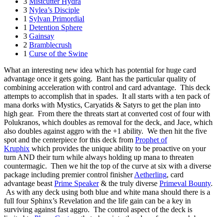
3
Mistcutter Hydra
3
Nylea’s Disciple
1
Sylvan Primordial
1
Detention Sphere
3
Gainsay
2
Bramblecrush
1
Curse of the Swine
What an interesting new idea which has potential for huge card
advantage once it gets going. Bant has the particular quality of
combining acceleration with control and card advantage. This deck
attempts to accomplish that in spades. It all starts with a ten pack of
mana dorks with Mystics, Caryatids & Satyrs to get the plan into
high gear. From there the threats start at converted cost of four with
Polukranos, which doubles as removal for the deck, and Jace, which
also doubles against aggro with the +1 ability. We then hit the five
spot and the centerpiece for this deck from
Prophet of
Kruphix
which provides the unique ability to be proactive on your
turn AND their turn while always holding up mana to threaten
countermagic. Then we hit the top of the curve at six with a diverse
package including premier control finisher
Aetherling
, card
advantage beast
Prime Speaker
& the truly diverse
Primeval Bounty
.
As with any deck using both blue and white mana should there is a
full four Sphinx’s Revelation and the life gain can be a key in
surviving against fast aggro. The control aspect of the deck is