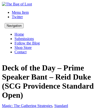
Menu Item
Twitter
Navigation
Home
Submissions
Follow the Blog
Shop Store
Contact
Deck of the Day – Prime
Speaker Bant – Reid Duke
(SCG Providence Standard
Open)
Magic: The Gathering Strategies
,
Standard