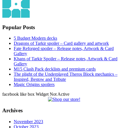
Popular Posts
5 Budget Modern decks
Dragons of Tarkir spoiler – Card gallery and artwork
Fate Reforged spoiler – Release notes, Artwork & Card
Gallery
Khans of Tarkir Spoiler – Release notes, Artwork & Card
Gallery
M15 Clash Pack decklists and premium cards
The plight of the Underplayed Theros Block mechanics –
Inspired, Bestow and Tribute
Magic Origins spoilers
facebook like box Widget Not Active
Archives
November 2023
October 2023