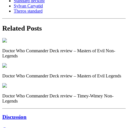
Standard decklist
Sylvan Caryatid
Theros standard
Related Posts
Doctor Who Commander Deck review – Masters of Evil Non-
Legends
Doctor Who Commander Deck review – Masters of Evil Legends
Doctor Who Commander Deck review – Timey-Wimey Non-
Legends
Discussion