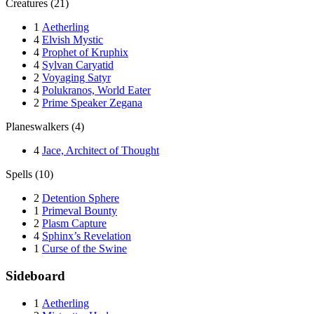
Creatures (21)
1
Aetherling
4
Elvish Mystic
4
Prophet of Kruphix
4
Sylvan Caryatid
2
Voyaging Satyr
4
Polukranos, World Eater
2
Prime Speaker Zegana
Planeswalkers (4)
4
Jace, Architect of Thought
Spells (10)
2
Detention Sphere
1
Primeval Bounty
2
Plasm Capture
4
Sphinx’s Revelation
1
Curse of the Swine
Sideboard
1
Aetherling