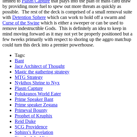
limited to
Plasm Capture
that plays into the plan of mass card draw
by providing more fuel to spew out more threats as quickly as
possible. The rest of the deck is comprised of a small removal suite
with
Detention Sphere
which can work to hold off a swarm and
Curse of the Swine
which is either a sweeper or can be used to
remove indestructible Gods. This is definitely an idea to keep in
mind moving forward as it may not yet be properly positioned but a
few tweeks primarily with respect to shoring up the aggro matchup
could turn this deck into a premier powerhouse.
Tags:
Bant
Jace Architect of Thought
Magic the gathering strategy
MTG Strategy
Nykthos Shrine to Nyx
Plasm Capture
Polukranos World Eater
Prime Speaker Bant
Prime speaker Zegana
Primeval Bounty
Prophet of Kruphix
Reid Duke
SCG Providence
Sphinx's Revelation