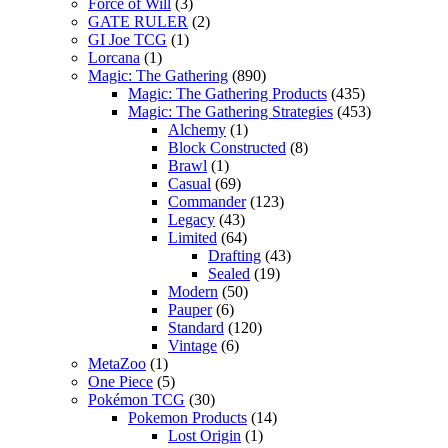
Force of Will
(3)
GATE RULER
(2)
GI Joe TCG
(1)
Lorcana
(1)
Magic: The Gathering
(890)
Magic: The Gathering Products
(435)
Magic: The Gathering Strategies
(453)
Alchemy
(1)
Block Constructed
(8)
Brawl
(1)
Casual
(69)
Commander
(123)
Legacy
(43)
Limited
(64)
Drafting
(43)
Sealed
(19)
Modern
(50)
Pauper
(6)
Standard
(120)
Vintage
(6)
MetaZoo
(1)
One Piece
(5)
Pokémon TCG
(30)
Pokemon Products
(14)
Lost Origin
(1)