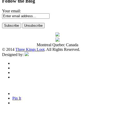
Follow the Blog
Your email:
Montreal Quebec Canada
© 2014
Three Kings Loot
. All Rights Reserved.
Designed by:
Pin It