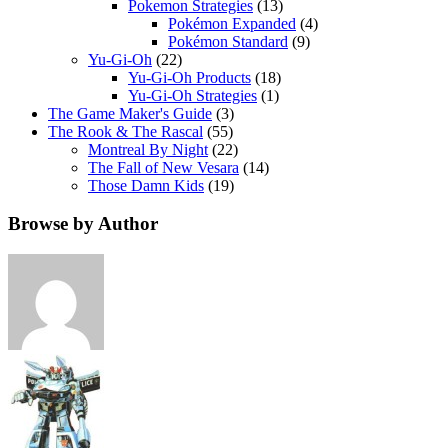
Pokemon Strategies
(13)
Pokémon Expanded
(4)
Pokémon Standard
(9)
Yu-Gi-Oh
(22)
Yu-Gi-Oh Products
(18)
Yu-Gi-Oh Strategies
(1)
The Game Maker's Guide
(3)
The Rook & The Rascal
(55)
Montreal By Night
(22)
The Fall of New Vesara
(14)
Those Damn Kids
(19)
Browse by Author