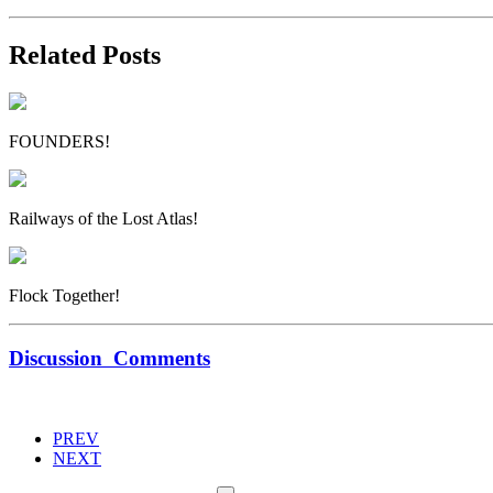
Related Posts
FOUNDERS!
Railways of the Lost Atlas!
Flock Together!
Discussion
Comments
PREV
NEXT