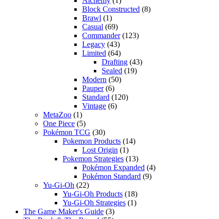
Alchemy
(1)
Block Constructed
(8)
Brawl
(1)
Casual
(69)
Commander
(123)
Legacy
(43)
Limited
(64)
Drafting
(43)
Sealed
(19)
Modern
(50)
Pauper
(6)
Standard
(120)
Vintage
(6)
MetaZoo
(1)
One Piece
(5)
Pokémon TCG
(30)
Pokemon Products
(14)
Lost Origin
(1)
Pokemon Strategies
(13)
Pokémon Expanded
(4)
Pokémon Standard
(9)
Yu-Gi-Oh
(22)
Yu-Gi-Oh Products
(18)
Yu-Gi-Oh Strategies
(1)
The Game Maker's Guide
(3)