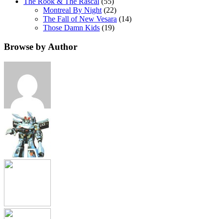
The Rook & The Rascal
(55)
Montreal By Night
(22)
The Fall of New Vesara
(14)
Those Damn Kids
(19)
Browse by Author