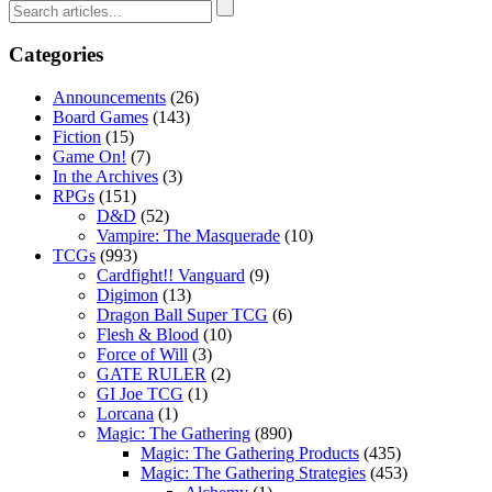
Categories
Announcements
(26)
Board Games
(143)
Fiction
(15)
Game On!
(7)
In the Archives
(3)
RPGs
(151)
D&D
(52)
Vampire: The Masquerade
(10)
TCGs
(993)
Cardfight!! Vanguard
(9)
Digimon
(13)
Dragon Ball Super TCG
(6)
Flesh & Blood
(10)
Force of Will
(3)
GATE RULER
(2)
GI Joe TCG
(1)
Lorcana
(1)
Magic: The Gathering
(890)
Magic: The Gathering Products
(435)
Magic: The Gathering Strategies
(453)