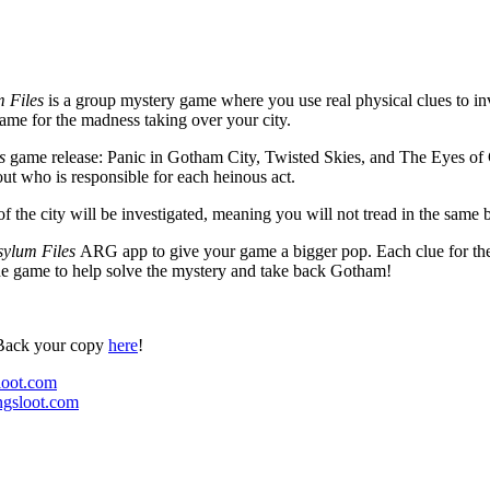
 Files
is a group mystery game where you use real physical clues to inv
blame for the madness taking over your city.
es
game release: Panic in Gotham City, Twisted Skies, and The Eyes of G
 out who is responsible for each heinous act.
of the city will be investigated, meaning you will not tread in the same
ylum Files
ARG app to give your game a bigger pop. Each clue for the
 the game to help solve the mystery and take back Gotham!
Back your copy
here
!
oot.com
gsloot.com