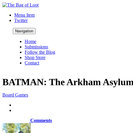
Menu Item
Twitter
Navigation
Home
Submissions
Follow the Blog
Shop Store
Contact
BATMAN: The Arkham Asylum 
Board Games
Comments