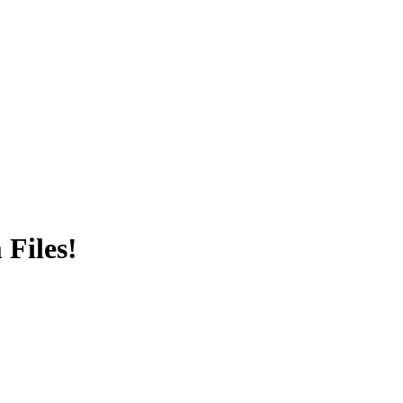
Files!