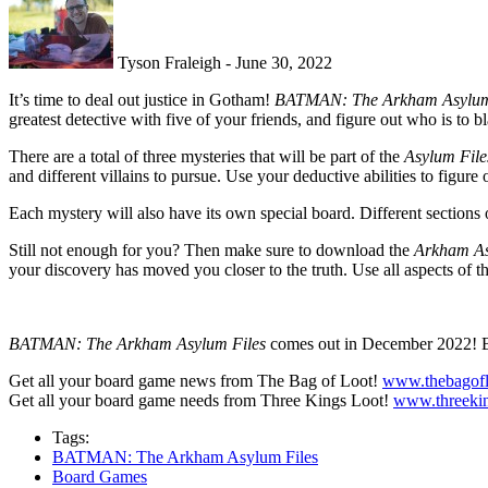
Tyson Fraleigh - June 30, 2022
It’s time to deal out justice in Gotham!
BATMAN: The Arkham Asylum
greatest detective with five of your friends, and figure out who is to 
There are a total of three mysteries that will be part of the
Asylum Fil
and different villains to pursue. Use your deductive abilities to figure
Each mystery will also have its own special board. Different sections 
Still not enough for you? Then make sure to download the
Arkham As
your discovery has moved you closer to the truth. Use all aspects of
BATMAN: The Arkham Asylum Files
comes out in December 2022! 
Get all your board game news from The Bag of Loot!
www.thebagofl
Get all your board game needs from Three Kings Loot!
www.threekin
Tags:
BATMAN: The Arkham Asylum Files
Board Games