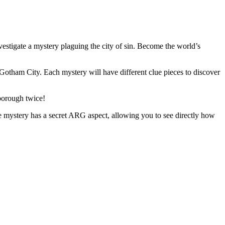
estigate a mystery plaguing the city of sin. Become the world’s
otham City. Each mystery will have different clue pieces to discover
 borough twice!
 mystery has a secret ARG aspect, allowing you to see directly how