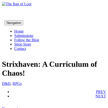
Navigation
Home
Submissions
Follow the Blog
Shop Store
Contact
Strixhaven: A Curriculum of
Chaos!
D&D
,
RPGs
PREV
NEXT