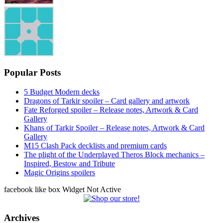
Popular Posts
5 Budget Modern decks
Dragons of Tarkir spoiler – Card gallery and artwork
Fate Reforged spoiler – Release notes, Artwork & Card
Gallery
Khans of Tarkir Spoiler – Release notes, Artwork & Card
Gallery
M15 Clash Pack decklists and premium cards
The plight of the Underplayed Theros Block mechanics –
Inspired, Bestow and Tribute
Magic Origins spoilers
facebook like box Widget Not Active
Archives