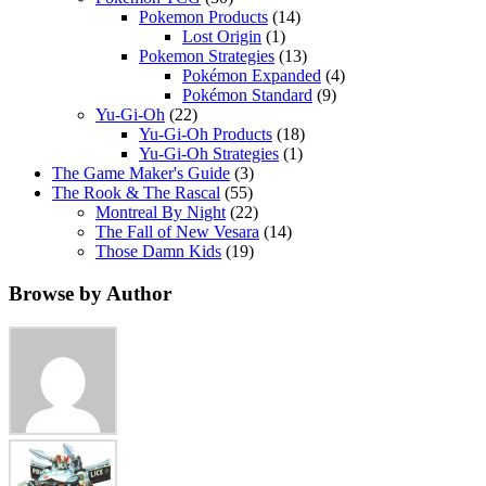
Pokemon Products
(14)
Lost Origin
(1)
Pokemon Strategies
(13)
Pokémon Expanded
(4)
Pokémon Standard
(9)
Yu-Gi-Oh
(22)
Yu-Gi-Oh Products
(18)
Yu-Gi-Oh Strategies
(1)
The Game Maker's Guide
(3)
The Rook & The Rascal
(55)
Montreal By Night
(22)
The Fall of New Vesara
(14)
Those Damn Kids
(19)
Browse by Author