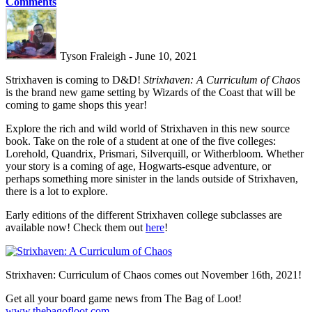
Comments
Tyson Fraleigh - June 10, 2021
Strixhaven is coming to D&D!
Strixhaven: A Curriculum of Chaos
is the brand new game setting by Wizards of the Coast that will be
coming to game shops this year!
Explore the rich and wild world of Strixhaven in this new source
book. Take on the role of a student at one of the five colleges:
Lorehold, Quandrix, Prismari, Silverquill, or Witherbloom. Whether
your story is a coming of age, Hogwarts-esque adventure, or
perhaps something more sinister in the lands outside of Strixhaven,
there is a lot to explore.
Early editions of the different Strixhaven college subclasses are
available now! Check them out
here
!
Strixhaven: Curriculum of Chaos comes out November 16th, 2021!
Get all your board game news from The Bag of Loot!
www.thebagofloot.com