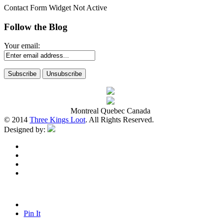
Contact Form Widget Not Active
Follow the Blog
Your email:
Montreal Quebec Canada
© 2014
Three Kings Loot
. All Rights Reserved.
Designed by:
Pin It