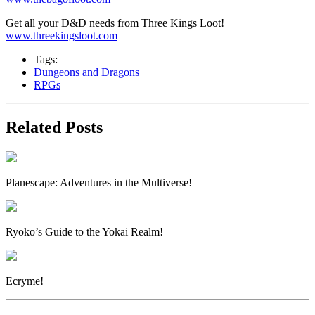
Get all your D&D needs from Three Kings Loot!
www.threekingsloot.com
Tags:
Dungeons and Dragons
RPGs
Related Posts
Planescape: Adventures in the Multiverse!
Ryoko’s Guide to the Yokai Realm!
Ecryme!