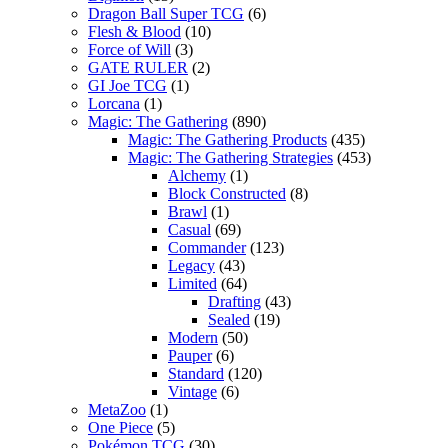
Dragon Ball Super TCG
(6)
Flesh & Blood
(10)
Force of Will
(3)
GATE RULER
(2)
GI Joe TCG
(1)
Lorcana
(1)
Magic: The Gathering
(890)
Magic: The Gathering Products
(435)
Magic: The Gathering Strategies
(453)
Alchemy
(1)
Block Constructed
(8)
Brawl
(1)
Casual
(69)
Commander
(123)
Legacy
(43)
Limited
(64)
Drafting
(43)
Sealed
(19)
Modern
(50)
Pauper
(6)
Standard
(120)
Vintage
(6)
MetaZoo
(1)
One Piece
(5)
Pokémon TCG
(30)