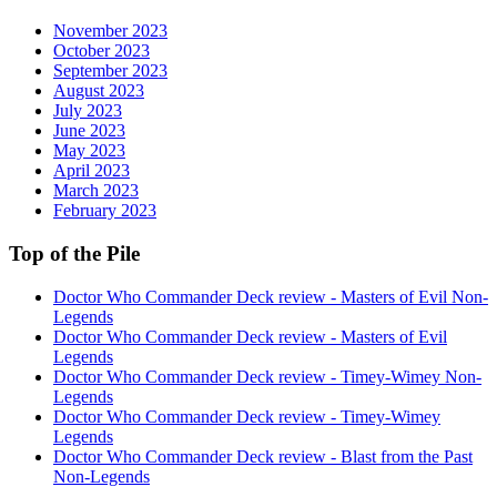
November 2023
October 2023
September 2023
August 2023
July 2023
June 2023
May 2023
April 2023
March 2023
February 2023
Top of the Pile
Doctor Who Commander Deck review - Masters of Evil Non-
Legends
Doctor Who Commander Deck review - Masters of Evil
Legends
Doctor Who Commander Deck review - Timey-Wimey Non-
Legends
Doctor Who Commander Deck review - Timey-Wimey
Legends
Doctor Who Commander Deck review - Blast from the Past
Non-Legends