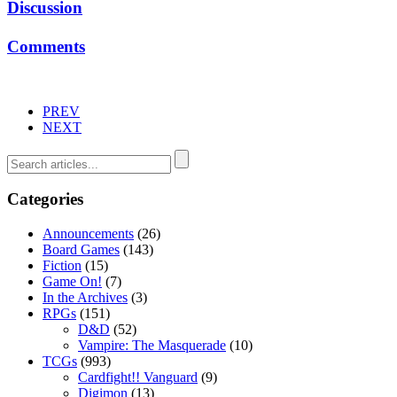
Discussion
Comments
PREV
NEXT
Categories
Announcements
(26)
Board Games
(143)
Fiction
(15)
Game On!
(7)
In the Archives
(3)
RPGs
(151)
D&D
(52)
Vampire: The Masquerade
(10)
TCGs
(993)
Cardfight!! Vanguard
(9)
Digimon
(13)