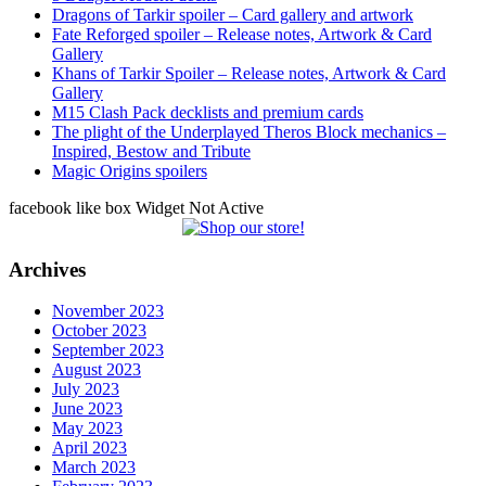
Dragons of Tarkir spoiler – Card gallery and artwork
Fate Reforged spoiler – Release notes, Artwork & Card
Gallery
Khans of Tarkir Spoiler – Release notes, Artwork & Card
Gallery
M15 Clash Pack decklists and premium cards
The plight of the Underplayed Theros Block mechanics –
Inspired, Bestow and Tribute
Magic Origins spoilers
facebook like box Widget Not Active
Archives
November 2023
October 2023
September 2023
August 2023
July 2023
June 2023
May 2023
April 2023
March 2023