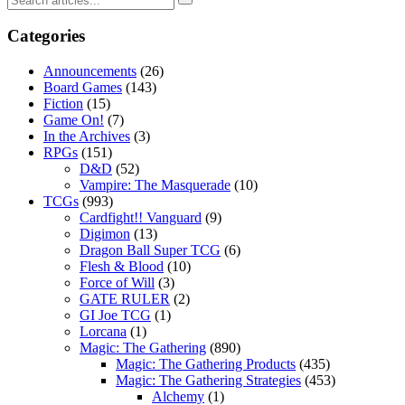
Categories
Announcements
(26)
Board Games
(143)
Fiction
(15)
Game On!
(7)
In the Archives
(3)
RPGs
(151)
D&D
(52)
Vampire: The Masquerade
(10)
TCGs
(993)
Cardfight!! Vanguard
(9)
Digimon
(13)
Dragon Ball Super TCG
(6)
Flesh & Blood
(10)
Force of Will
(3)
GATE RULER
(2)
GI Joe TCG
(1)
Lorcana
(1)
Magic: The Gathering
(890)
Magic: The Gathering Products
(435)
Magic: The Gathering Strategies
(453)
Alchemy
(1)