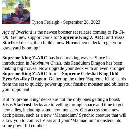
Tyson Fraleigh - September 28, 2023
Age of Overlord
is the newest booster set release coming to
Yu-Gi-
Oh
! Get new support cards for
Supreme King Z-ARC
and
Visas
Starfrost
decks, then build a new
Horus
theme deck to get your
graveyard booming!
Supreme King Z-ARC
has been making waves. Since its
introduction in
Maximum Crisis
, this Pendulum Dragon has been
making big moves. Now upgrade your deck with an even stronger
Supreme King Z-ARC
form –
Supreme Celestial King Odd
Eyes Arc-Ray Dragon
! Gather up the other ‘Supreme King’ cards
from the set to quickly power up your finisher monster and obliterate
your opponent!
But ‘Supreme King’ decks are not the only ones getting a boost.
Visas Starfrost
decks are travelling through space and time to get
new allies, including some new monsters. Get access some new
deck pieces, such as a new ‘Mannadium’ Synchro creature that will
allow you to connect Visas and your ‘Mannadium’ monsters into
some powerful combos!