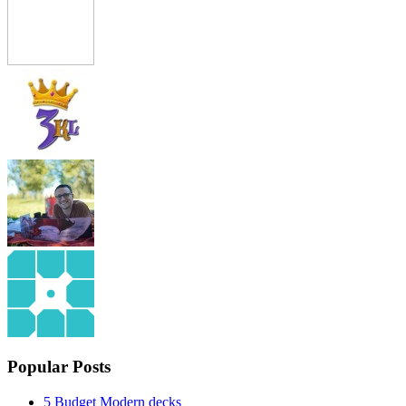
Popular Posts
5 Budget Modern decks