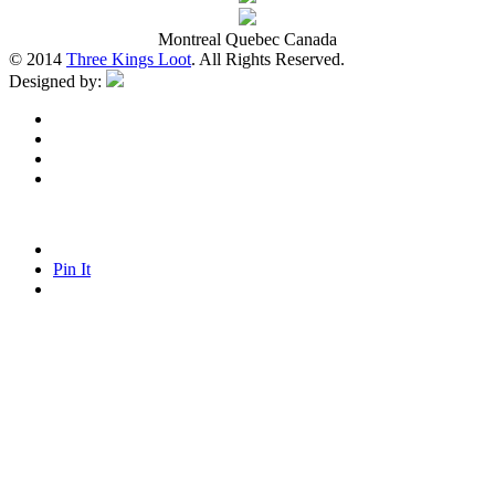
Montreal Quebec Canada
© 2014
Three Kings Loot
. All Rights Reserved.
Designed by:
Pin It