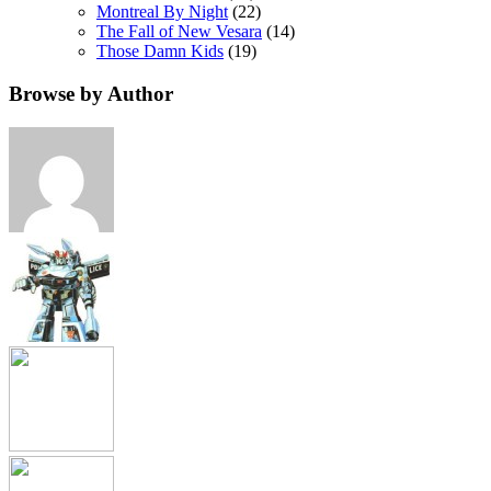
Montreal By Night
(22)
The Fall of New Vesara
(14)
Those Damn Kids
(19)
Browse by Author