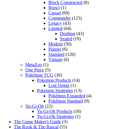
Block Constructed
(8)
Brawl
(1)
Casual
(69)
Commander
(123)
Legacy
(43)
Limited
(64)
Drafting
(43)
Sealed
(19)
Modern
(50)
Pauper
(6)
Standard
(120)
Vintage
(6)
MetaZoo
(1)
One Piece
(5)
Pokémon TCG
(30)
Pokemon Products
(14)
Lost Origin
(1)
Pokemon Strategies
(13)
Pokémon Expanded
(4)
Pokémon Standard
(9)
Yu-Gi-Oh
(22)
Yu-Gi-Oh Products
(18)
Yu-Gi-Oh Strategies
(1)
The Game Maker's Guide
(3)
The Rook & The Rascal
(55)