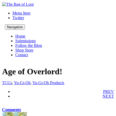
Menu Item
Twitter
Navigation
Home
Submissions
Follow the Blog
Shop Store
Contact
Age of Overlord!
TCGs
,
Yu-Gi-Oh
,
Yu-Gi-Oh Products
PREV
NEXT
Comments