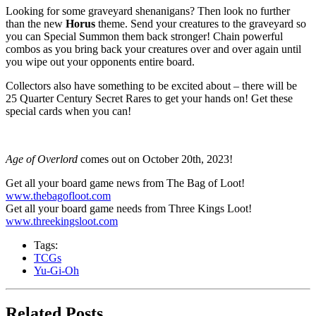
Looking for some graveyard shenanigans? Then look no further
than the new
Horus
theme. Send your creatures to the graveyard so
you can Special Summon them back stronger! Chain powerful
combos as you bring back your creatures over and over again until
you wipe out your opponents entire board.
Collectors also have something to be excited about – there will be
25 Quarter Century Secret Rares to get your hands on! Get these
special cards when you can!
Age of Overlord
comes out on October 20th, 2023!
Get all your board game news from The Bag of Loot!
www.thebagofloot.com
Get all your board game needs from Three Kings Loot!
www.threekingsloot.com
Tags:
TCGs
Yu-Gi-Oh
Related Posts