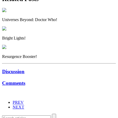
Universes Beyond: Doctor Who!
Bright Lights!
Resurgence Booster!
Discussion
Comments
PREV
NEXT