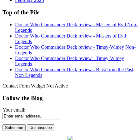
February 2023
Top of the Pile
Doctor Who Commander Deck review - Masters of Evil Non-
Legends
Doctor Who Commander Deck review - Masters of Evil
Legends
Doctor Who Commander Deck review - Timey-Wimey Non-
Legends
Doctor Who Commander Deck review - Timey-Wimey
Legends
Doctor Who Commander Deck review - Blast from the Past
Non-Legends
Contact Form Widget Not Active
Follow the Blog
Your email: