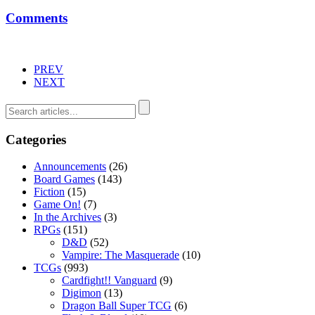
Comments
PREV
NEXT
Categories
Announcements
(26)
Board Games
(143)
Fiction
(15)
Game On!
(7)
In the Archives
(3)
RPGs
(151)
D&D
(52)
Vampire: The Masquerade
(10)
TCGs
(993)
Cardfight!! Vanguard
(9)
Digimon
(13)
Dragon Ball Super TCG
(6)