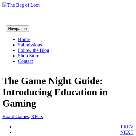
Navigation
Home
Submissions
Follow the Blog
Shop Store
Contact
The Game Night Guide:
Introducing Education in
Gaming
Board Games
,
RPGs
PREV
NEXT