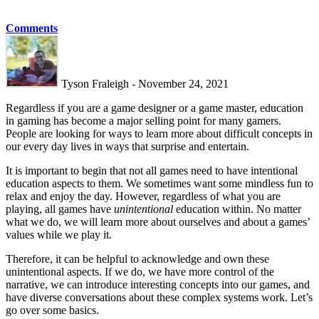
Comments
Tyson Fraleigh - November 24, 2021
Regardless if you are a game designer or a game master, education
in gaming has become a major selling point for many gamers.
People are looking for ways to learn more about difficult concepts in
our every day lives in ways that surprise and entertain.
It is important to begin that not all games need to have intentional
education aspects to them. We sometimes want some mindless fun to
relax and enjoy the day. However, regardless of what you are
playing, all games have
unintentional
education within. No matter
what we do, we will learn more about ourselves and about a games’
values while we play it.
Therefore, it can be helpful to acknowledge and own these
unintentional aspects. If we do, we have more control of the
narrative, we can introduce interesting concepts into our games, and
have diverse conversations about these complex systems work. Let’s
go over some basics.