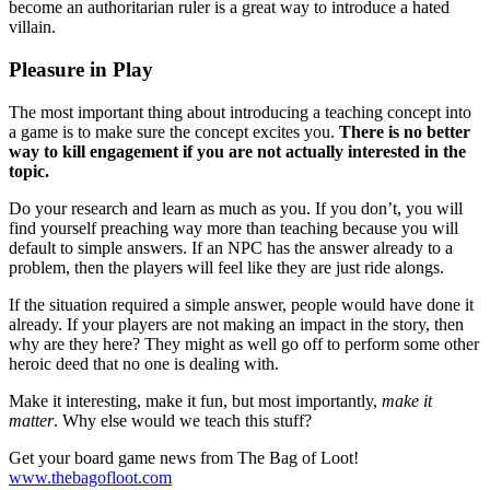
become an authoritarian ruler is a great way to introduce a hated
villain.
Pleasure in Play
The most important thing about introducing a teaching concept into
a game is to make sure the concept excites you.
There is no better
way to kill engagement if you are not actually interested in the
topic.
Do your research and learn as much as you. If you don’t, you will
find yourself preaching way more than teaching because you will
default to simple answers. If an NPC has the answer already to a
problem, then the players will feel like they are just ride alongs.
If the situation required a simple answer, people would have done it
already. If your players are not making an impact in the story, then
why are they here? They might as well go off to perform some other
heroic deed that no one is dealing with.
Make it interesting, make it fun, but most importantly,
make it
matter
. Why else would we teach this stuff?
Get your board game news from The Bag of Loot!
www.thebagofloot.com