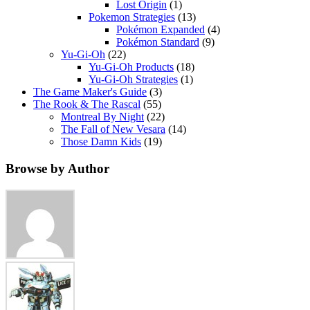
Lost Origin
(1)
Pokemon Strategies
(13)
Pokémon Expanded
(4)
Pokémon Standard
(9)
Yu-Gi-Oh
(22)
Yu-Gi-Oh Products
(18)
Yu-Gi-Oh Strategies
(1)
The Game Maker's Guide
(3)
The Rook & The Rascal
(55)
Montreal By Night
(22)
The Fall of New Vesara
(14)
Those Damn Kids
(19)
Browse by Author