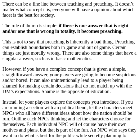
There can be a fine line between teaching and preaching. It doesn’t
matter what concept it is, everyone will have a opinion about which
facet is the best for society.
The rule of thumb is simple:
if there is one answer that is right
and/or one that is wrong in totality, it becomes preaching.
This is not to say that preaching is inherently a bad thing. Preaching
can establish boundaries both in-game and out of game. Certain
things are just morally wrong. There are also some things that have a
singular answer, such as in basic mathematics.
However, if you have a complex concept that is given a simple,
straightforward answer, your players are going to become suspicious
and/or bored. It can also unintentionally lead to a player being
shamed for making certain decisions that do not match up with the
DM’s expectations. Shame is the opposite of education.
Instead, let your players explore the concepts you introduce. If you
are running a section with an political bend, let the characters meet
NPCs who all have different ideas about how the nation should be
run. Outline each NPCs thinking and let the characters choose for
themselves. Each individual NPC will of course have their own
motives and plans, but that is part of the fun. An NPC who says they
want to do what is best for the public while secretly planning to