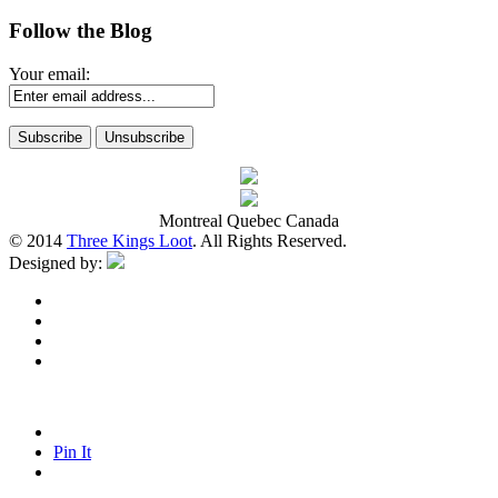
Follow the Blog
Your email:
Montreal Quebec Canada
© 2014
Three Kings Loot
. All Rights Reserved.
Designed by:
Pin It