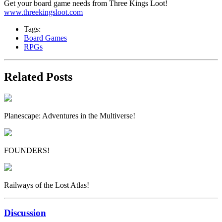
Get your board game needs from Three Kings Loot!
www.threekingsloot.com
Tags:
Board Games
RPGs
Related Posts
Planescape: Adventures in the Multiverse!
FOUNDERS!
Railways of the Lost Atlas!
Discussion