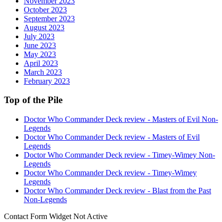
November 2023
October 2023
September 2023
August 2023
July 2023
June 2023
May 2023
April 2023
March 2023
February 2023
Top of the Pile
Doctor Who Commander Deck review - Masters of Evil Non-
Legends
Doctor Who Commander Deck review - Masters of Evil
Legends
Doctor Who Commander Deck review - Timey-Wimey Non-
Legends
Doctor Who Commander Deck review - Timey-Wimey
Legends
Doctor Who Commander Deck review - Blast from the Past
Non-Legends
Contact Form Widget Not Active