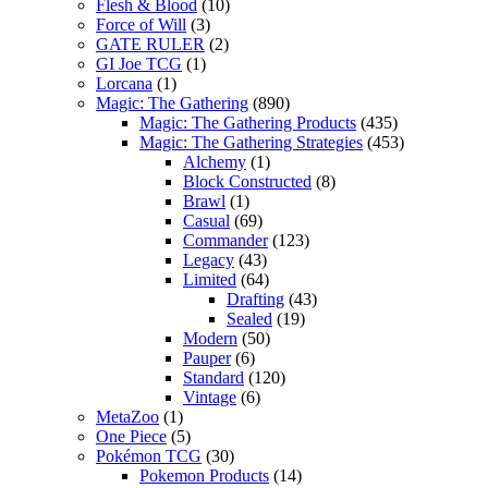
Flesh & Blood
(10)
Force of Will
(3)
GATE RULER
(2)
GI Joe TCG
(1)
Lorcana
(1)
Magic: The Gathering
(890)
Magic: The Gathering Products
(435)
Magic: The Gathering Strategies
(453)
Alchemy
(1)
Block Constructed
(8)
Brawl
(1)
Casual
(69)
Commander
(123)
Legacy
(43)
Limited
(64)
Drafting
(43)
Sealed
(19)
Modern
(50)
Pauper
(6)
Standard
(120)
Vintage
(6)
MetaZoo
(1)
One Piece
(5)
Pokémon TCG
(30)
Pokemon Products
(14)