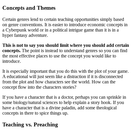
Concepts and Themes
Certain genres lend to certain teaching opportunities simply based
on genre conventions. It is easier to introduce economic concepts in
a Cyberpunk world or in a political intrigue game than it is in a
hyper fantasy adventure.
This is not to say you should limit where you should add certain
concepts.
The point is instead to understand genres so you can find
the most effective places to use the concept you would like to
introduce.
It is especially important that you do this with the plot of your game.
A educational will just seem like a distraction if it is disconnected
from the plot and how characters see the world. How can the
concept flow into the characters stories?
If you have a character that is a doctor, perhaps you can sprinkle in
some biology/natural sciences to help explain a story hook. If you
have a character that is a divine paladin, add some theological
concepts in there to spice things up.
Teaching vs. Preaching