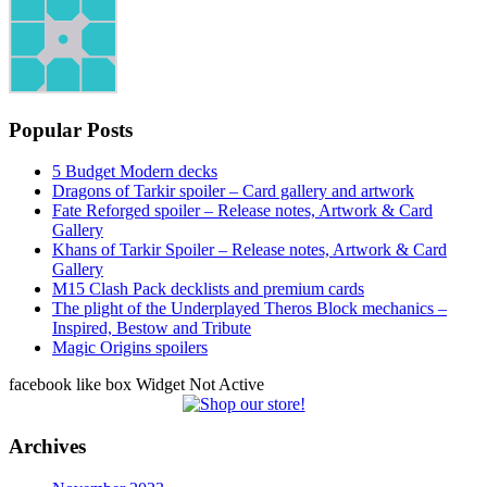
Popular Posts
5 Budget Modern decks
Dragons of Tarkir spoiler – Card gallery and artwork
Fate Reforged spoiler – Release notes, Artwork & Card
Gallery
Khans of Tarkir Spoiler – Release notes, Artwork & Card
Gallery
M15 Clash Pack decklists and premium cards
The plight of the Underplayed Theros Block mechanics –
Inspired, Bestow and Tribute
Magic Origins spoilers
facebook like box Widget Not Active
Archives