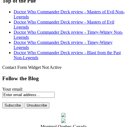
Top of the Pile
Doctor Who Commander Deck review - Masters of Evil Non-
Legends
Doctor Who Commander Deck review - Masters of Evil
Legends
Doctor Who Commander Deck review - Timey-Wimey Non-
Legends
Doctor Who Commander Deck review - Timey-Wimey
Legends
Doctor Who Commander Deck review - Blast from the Past
Non-Legends
Contact Form Widget Not Active
Follow the Blog
Your email:
Montreal Quebec Canada