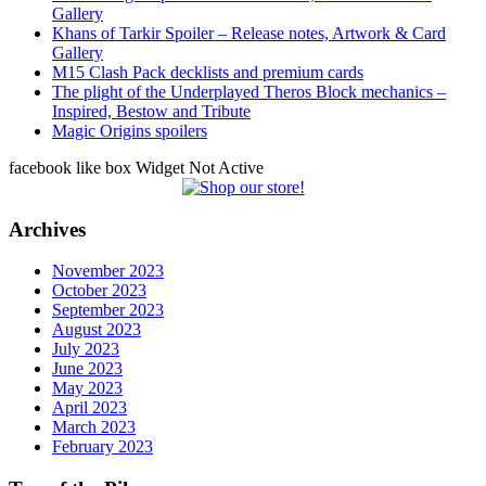
Gallery
Khans of Tarkir Spoiler – Release notes, Artwork & Card
Gallery
M15 Clash Pack decklists and premium cards
The plight of the Underplayed Theros Block mechanics –
Inspired, Bestow and Tribute
Magic Origins spoilers
facebook like box Widget Not Active
Archives
November 2023
October 2023
September 2023
August 2023
July 2023
June 2023
May 2023
April 2023
March 2023
February 2023