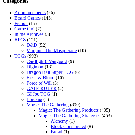
Categories
Announcements
(26)
Board Games
(143)
Fiction
(15)
Game On!
(7)
In the Archives
(3)
RPGs
(151)
D&D
(52)
Vampire: The Masquerade
(10)
TCGs
(993)
Cardfight!! Vanguard
(9)
Digimon
(13)
Dragon Ball Super TCG
(6)
Flesh & Blood
(10)
Force of Will
(3)
GATE RULER
(2)
GI Joe TCG
(1)
Lorcana
(1)
Magic: The Gathering
(890)
Magic: The Gathering Products
(435)
Magic: The Gathering Strategies
(453)
Alchemy
(1)
Block Constructed
(8)
Brawl
(1)