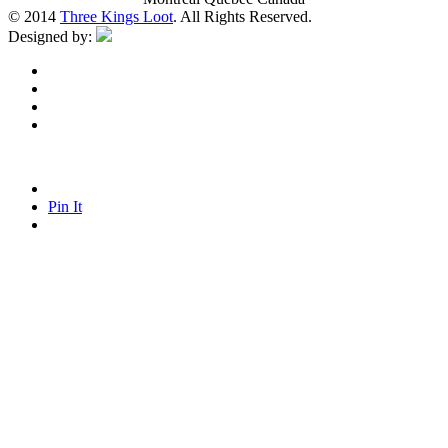
© 2014
Three Kings Loot
. All Rights Reserved.
Designed by:
Pin It