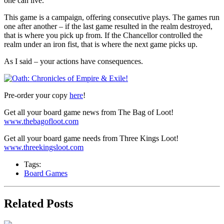
one can live.
This game is a campaign, offering consecutive plays. The games run
one after another – if the last game resulted in the realm destroyed,
that is where you pick up from. If the Chancellor controlled the
realm under an iron fist, that is where the next game picks up.
As I said – your actions have consequences.
Pre-order your copy
here
!
Get all your board game news from The Bag of Loot!
www.thebagofloot.com
Get all your board game needs from Three Kings Loot!
www.threekingsloot.com
Tags:
Board Games
Related Posts