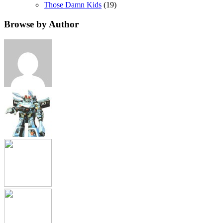
Those Damn Kids
(19)
Browse by Author