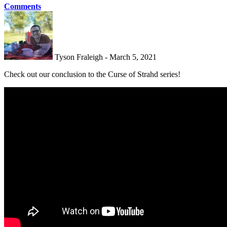
Comments
Tyson Fraleigh - March 5, 2021
Check out our conclusion to the Curse of Strahd series!