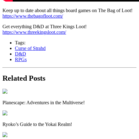
Keep up to date about all things board games on The Bag of Loot!
https://www.thebagofloot.com/
Get everything D&D at Three Kings Loot!
https://www.threekingsloot.com/
Tags:
Curse of Strahd
D&D
RPGs
Related Posts
Planescape: Adventures in the Multiverse!
Ryoko’s Guide to the Yokai Realm!