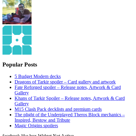
Popular Posts
5 Budget Modern decks
Dragons of Tarkir spoiler – Card gallery and artwork
Fate Reforged spoiler – Release notes, Artwork & Card
Gallery
Khans of Tarkir Spoiler – Release notes, Artwork & Card
Gallery
M15 Clash Pack decklists and premium cards
The plight of the Underplayed Theros Block mechanics –
Inspired, Bestow and Tribute
Magic Origins spoilers
facebook like box Widget Not Active