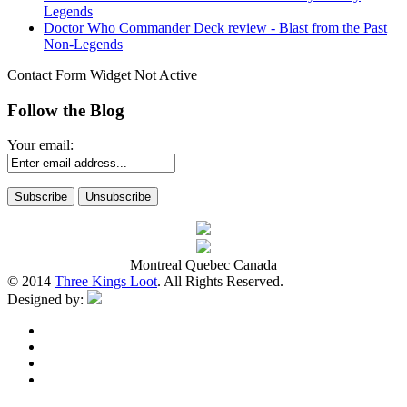
Legends
Doctor Who Commander Deck review - Blast from the Past
Non-Legends
Contact Form Widget Not Active
Follow the Blog
Your email:
Montreal Quebec Canada
© 2014
Three Kings Loot
. All Rights Reserved.
Designed by: