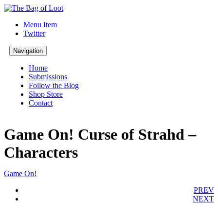
Menu Item
Twitter
Navigation
Home
Submissions
Follow the Blog
Shop Store
Contact
Game On! Curse of Strahd –
Characters
Game On!
PREV
NEXT