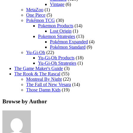
Vintage
(6)
MetaZoo
(1)
One Piece
(5)
Pokémon TCG
(30)
Pokemon Products
(14)
Lost Origin
(1)
Pokemon Strategies
(13)
Pokémon Expanded
(4)
Pokémon Standard
(9)
Yu-Gi-Oh
(22)
Yu-Gi-Oh Products
(18)
Yu-Gi-Oh Strategies
(1)
The Game Maker's Guide
(3)
The Rook & The Rascal
(55)
Montreal By Night
(22)
The Fall of New Vesara
(14)
Those Damn Kids
(19)
Browse by Author