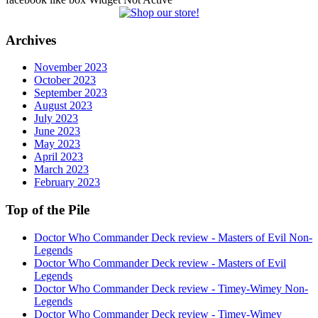
Archives
November 2023
October 2023
September 2023
August 2023
July 2023
June 2023
May 2023
April 2023
March 2023
February 2023
Top of the Pile
Doctor Who Commander Deck review - Masters of Evil Non-
Legends
Doctor Who Commander Deck review - Masters of Evil
Legends
Doctor Who Commander Deck review - Timey-Wimey Non-
Legends
Doctor Who Commander Deck review - Timey-Wimey