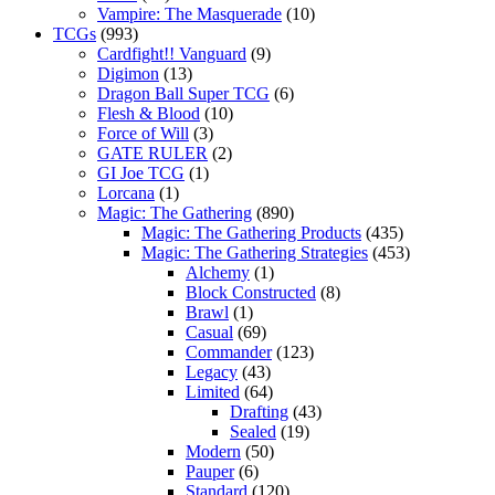
Vampire: The Masquerade
(10)
TCGs
(993)
Cardfight!! Vanguard
(9)
Digimon
(13)
Dragon Ball Super TCG
(6)
Flesh & Blood
(10)
Force of Will
(3)
GATE RULER
(2)
GI Joe TCG
(1)
Lorcana
(1)
Magic: The Gathering
(890)
Magic: The Gathering Products
(435)
Magic: The Gathering Strategies
(453)
Alchemy
(1)
Block Constructed
(8)
Brawl
(1)
Casual
(69)
Commander
(123)
Legacy
(43)
Limited
(64)
Drafting
(43)
Sealed
(19)
Modern
(50)
Pauper
(6)
Standard
(120)