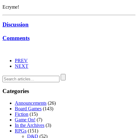
Ecryme!
Discussion
Comments
PREV
NEXT
Categories
Announcements
(26)
Board Games
(143)
Fiction
(15)
Game On!
(7)
In the Archives
(3)
RPGs
(151)
D&D
(52)