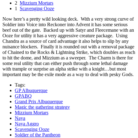
2
Mizzium Mortars
1
Scavenging Ooze
Now here’s a pretty wild looking deck. With a very strong curve of
Soldier into Voice into Reckoner into Advent it has some serious
beef out of the gate. Backed up with Satyr and Fleecemane with an
Ooze for utility it has a very aggressive creature package. Using
Chandra as a source of card advantage it also helps to slip by any
nuisance blockers. Finally it is rounded out with a removal package
of Chained to the Rocks & Lightning Strike, which doubles as reach
to hit the dome, and Mizzium as a sweeper. The Charm is there for
some real utility that can either push through some lethal damage
with trample or surprise an alpha strike with a knight…but most
important may be the exile mode as a way to deal with pesky Gods.
Tags:
GP Albuquerque
GPABQ
Grand Prix Albuquerque
Magic the gathering strategy
Mizzium Mortars
Naya
Naya Aggro
Scavenging Ooze
Soldier of the Pantheon