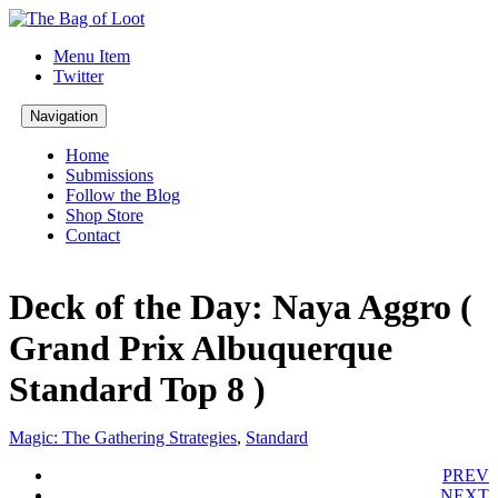
Menu Item
Twitter
Navigation
Home
Submissions
Follow the Blog
Shop Store
Contact
Deck of the Day: Naya Aggro (
Grand Prix Albuquerque
Standard Top 8 )
Magic: The Gathering Strategies
,
Standard
PREV
NEXT