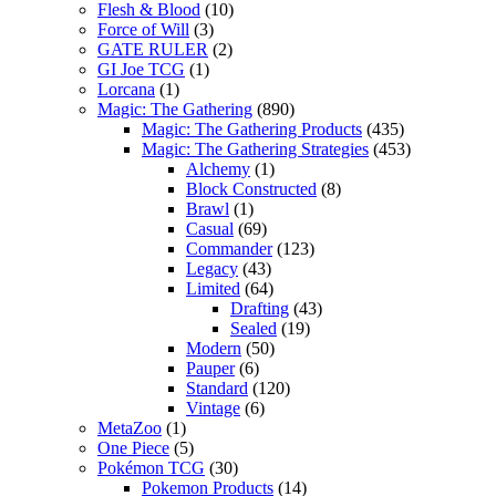
Flesh & Blood
(10)
Force of Will
(3)
GATE RULER
(2)
GI Joe TCG
(1)
Lorcana
(1)
Magic: The Gathering
(890)
Magic: The Gathering Products
(435)
Magic: The Gathering Strategies
(453)
Alchemy
(1)
Block Constructed
(8)
Brawl
(1)
Casual
(69)
Commander
(123)
Legacy
(43)
Limited
(64)
Drafting
(43)
Sealed
(19)
Modern
(50)
Pauper
(6)
Standard
(120)
Vintage
(6)
MetaZoo
(1)
One Piece
(5)
Pokémon TCG
(30)
Pokemon Products
(14)