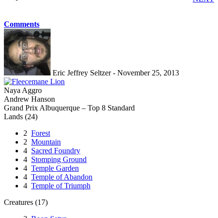
Comments
Eric Jeffrey Seltzer - November 25, 2013
Naya Aggro
Andrew Hanson
Grand Prix Albuquerque – Top 8 Standard
Lands (24)
2
Forest
2
Mountain
4
Sacred Foundry
4
Stomping Ground
4
Temple Garden
4
Temple of Abandon
4
Temple of Triumph
Creatures (17)