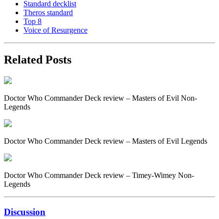
Standard decklist
Theros standard
Top 8
Voice of Resurgence
Related Posts
Doctor Who Commander Deck review – Masters of Evil Non-
Legends
Doctor Who Commander Deck review – Masters of Evil Legends
Doctor Who Commander Deck review – Timey-Wimey Non-
Legends
Discussion