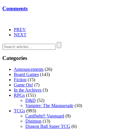
Comments
PREV
NEXT
Categories
Announcements
(26)
Board Games
(143)
Fiction
(15)
Game On!
(7)
In the Archives
(3)
RPGs
(151)
D&D
(52)
Vampire: The Masquerade
(10)
TCGs
(993)
Cardfight!! Vanguard
(9)
Digimon
(13)
Dragon Ball Super TCG
(6)