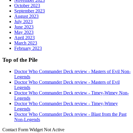
November 2023
October 2023
September 2023
August 2023
July 2023
June 2023
May 2023
April 2023
March 2023
February 2023
Top of the Pile
Doctor Who Commander Deck review - Masters of Evil Non-
Legends
Doctor Who Commander Deck review - Masters of Evil
Legends
Doctor Who Commander Deck review - Timey-Wimey Non-
Legends
Doctor Who Commander Deck review - Timey-Wimey
Legends
Doctor Who Commander Deck review - Blast from the Past
Non-Legends
Contact Form Widget Not Active