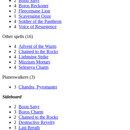
2
Boon Satyr
4
Boros Reckoner
2
Fleecemane Lion
1
Scavenging Ooze
4
Soldier of the Pantheon
4
Voice of Resurgence
Other spells (16)
4
Advent of the Wurm
2
Chained to the Rocks
4
Lightning Strike
2
Mizzium Mortars
4
Selesnya Charm
Planeswalkers (3)
3
Chandra, Pyromaster
Sideboard
2
Boon Satyr
3
Boros Charm
2
Chained to the Rocks
2
Destructive Revelry
3
Last Breath