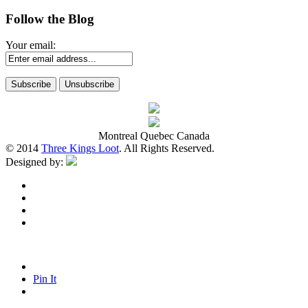
Follow the Blog
Your email:
Montreal Quebec Canada
© 2014
Three Kings Loot
. All Rights Reserved.
Designed by:
Pin It