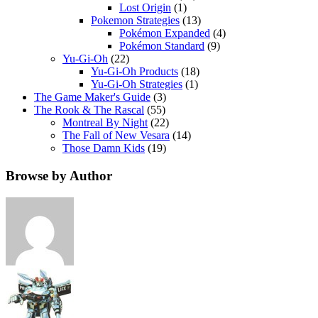
Lost Origin
(1)
Pokemon Strategies
(13)
Pokémon Expanded
(4)
Pokémon Standard
(9)
Yu-Gi-Oh
(22)
Yu-Gi-Oh Products
(18)
Yu-Gi-Oh Strategies
(1)
The Game Maker's Guide
(3)
The Rook & The Rascal
(55)
Montreal By Night
(22)
The Fall of New Vesara
(14)
Those Damn Kids
(19)
Browse by Author