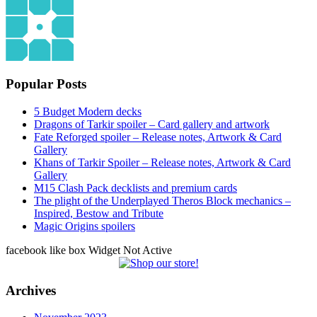
Popular Posts
5 Budget Modern decks
Dragons of Tarkir spoiler – Card gallery and artwork
Fate Reforged spoiler – Release notes, Artwork & Card
Gallery
Khans of Tarkir Spoiler – Release notes, Artwork & Card
Gallery
M15 Clash Pack decklists and premium cards
The plight of the Underplayed Theros Block mechanics –
Inspired, Bestow and Tribute
Magic Origins spoilers
facebook like box Widget Not Active
Archives