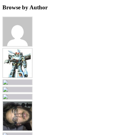
Browse by Author