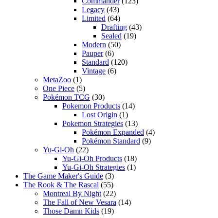
Commander
(123)
Legacy
(43)
Limited
(64)
Drafting
(43)
Sealed
(19)
Modern
(50)
Pauper
(6)
Standard
(120)
Vintage
(6)
MetaZoo
(1)
One Piece
(5)
Pokémon TCG
(30)
Pokemon Products
(14)
Lost Origin
(1)
Pokemon Strategies
(13)
Pokémon Expanded
(4)
Pokémon Standard
(9)
Yu-Gi-Oh
(22)
Yu-Gi-Oh Products
(18)
Yu-Gi-Oh Strategies
(1)
The Game Maker's Guide
(3)
The Rook & The Rascal
(55)
Montreal By Night
(22)
The Fall of New Vesara
(14)
Those Damn Kids
(19)