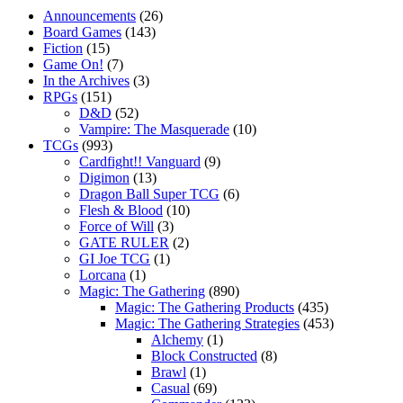
Announcements
(26)
Board Games
(143)
Fiction
(15)
Game On!
(7)
In the Archives
(3)
RPGs
(151)
D&D
(52)
Vampire: The Masquerade
(10)
TCGs
(993)
Cardfight!! Vanguard
(9)
Digimon
(13)
Dragon Ball Super TCG
(6)
Flesh & Blood
(10)
Force of Will
(3)
GATE RULER
(2)
GI Joe TCG
(1)
Lorcana
(1)
Magic: The Gathering
(890)
Magic: The Gathering Products
(435)
Magic: The Gathering Strategies
(453)
Alchemy
(1)
Block Constructed
(8)
Brawl
(1)
Casual
(69)