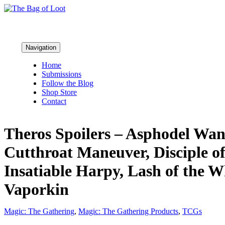
Navigation
Home
Submissions
Follow the Blog
Shop Store
Contact
Theros Spoilers – Asphodel Wand
Cutthroat Maneuver, Disciple o
Insatiable Harpy, Lash of the 
Vaporkin
Magic: The Gathering
,
Magic: The Gathering Products
,
TCGs