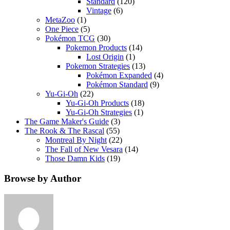
Standard
(120)
Vintage
(6)
MetaZoo
(1)
One Piece
(5)
Pokémon TCG
(30)
Pokemon Products
(14)
Lost Origin
(1)
Pokemon Strategies
(13)
Pokémon Expanded
(4)
Pokémon Standard
(9)
Yu-Gi-Oh
(22)
Yu-Gi-Oh Products
(18)
Yu-Gi-Oh Strategies
(1)
The Game Maker's Guide
(3)
The Rook & The Rascal
(55)
Montreal By Night
(22)
The Fall of New Vesara
(14)
Those Damn Kids
(19)
Browse by Author