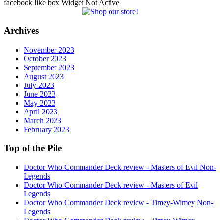
facebook like box Widget Not Active
Archives
November 2023
October 2023
September 2023
August 2023
July 2023
June 2023
May 2023
April 2023
March 2023
February 2023
Top of the Pile
Doctor Who Commander Deck review - Masters of Evil Non-
Legends
Doctor Who Commander Deck review - Masters of Evil
Legends
Doctor Who Commander Deck review - Timey-Wimey Non-
Legends