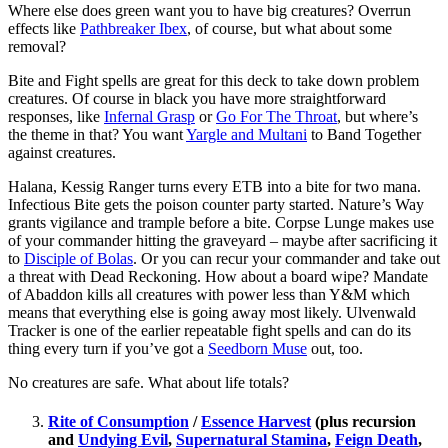
Where else does green want you to have big creatures? Overrun
effects like
Pathbreaker Ibex
, of course, but what about some
removal?
Bite and Fight spells are great for this deck to take down problem
creatures. Of course in black you have more straightforward
responses, like
Infernal Grasp
or
Go For The Throat
, but where’s
the theme in that? You want
Yargle and Multani
to Band Together
against creatures.
Halana, Kessig Ranger turns every ETB into a bite for two mana.
Infectious Bite gets the poison counter party started. Nature’s Way
grants vigilance and trample before a bite. Corpse Lunge makes use
of your commander hitting the graveyard – maybe after sacrificing it
to
Disciple of Bolas
. Or you can recur your commander and take out
a threat with Dead Reckoning. How about a board wipe? Mandate
of Abaddon kills all creatures with power less than Y&M which
means that everything else is going away most likely. Ulvenwald
Tracker is one of the earlier repeatable fight spells and can do its
thing every turn if you’ve got a
Seedborn Muse
out, too.
No creatures are safe. What about life totals?
Rite of Consumption
/
Essence Harvest
(plus recursion
and
Undying Evil
,
Supernatural Stamina
,
Feign Death
,