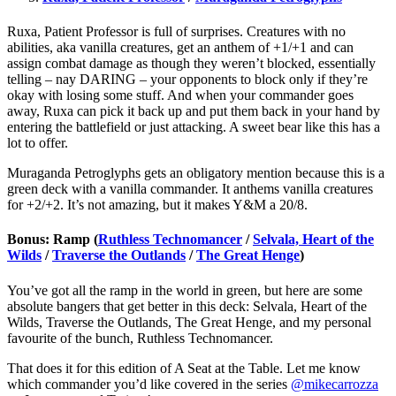
Ruxa, Patient Professor is full of surprises. Creatures with no
abilities, aka vanilla creatures, get an anthem of +1/+1 and can
assign combat damage as though they weren’t blocked, essentially
telling – nay DARING – your opponents to block only if they’re
okay with losing some stuff. And when your commander goes
away, Ruxa can pick it back up and put them back in your hand by
entering the battlefield or just attacking. A sweet bear like this has a
lot to offer.
Muraganda Petroglyphs gets an obligatory mention because this is a
green deck with a vanilla commander. It anthems vanilla creatures
for +2/+2. It’s not amazing, but it makes Y&M a 20/8.
Bonus: Ramp (
Ruthless Technomancer
/
Selvala, Heart of the
Wilds
/
Traverse the Outlands
/
The Great Henge
)
You’ve got all the ramp in the world in green, but here are some
absolute bangers that get better in this deck: Selvala, Heart of the
Wilds, Traverse the Outlands, The Great Henge, and my personal
favourite of the bunch, Ruthless Technomancer.
That does it for this edition of A Seat at the Table. Let me know
which commander you’d like covered in the series
@mikecarrozza