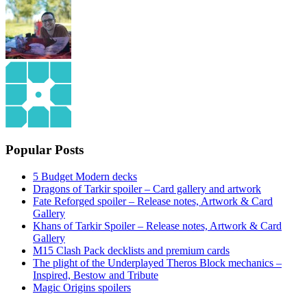
Popular Posts
5 Budget Modern decks
Dragons of Tarkir spoiler – Card gallery and artwork
Fate Reforged spoiler – Release notes, Artwork & Card
Gallery
Khans of Tarkir Spoiler – Release notes, Artwork & Card
Gallery
M15 Clash Pack decklists and premium cards
The plight of the Underplayed Theros Block mechanics –
Inspired, Bestow and Tribute
Magic Origins spoilers