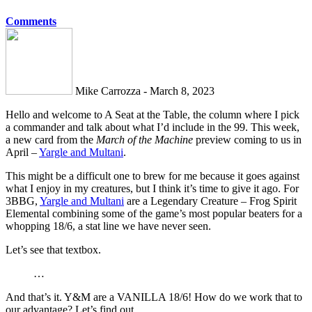
Comments
Mike Carrozza - March 8, 2023
Hello and welcome to A Seat at the Table, the column where I pick
a commander and talk about what I’d include in the 99. This week,
a new card from the
March of the Machine
preview coming to us in
April –
Yargle and Multani
.
This might be a difficult one to brew for me because it goes against
what I enjoy in my creatures, but I think it’s time to give it ago. For
3BBG,
Yargle and Multani
are a Legendary Creature – Frog Spirit
Elemental combining some of the game’s most popular beaters for a
whopping 18/6, a stat line we have never seen.
Let’s see that textbox.
…
And that’s it. Y&M are a VANILLA 18/6! How do we work that to
our advantage? Let’s find out.