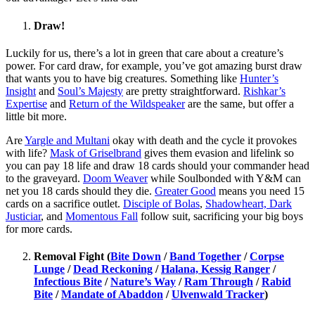
Draw!
Luckily for us, there’s a lot in green that care about a creature’s
power. For card draw, for example, you’ve got amazing burst draw
that wants you to have big creatures. Something like
Hunter’s
Insight
and
Soul’s Majesty
are pretty straightforward.
Rishkar’s
Expertise
and
Return of the Wildspeaker
are the same, but offer a
little bit more.
Are
Yargle and Multani
okay with death and the cycle it provokes
with life?
Mask of Griselbrand
gives them evasion and lifelink so
you can pay 18 life and draw 18 cards should your commander head
to the graveyard.
Doom Weaver
while Soulbonded with Y&M can
net you 18 cards should they die.
Greater Good
means you need 15
cards on a sacrifice outlet.
Disciple of Bolas
,
Shadowheart, Dark
Justiciar
, and
Momentous Fall
follow suit, sacrificing your big boys
for more cards.
Removal Fight (
Bite Down
/
Band Together
/
Corpse
Lunge
/
Dead Reckoning
/
Halana, Kessig Ranger
/
Infectious Bite
/
Nature’s Way
/
Ram Through
/
Rabid
Bite
/
Mandate of Abaddon
/
Ulvenwald Tracker
)