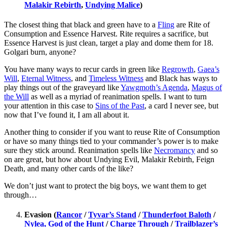
Malakir Rebirth
,
Undying Malice
)
The closest thing that black and green have to a
Fling
are Rite of
Consumption and Essence Harvest. Rite requires a sacrifice, but
Essence Harvest is just clean, target a play and dome them for 18.
Golgari burn, anyone?
You have many ways to recur cards in green like
Regrowth
,
Gaea’s
Will
,
Eternal Witness
, and
Timeless Witness
and Black has ways to
play things out of the graveyard like
Yawgmoth’s Agenda
,
Magus of
the Will
as well as a myriad of reanimation spells. I want to turn
your attention in this case to
Sins of the Past
, a card I never see, but
now that I’ve found it, I am all about it.
Another thing to consider if you want to reuse Rite of Consumption
or have so many things tied to your commander’s power is to make
sure they stick around. Reanimation spells like
Necromancy
and so
on are great, but how about Undying Evil, Malakir Rebirth, Feign
Death, and many other cards of the like?
We don’t just want to protect the big boys, we want them to get
through…
Evasion (
Rancor
/
Tyvar’s Stand
/
Thunderfoot Baloth
/
Nylea, God of the Hunt
/
Charge Through
/
Trailblazer’s