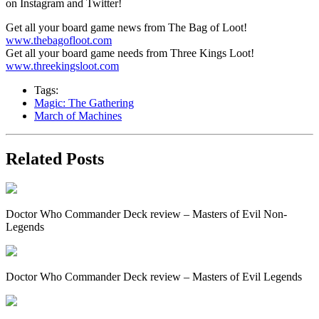
on Instagram and Twitter!
Get all your board game news from The Bag of Loot!
www.thebagofloot.com
Get all your board game needs from Three Kings Loot!
www.threekingsloot.com
Tags:
Magic: The Gathering
March of Machines
Related Posts
Doctor Who Commander Deck review – Masters of Evil Non-
Legends
Doctor Who Commander Deck review – Masters of Evil Legends