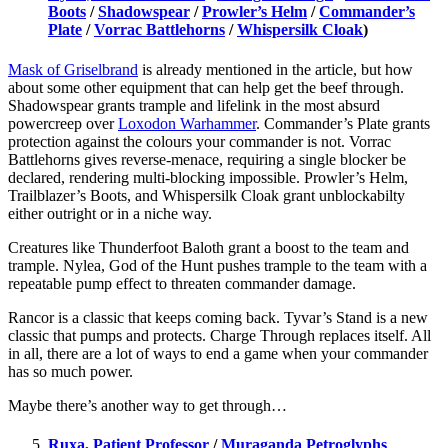
Boots
/
Shadowspear
/
Prowler’s Helm
/
Commander’s
Plate
/
Vorrac Battlehorns
/
Whispersilk Cloak
)
Mask of Griselbrand
is already mentioned in the article, but how
about some other equipment that can help get the beef through.
Shadowspear grants trample and lifelink in the most absurd
powercreep over
Loxodon Warhammer
. Commander’s Plate grants
protection against the colours your commander is not. Vorrac
Battlehorns gives reverse-menace, requiring a single blocker be
declared, rendering multi-blocking impossible. Prowler’s Helm,
Trailblazer’s Boots, and Whispersilk Cloak grant unblockabilty
either outright or in a niche way.
Creatures like Thunderfoot Baloth grant a boost to the team and
trample. Nylea, God of the Hunt pushes trample to the team with a
repeatable pump effect to threaten commander damage.
Rancor is a classic that keeps coming back. Tyvar’s Stand is a new
classic that pumps and protects. Charge Through replaces itself. All
in all, there are a lot of ways to end a game when your commander
has so much power.
Maybe there’s another way to get through…
Ruxa, Patient Professor
/
Muraganda Petroglyphs