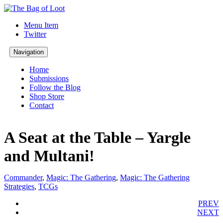
Menu Item
Twitter
Navigation
Home
Submissions
Follow the Blog
Shop Store
Contact
A Seat at the Table – Yargle
and Multani!
Commander
,
Magic: The Gathering
,
Magic: The Gathering
Strategies
,
TCGs
PREV
NEXT