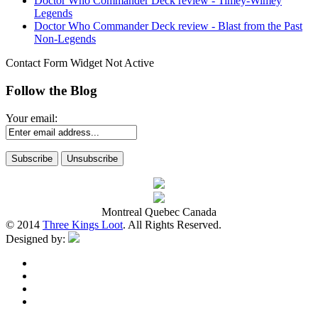
Doctor Who Commander Deck review - Timey-Wimey
Legends
Doctor Who Commander Deck review - Blast from the Past
Non-Legends
Contact Form Widget Not Active
Follow the Blog
Your email:
Montreal Quebec Canada
© 2014
Three Kings Loot
. All Rights Reserved.
Designed by: