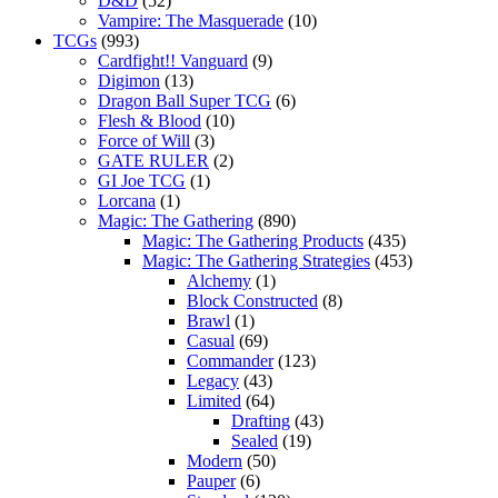
D&D
(52)
Vampire: The Masquerade
(10)
TCGs
(993)
Cardfight!! Vanguard
(9)
Digimon
(13)
Dragon Ball Super TCG
(6)
Flesh & Blood
(10)
Force of Will
(3)
GATE RULER
(2)
GI Joe TCG
(1)
Lorcana
(1)
Magic: The Gathering
(890)
Magic: The Gathering Products
(435)
Magic: The Gathering Strategies
(453)
Alchemy
(1)
Block Constructed
(8)
Brawl
(1)
Casual
(69)
Commander
(123)
Legacy
(43)
Limited
(64)
Drafting
(43)
Sealed
(19)
Modern
(50)
Pauper
(6)