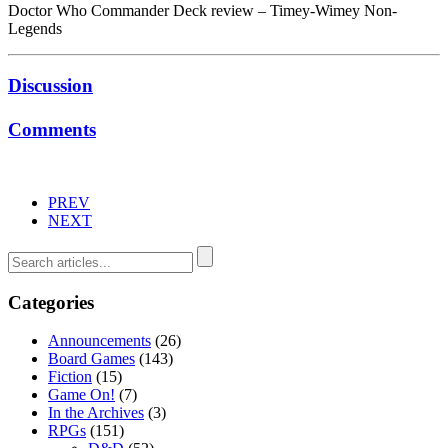
Doctor Who Commander Deck review – Timey-Wimey Non-
Legends
Discussion
Comments
PREV
NEXT
Categories
Announcements
(26)
Board Games
(143)
Fiction
(15)
Game On!
(7)
In the Archives
(3)
RPGs
(151)