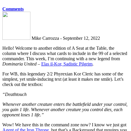
Comments
Mike Carrozza - September 12, 2022
Hello! Welcome to another edition of A Seat at the Table, the
column where I discuss what cards to include in the 99 of a selected
commander. This week, I’m continuing with a new legend from
Dominaria United
–
Elas il-Kor, Sadistic Pilgrim
.
For WB, this legendary 2/2 Phyrexian Kor Cleric has some of the
simplest, yet smile-inducing text (at least it makes me smile). Let’s
check out the textbox:
“Deathtouch
Whenever another creature enters the battlefield under your control,
you gain 1 life. Whenever another creature you control dies, each
opponent loses 1 life.”
Wow! We have this in the command zone now? I know we just got
Agent of the Iron Throne
, but that’s a Background that requires you