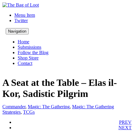
Menu Item
Twitter
Navigation
Home
Submissions
Follow the Blog
Shop Store
Contact
A Seat at the Table – Elas il-
Kor, Sadistic Pilgrim
Commander
,
Magic: The Gathering
,
Magic: The Gathering
Strategies
,
TCGs
PREV
NEXT