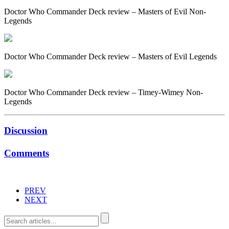
Doctor Who Commander Deck review – Masters of Evil Non-
Legends
Doctor Who Commander Deck review – Masters of Evil Legends
Doctor Who Commander Deck review – Timey-Wimey Non-
Legends
Discussion
Comments
PREV
NEXT