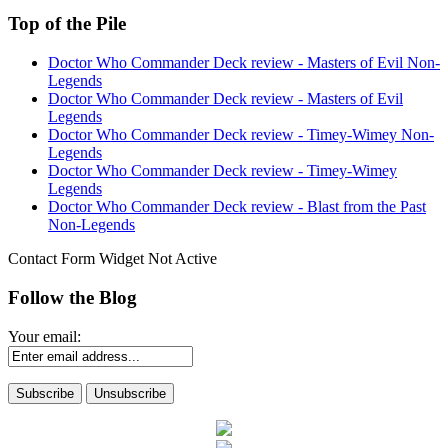
Top of the Pile
Doctor Who Commander Deck review - Masters of Evil Non-
Legends
Doctor Who Commander Deck review - Masters of Evil
Legends
Doctor Who Commander Deck review - Timey-Wimey Non-
Legends
Doctor Who Commander Deck review - Timey-Wimey
Legends
Doctor Who Commander Deck review - Blast from the Past
Non-Legends
Contact Form Widget Not Active
Follow the Blog
Your email: