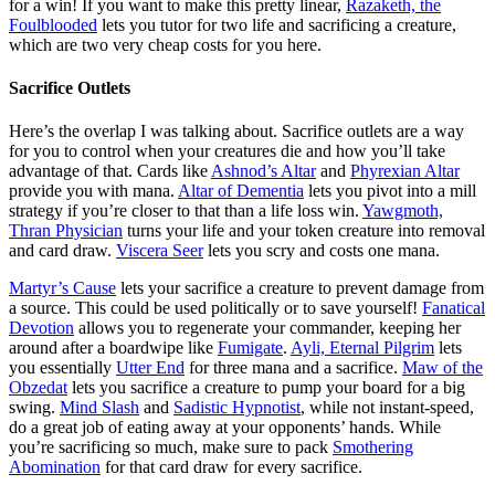
for a win! If you want to make this pretty linear,
Razaketh, the
Foulblooded
lets you tutor for two life and sacrificing a creature,
which are two very cheap costs for you here.
Sacrifice Outlets
Here’s the overlap I was talking about. Sacrifice outlets are a way
for you to control when your creatures die and how you’ll take
advantage of that. Cards like
Ashnod’s Altar
and
Phyrexian Altar
provide you with mana.
Altar of Dementia
lets you pivot into a mill
strategy if you’re closer to that than a life loss win.
Yawgmoth,
Thran Physician
turns your life and your token creature into removal
and card draw.
Viscera Seer
lets you scry and costs one mana.
Martyr’s Cause
lets your sacrifice a creature to prevent damage from
a source. This could be used politically or to save yourself!
Fanatical
Devotion
allows you to regenerate your commander, keeping her
around after a boardwipe like
Fumigate
.
Ayli, Eternal Pilgrim
lets
you essentially
Utter End
for three mana and a sacrifice.
Maw of the
Obzedat
lets you sacrifice a creature to pump your board for a big
swing.
Mind Slash
and
Sadistic Hypnotist
, while not instant-speed,
do a great job of eating away at your opponents’ hands. While
you’re sacrificing so much, make sure to pack
Smothering
Abomination
for that card draw for every sacrifice.