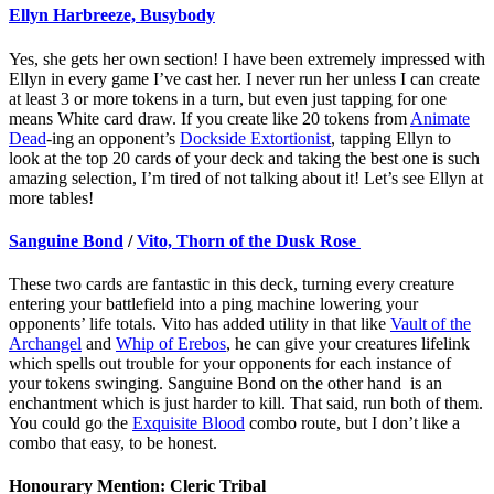
Ellyn Harbreeze, Busybody
Yes, she gets her own section! I have been extremely impressed with
Ellyn in every game I’ve cast her. I never run her unless I can create
at least 3 or more tokens in a turn, but even just tapping for one
means White card draw. If you create like 20 tokens from
Animate
Dead
-ing an opponent’s
Dockside Extortionist
, tapping Ellyn to
look at the top 20 cards of your deck and taking the best one is such
amazing selection, I’m tired of not talking about it! Let’s see Ellyn at
more tables!
Sanguine Bond
/
Vito, Thorn of the Dusk Rose
These two cards are fantastic in this deck, turning every creature
entering your battlefield into a ping machine lowering your
opponents’ life totals. Vito has added utility in that like
Vault of the
Archangel
and
Whip of Erebos
, he can give your creatures lifelink
which spells out trouble for your opponents for each instance of
your tokens swinging. Sanguine Bond on the other hand is an
enchantment which is just harder to kill. That said, run both of them.
You could go the
Exquisite Blood
combo route, but I don’t like a
combo that easy, to be honest.
Honourary Mention: Cleric Tribal