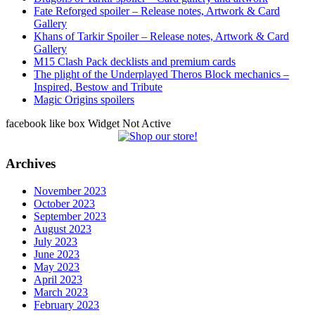
Fate Reforged spoiler – Release notes, Artwork & Card
Gallery
Khans of Tarkir Spoiler – Release notes, Artwork & Card
Gallery
M15 Clash Pack decklists and premium cards
The plight of the Underplayed Theros Block mechanics –
Inspired, Bestow and Tribute
Magic Origins spoilers
facebook like box Widget Not Active
Archives
November 2023
October 2023
September 2023
August 2023
July 2023
June 2023
May 2023
April 2023
March 2023
February 2023