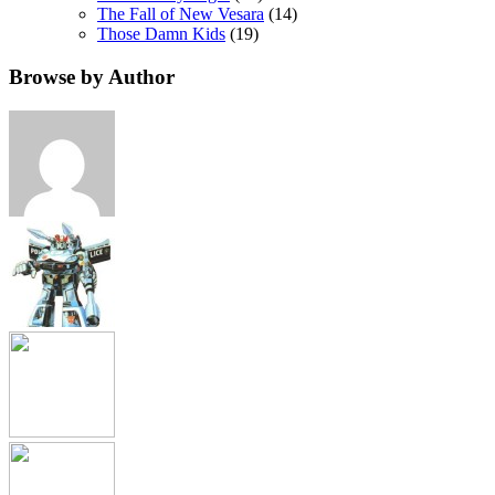
The Fall of New Vesara
(14)
Those Damn Kids
(19)
Browse by Author