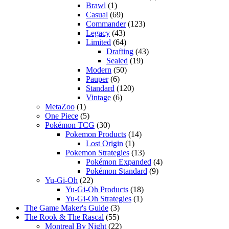
Brawl
(1)
Casual
(69)
Commander
(123)
Legacy
(43)
Limited
(64)
Drafting
(43)
Sealed
(19)
Modern
(50)
Pauper
(6)
Standard
(120)
Vintage
(6)
MetaZoo
(1)
One Piece
(5)
Pokémon TCG
(30)
Pokemon Products
(14)
Lost Origin
(1)
Pokemon Strategies
(13)
Pokémon Expanded
(4)
Pokémon Standard
(9)
Yu-Gi-Oh
(22)
Yu-Gi-Oh Products
(18)
Yu-Gi-Oh Strategies
(1)
The Game Maker's Guide
(3)
The Rook & The Rascal
(55)
Montreal By Night
(22)