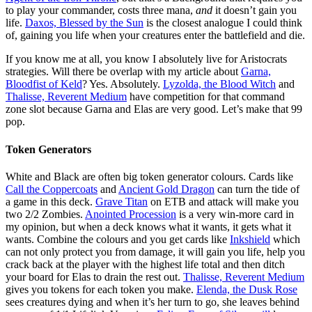
to play your commander, costs three mana,
and
it doesn’t gain you
life.
Daxos, Blessed by the Sun
is the closest analogue I could think
of, gaining you life when your creatures enter the battlefield and die.
If you know me at all, you know I absolutely live for Aristocrats
strategies. Will there be overlap with my article about
Garna,
Bloodfist of Keld
? Yes. Absolutely.
Lyzolda, the Blood Witch
and
Thalisse, Reverent Medium
have competition for that command
zone slot because Garna and Elas are very good. Let’s make that 99
pop.
Token Generators
White and Black are often big token generator colours. Cards like
Call the Coppercoats
and
Ancient Gold Dragon
can turn the tide of
a game in this deck.
Grave Titan
on ETB and attack will make you
two 2/2 Zombies.
Anointed Procession
is a very win-more card in
my opinion, but when a deck knows what it wants, it gets what it
wants. Combine the colours and you get cards like
Inkshield
which
can not only protect you from damage, it will gain you life, help you
crack back at the player with the highest life total and then ditch
your board for Elas to drain the rest out.
Thalisse, Reverent Medium
gives you tokens for each token you make.
Elenda, the Dusk Rose
sees creatures dying and when it’s her turn to go, she leaves behind