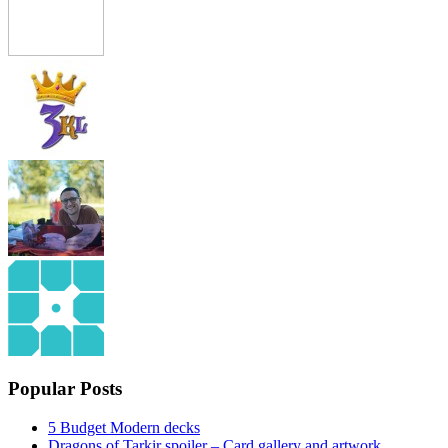
Popular Posts
5 Budget Modern decks
Dragons of Tarkir spoiler – Card gallery and artwork