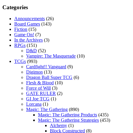
Categories
Announcements
(26)
Board Games
(143)
Fiction
(15)
Game On!
(7)
In the Archives
(3)
RPGs
(151)
D&D
(52)
Vampire: The Masquerade
(10)
TCGs
(993)
Cardfight!! Vanguard
(9)
Digimon
(13)
Dragon Ball Super TCG
(6)
Flesh & Blood
(10)
Force of Will
(3)
GATE RULER
(2)
GI Joe TCG
(1)
Lorcana
(1)
Magic: The Gathering
(890)
Magic: The Gathering Products
(435)
Magic: The Gathering Strategies
(453)
Alchemy
(1)
Block Constructed
(8)