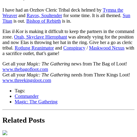
I have had an Orzhov Cleric Tribal deck helmed by
Tymna the
Weaver
and
Ravos, Soultender
for some time. It is all themed.
Sun
Titan
is out.
Bishop of Rebirth
is in.
Elas
il-
Kor is making it difficult to keep the partners in the command
zone.
Orah, Skyclave Hierophant
was already vying for the position
and now Elas is throwing her hat in the ring. Give her a go as cleric
tribal.
Rotlung Reanimator
and
Conspiracy
/
Maskwood Nexus
with
a sacrifice outlet, that’s game!
Get all your
Magic: The Gathering
news from The Bag of Loot!
www.thebagofloot.com
Get all your
Magic: The Gathering
needs from Three Kings Loot!
www.threekingsloot.com
Tags:
Commander
Magic: The Gathering
Related Posts