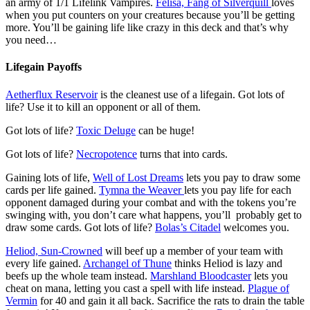
an army of 1/1 Lifelink Vampires.
Felisa, Fang of Silverquill
loves
when you put counters on your creatures because you’ll be getting
more. You’ll be gaining life like crazy in this deck and that’s why
you need…
Lifegain Payoffs
Aetherflux Reservoir
is the cleanest use of a lifegain. Got lots of
life? Use it to kill an opponent or all of them.
Got lots of life?
Toxic Deluge
can be huge!
Got lots of life?
Necropotence
turns that into cards.
Gaining lots of life,
Well of Lost Dreams
lets you pay to draw some
cards per life gained.
Tymna the Weaver
lets you pay life for each
opponent damaged during your combat and with the tokens you’re
swinging with, you don’t care what happens, you’ll probably get to
draw some cards. Got lots of life?
Bolas’s Citadel
welcomes you.
Heliod, Sun-Crowned
will beef up a member of your team with
every life gained.
Archangel of Thune
thinks Heliod is lazy and
beefs up the whole team instead.
Marshland Bloodcaster
lets you
cheat on mana, letting you cast a spell with life instead.
Plague of
Vermin
for 40 and gain it all back. Sacrifice the rats to drain the table