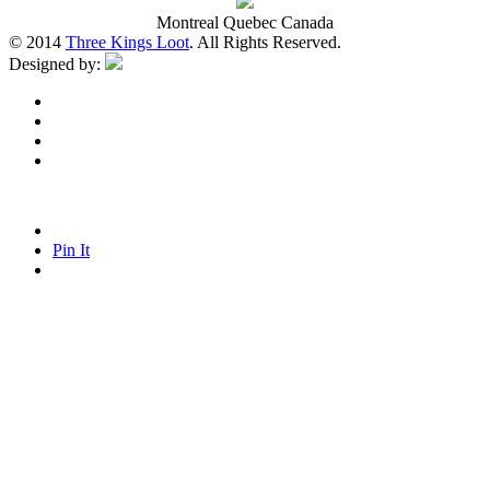
Montreal Quebec Canada
© 2014
Three Kings Loot
. All Rights Reserved.
Designed by:
Pin It