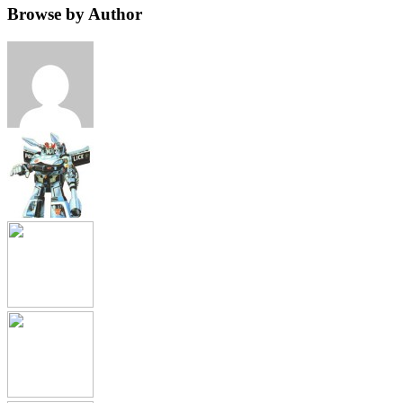
Browse by Author