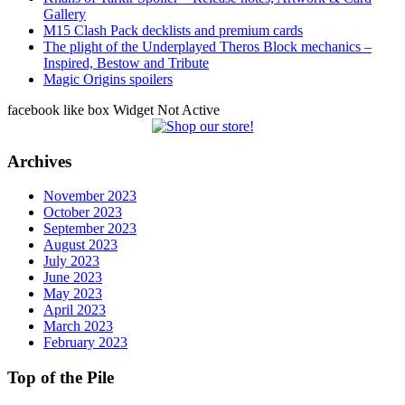
Gallery
M15 Clash Pack decklists and premium cards
The plight of the Underplayed Theros Block mechanics –
Inspired, Bestow and Tribute
Magic Origins spoilers
facebook like box Widget Not Active
Archives
November 2023
October 2023
September 2023
August 2023
July 2023
June 2023
May 2023
April 2023
March 2023
February 2023
Top of the Pile