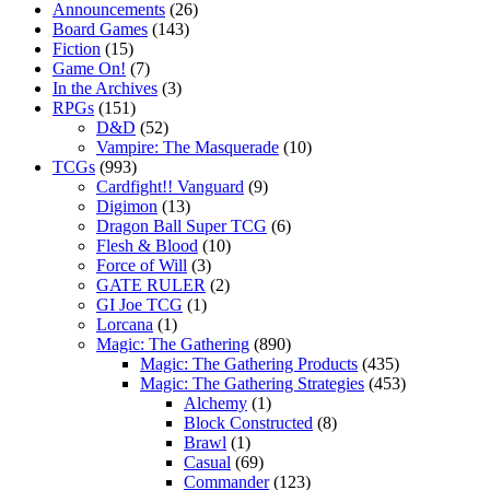
Announcements
(26)
Board Games
(143)
Fiction
(15)
Game On!
(7)
In the Archives
(3)
RPGs
(151)
D&D
(52)
Vampire: The Masquerade
(10)
TCGs
(993)
Cardfight!! Vanguard
(9)
Digimon
(13)
Dragon Ball Super TCG
(6)
Flesh & Blood
(10)
Force of Will
(3)
GATE RULER
(2)
GI Joe TCG
(1)
Lorcana
(1)
Magic: The Gathering
(890)
Magic: The Gathering Products
(435)
Magic: The Gathering Strategies
(453)
Alchemy
(1)
Block Constructed
(8)
Brawl
(1)
Casual
(69)
Commander
(123)