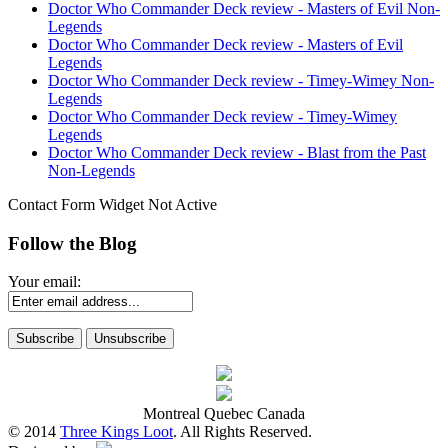
Doctor Who Commander Deck review - Masters of Evil Non-
Legends
Doctor Who Commander Deck review - Masters of Evil
Legends
Doctor Who Commander Deck review - Timey-Wimey Non-
Legends
Doctor Who Commander Deck review - Timey-Wimey
Legends
Doctor Who Commander Deck review - Blast from the Past
Non-Legends
Contact Form Widget Not Active
Follow the Blog
Your email:
Montreal Quebec Canada
© 2014
Three Kings Loot
. All Rights Reserved.