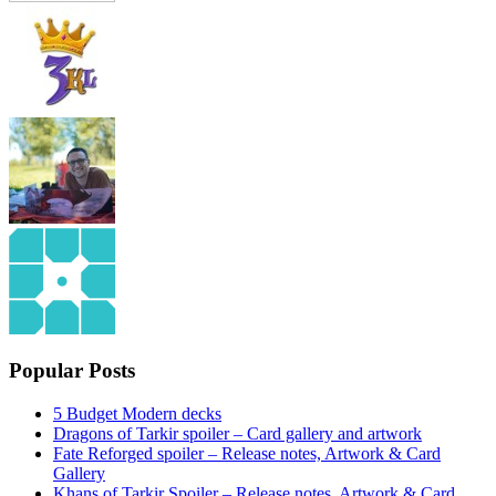
Popular Posts
5 Budget Modern decks
Dragons of Tarkir spoiler – Card gallery and artwork
Fate Reforged spoiler – Release notes, Artwork & Card
Gallery
Khans of Tarkir Spoiler – Release notes, Artwork & Card