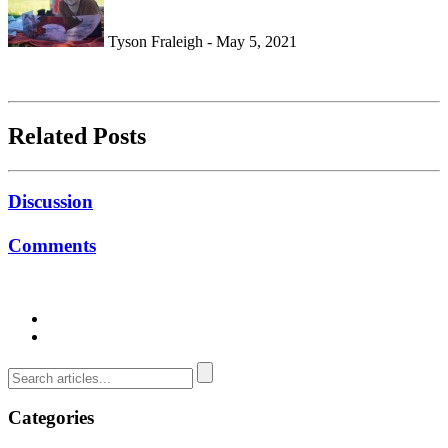
Tyson Fraleigh - May 5, 2021
Related Posts
Discussion
Comments
Categories