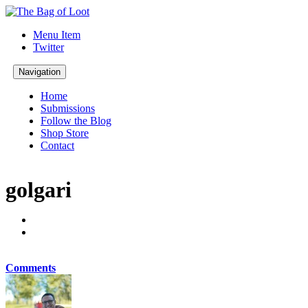
Menu Item
Twitter
Navigation
Home
Submissions
Follow the Blog
Shop Store
Contact
golgari
Comments