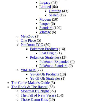
Legacy
(43)
Limited
(64)
Drafting
(43)
Sealed
(19)
Modern
(50)
Pauper
(6)
Standard
(120)
Vintage
(6)
MetaZoo
(1)
One Piece
(5)
Pokémon TCG
(30)
Pokemon Products
(14)
Lost Origin
(1)
Pokemon Strategies
(13)
Pokémon Expanded
(4)
Pokémon Standard
(9)
Yu-Gi-Oh
(22)
Yu-Gi-Oh Products
(18)
Yu-Gi-Oh Strategies
(1)
The Game Maker's Guide
(3)
The Rook & The Rascal
(55)
Montreal By Night
(22)
The Fall of New Vesara
(14)
Those Damn Kids
(19)