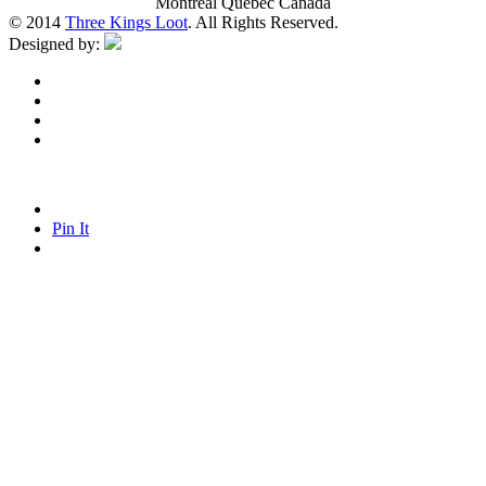
Montreal Quebec Canada
© 2014
Three Kings Loot
. All Rights Reserved.
Designed by:
Pin It