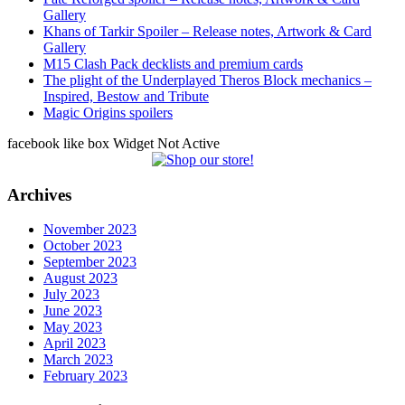
Gallery
Khans of Tarkir Spoiler – Release notes, Artwork & Card
Gallery
M15 Clash Pack decklists and premium cards
The plight of the Underplayed Theros Block mechanics –
Inspired, Bestow and Tribute
Magic Origins spoilers
facebook like box Widget Not Active
Archives
November 2023
October 2023
September 2023
August 2023
July 2023
June 2023
May 2023
April 2023
March 2023
February 2023