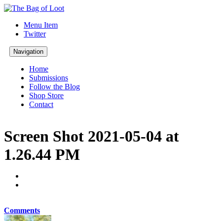
Menu Item
Twitter
Navigation
Home
Submissions
Follow the Blog
Shop Store
Contact
Screen Shot 2021-05-04 at
1.26.44 PM
Comments