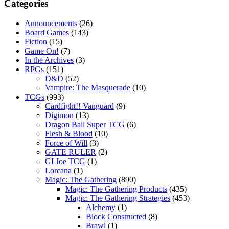
Categories
Announcements
(26)
Board Games
(143)
Fiction
(15)
Game On!
(7)
In the Archives
(3)
RPGs
(151)
D&D
(52)
Vampire: The Masquerade
(10)
TCGs
(993)
Cardfight!! Vanguard
(9)
Digimon
(13)
Dragon Ball Super TCG
(6)
Flesh & Blood
(10)
Force of Will
(3)
GATE RULER
(2)
GI Joe TCG
(1)
Lorcana
(1)
Magic: The Gathering
(890)
Magic: The Gathering Products
(435)
Magic: The Gathering Strategies
(453)
Alchemy
(1)
Block Constructed
(8)
Brawl
(1)