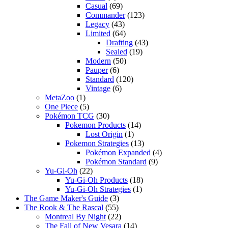
Casual
(69)
Commander
(123)
Legacy
(43)
Limited
(64)
Drafting
(43)
Sealed
(19)
Modern
(50)
Pauper
(6)
Standard
(120)
Vintage
(6)
MetaZoo
(1)
One Piece
(5)
Pokémon TCG
(30)
Pokemon Products
(14)
Lost Origin
(1)
Pokemon Strategies
(13)
Pokémon Expanded
(4)
Pokémon Standard
(9)
Yu-Gi-Oh
(22)
Yu-Gi-Oh Products
(18)
Yu-Gi-Oh Strategies
(1)
The Game Maker's Guide
(3)
The Rook & The Rascal
(55)
Montreal By Night
(22)
The Fall of New Vesara
(14)