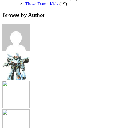
Those Damn Kids
(19)
Browse by Author