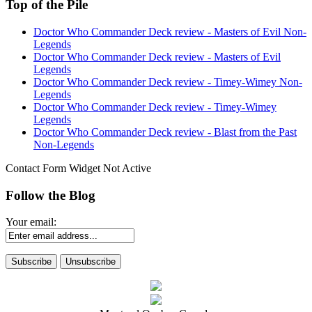
Top of the Pile
Doctor Who Commander Deck review - Masters of Evil Non-
Legends
Doctor Who Commander Deck review - Masters of Evil
Legends
Doctor Who Commander Deck review - Timey-Wimey Non-
Legends
Doctor Who Commander Deck review - Timey-Wimey
Legends
Doctor Who Commander Deck review - Blast from the Past
Non-Legends
Contact Form Widget Not Active
Follow the Blog
Your email: