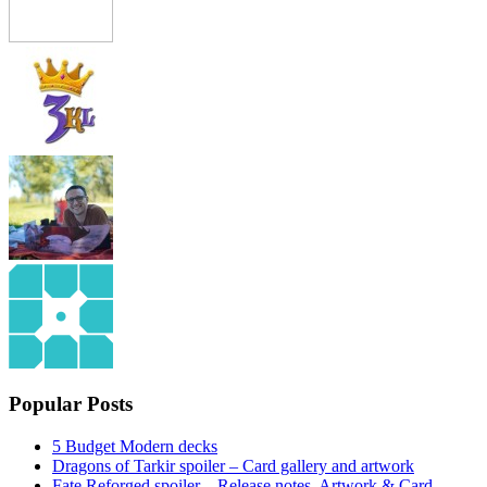
Popular Posts
5 Budget Modern decks
Dragons of Tarkir spoiler – Card gallery and artwork
Fate Reforged spoiler – Release notes, Artwork & Card