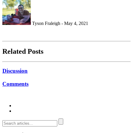
Tyson Fraleigh - May 4, 2021
Related Posts
Discussion
Comments