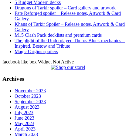
5 Budget Modern decks
Dragons of Tarkir spoiler – Card gallery and artwork
Fate Reforged spoiler – Release notes, Artwork & Card
Gallery
Khans of Tarkir Spoiler – Release notes, Artwork & Card
Gallery
M15 Clash Pack decklists and premium cards
The plight of the Underplayed Theros Block mechanics –
Inspired, Bestow and Tribute
Magic Origins spoilers
facebook like box Widget Not Active
Archives
November 2023
October 2023
September 2023
August 2023
July 2023
June 2023
May 2023
April 2023
March 2023