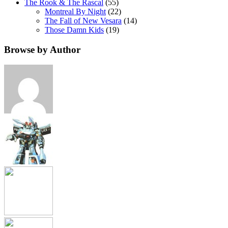
The Rook & The Rascal
(55)
Montreal By Night
(22)
The Fall of New Vesara
(14)
Those Damn Kids
(19)
Browse by Author