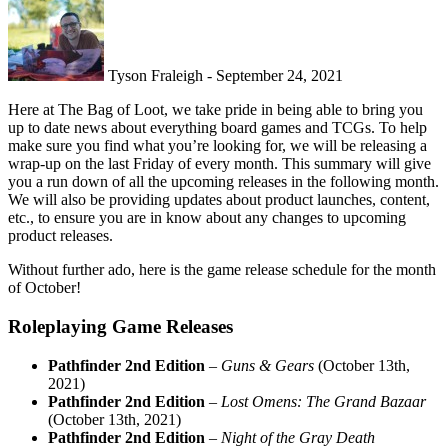
Tyson Fraleigh - September 24, 2021
Here at The Bag of Loot, we take pride in being able to bring you
up to date news about everything board games and TCGs. To help
make sure you find what you’re looking for, we will be releasing a
wrap-up on the last Friday of every month. This summary will give
you a run down of all the upcoming releases in the following month.
We will also be providing updates about product launches, content,
etc., to ensure you are in know about any changes to upcoming
product releases.
Without further ado, here is the game release schedule for the month
of October!
Roleplaying Game Releases
Pathfinder 2nd Edition
–
Guns & Gears
(October 13th,
2021)
Pathfinder 2nd Edition
–
Lost Omens: The Grand Bazaar
(October 13th, 2021)
Pathfinder 2nd Edition
–
Night of the Gray Death