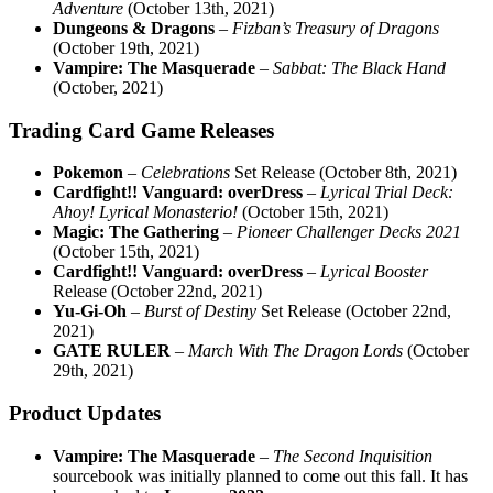
Adventure
(October 13th, 2021)
Dungeons & Dragons
–
Fizban’s Treasury of Dragons
(October 19th, 2021)
Vampire: The Masquerade
–
Sabbat: The Black Hand
(October, 2021)
Trading Card Game Releases
Pokemon
–
Celebrations
Set Release (October 8th, 2021)
Cardfight!! Vanguard: overDress
–
Lyrical Trial Deck:
Ahoy! Lyrical Monasterio!
(October 15th, 2021)
Magic: The Gathering
–
Pioneer Challenger Decks 2021
(October 15th, 2021)
Cardfight!! Vanguard: overDress
–
Lyrical Booster
Release (October 22nd, 2021)
Yu-Gi-Oh
–
Burst of Destiny
Set Release (October 22nd,
2021)
GATE RULER
–
March With The Dragon Lords
(October
29th, 2021)
Product Updates
Vampire: The Masquerade
–
The Second Inquisition
sourcebook was initially planned to come out this fall. It has