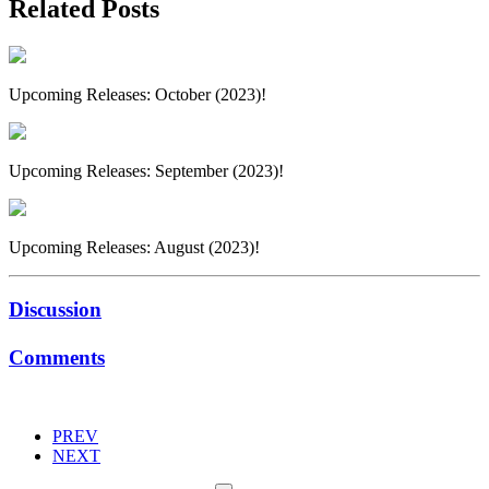
Related Posts
Upcoming Releases: October (2023)!
Upcoming Releases: September (2023)!
Upcoming Releases: August (2023)!
Discussion
Comments
PREV
NEXT