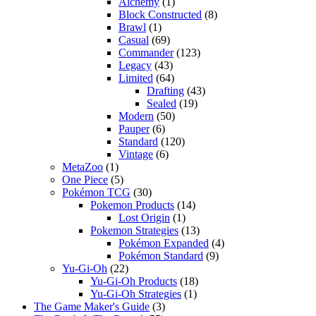
Alchemy
(1)
Block Constructed
(8)
Brawl
(1)
Casual
(69)
Commander
(123)
Legacy
(43)
Limited
(64)
Drafting
(43)
Sealed
(19)
Modern
(50)
Pauper
(6)
Standard
(120)
Vintage
(6)
MetaZoo
(1)
One Piece
(5)
Pokémon TCG
(30)
Pokemon Products
(14)
Lost Origin
(1)
Pokemon Strategies
(13)
Pokémon Expanded
(4)
Pokémon Standard
(9)
Yu-Gi-Oh
(22)
Yu-Gi-Oh Products
(18)
Yu-Gi-Oh Strategies
(1)
The Game Maker's Guide
(3)