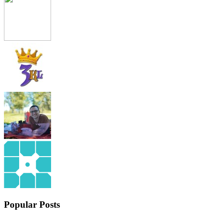
Popular Posts