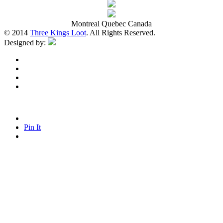
Montreal Quebec Canada
© 2014
Three Kings Loot
. All Rights Reserved.
Designed by:
Pin It