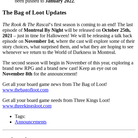
been pushed to
January 2022
.
The Bag of Loot Updates
The Rook & The Rascal
‘s first season is coming to an end! The last
episode of
Montreal By Night
will be released on
October 25th,
2021
– just in time for Halloween! We will be releasing a talk back
episode on
November 1st
, where the cast will explore some of their
story choices, what surprised them, and what they are hoping to see
whenever we return to the World of Darkness in Montreal.
The second season will begin in November of this year, exploring a
brand new RPG and a brand new cast! Keep an eye out on
November 8th
for the announcement!
Get all your board game news from The Bag of Loot!
www.thebagofloot.com
Get all your board game needs from Three Kings Loot!
www.threekingsloot.com
Tags:
Announcements