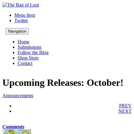
Menu Item
Twitter
Navigation
Home
Submissions
Follow the Blog
Shop Store
Contact
Upcoming Releases: October!
Announcements
PREV
NEXT
Comments