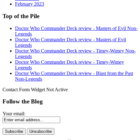
February 2023
Top of the Pile
Doctor Who Commander Deck review - Masters of Evil Non-
Legends
Doctor Who Commander Deck review - Masters of Evil
Legends
Doctor Who Commander Deck review - Timey-Wimey Non-
Legends
Doctor Who Commander Deck review - Timey-Wimey
Legends
Doctor Who Commander Deck review - Blast from the Past
Non-Legends
Contact Form Widget Not Active
Follow the Blog
Your email: