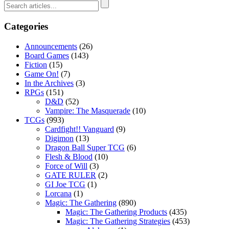
Categories
Announcements
(26)
Board Games
(143)
Fiction
(15)
Game On!
(7)
In the Archives
(3)
RPGs
(151)
D&D
(52)
Vampire: The Masquerade
(10)
TCGs
(993)
Cardfight!! Vanguard
(9)
Digimon
(13)
Dragon Ball Super TCG
(6)
Flesh & Blood
(10)
Force of Will
(3)
GATE RULER
(2)
GI Joe TCG
(1)
Lorcana
(1)
Magic: The Gathering
(890)
Magic: The Gathering Products
(435)
Magic: The Gathering Strategies
(453)