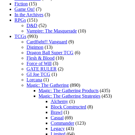
Fiction
(15)
Game On!
(7)
In the Archives
(3)
RPGs
(151)
D&D
(52)
Vampire: The Masquerade
(10)
TCGs
(993)
Cardfight!! Vanguard
(9)
Digimon
(13)
Dragon Ball Super TCG
(6)
Flesh & Blood
(10)
Force of Will
(3)
GATE RULER
(2)
GI Joe TCG
(1)
Lorcana
(1)
Magic: The Gathering
(890)
Magic: The Gathering Products
(435)
Magic: The Gathering Strategies
(453)
Alchemy
(1)
Block Constructed
(8)
Brawl
(1)
Casual
(69)
Commander
(123)
Legacy
(43)
Limited
(64)