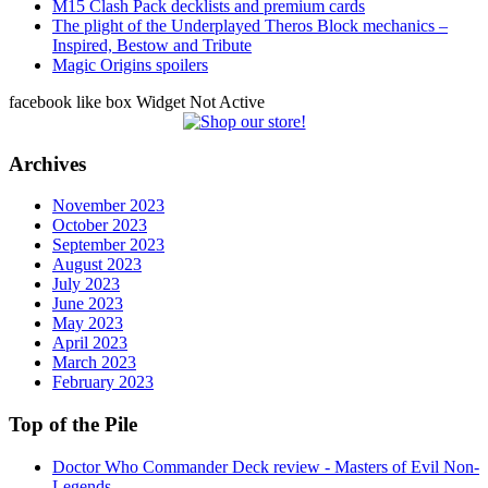
M15 Clash Pack decklists and premium cards
The plight of the Underplayed Theros Block mechanics –
Inspired, Bestow and Tribute
Magic Origins spoilers
facebook like box Widget Not Active
Archives
November 2023
October 2023
September 2023
August 2023
July 2023
June 2023
May 2023
April 2023
March 2023
February 2023
Top of the Pile
Doctor Who Commander Deck review - Masters of Evil Non-
Legends