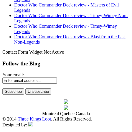
Doctor Who Commander Deck review - Masters of Evil
Legends
Doctor Who Commander Deck review - Timey-Wimey Non-
Legends
Doctor Who Commander Deck review - Timey-Wimey
Legends
Doctor Who Commander Deck review - Blast from the Past
Non-Legends
Contact Form Widget Not Active
Follow the Blog
Your email:
Montreal Quebec Canada
© 2014
Three Kings Loot
. All Rights Reserved.
Designed by: