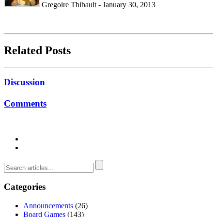
Gregoire Thibault - January 30, 2013
Related Posts
Discussion
Comments
Categories
Announcements
(26)
Board Games
(143)