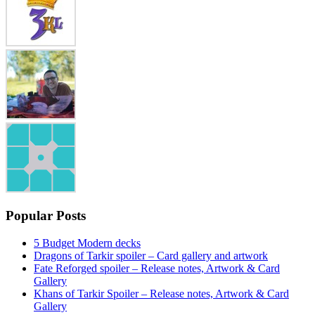
Popular Posts
5 Budget Modern decks
Dragons of Tarkir spoiler – Card gallery and artwork
Fate Reforged spoiler – Release notes, Artwork & Card
Gallery
Khans of Tarkir Spoiler – Release notes, Artwork & Card
Gallery