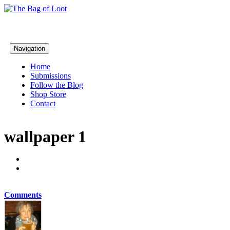
Navigation
Home
Submissions
Follow the Blog
Shop Store
Contact
wallpaper 1
Comments