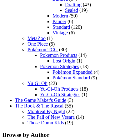
Drafting
(43)
Sealed
(19)
Modern
(50)
Pauper
(6)
Standard
(120)
Vintage
(6)
MetaZoo
(1)
One Piece
(5)
Pokémon TCG
(30)
Pokemon Products
(14)
Lost Origin
(1)
Pokemon Strategies
(13)
Pokémon Expanded
(4)
Pokémon Standard
(9)
Yu-Gi-Oh
(22)
Yu-Gi-Oh Products
(18)
Yu-Gi-Oh Strategies
(1)
The Game Maker's Guide
(3)
The Rook & The Rascal
(55)
Montreal By Night
(22)
The Fall of New Vesara
(14)
Those Damn Kids
(19)
Browse by Author