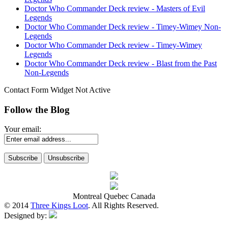
Doctor Who Commander Deck review - Masters of Evil
Legends
Doctor Who Commander Deck review - Timey-Wimey Non-
Legends
Doctor Who Commander Deck review - Timey-Wimey
Legends
Doctor Who Commander Deck review - Blast from the Past
Non-Legends
Contact Form Widget Not Active
Follow the Blog
Your email:
Montreal Quebec Canada
© 2014
Three Kings Loot
. All Rights Reserved.
Designed by: