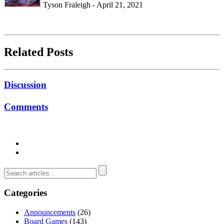
Tyson Fraleigh - April 21, 2021
Related Posts
Discussion
Comments
Categories
Announcements
(26)
Board Games
(143)