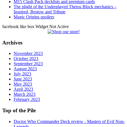
M15 Clash Pack decklists and premium cards
The plight of the Underplayed Theros Block mechanics –
Inspired, Bestow and Tribute
Magic Origins spoilers
facebook like box Widget Not Active
Archives
November 2023
October 2023
September 2023
August 2023
July 2023
June 2023
May 2023
April 2023
March 2023
February 2023
Top of the Pile
Doctor Who Commander Deck review - Masters of Evil Non-
Legends