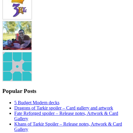
Popular Posts
5 Budget Modern decks
Dragons of Tarkir spoiler – Card gallery and artwork
Fate Reforged spoiler – Release notes, Artwork & Card
Gallery
Khans of Tarkir Spoiler – Release notes, Artwork & Card
Gallery