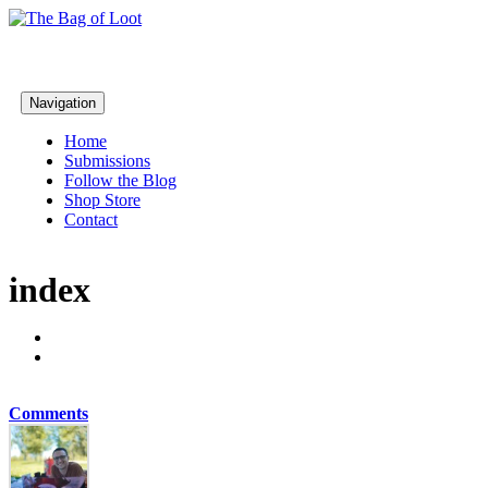
Navigation
Home
Submissions
Follow the Blog
Shop Store
Contact
index
Comments