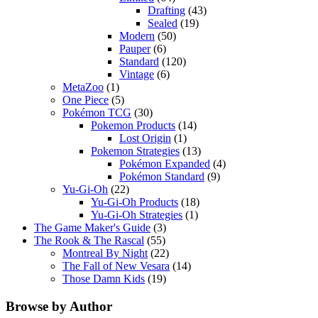
Drafting
(43)
Sealed
(19)
Modern
(50)
Pauper
(6)
Standard
(120)
Vintage
(6)
MetaZoo
(1)
One Piece
(5)
Pokémon TCG
(30)
Pokemon Products
(14)
Lost Origin
(1)
Pokemon Strategies
(13)
Pokémon Expanded
(4)
Pokémon Standard
(9)
Yu-Gi-Oh
(22)
Yu-Gi-Oh Products
(18)
Yu-Gi-Oh Strategies
(1)
The Game Maker's Guide
(3)
The Rook & The Rascal
(55)
Montreal By Night
(22)
The Fall of New Vesara
(14)
Those Damn Kids
(19)
Browse by Author