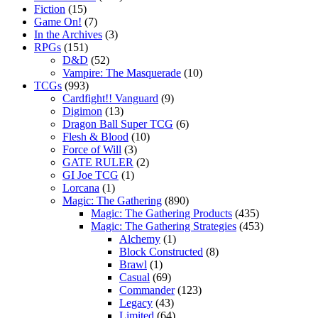
Fiction
(15)
Game On!
(7)
In the Archives
(3)
RPGs
(151)
D&D
(52)
Vampire: The Masquerade
(10)
TCGs
(993)
Cardfight!! Vanguard
(9)
Digimon
(13)
Dragon Ball Super TCG
(6)
Flesh & Blood
(10)
Force of Will
(3)
GATE RULER
(2)
GI Joe TCG
(1)
Lorcana
(1)
Magic: The Gathering
(890)
Magic: The Gathering Products
(435)
Magic: The Gathering Strategies
(453)
Alchemy
(1)
Block Constructed
(8)
Brawl
(1)
Casual
(69)
Commander
(123)
Legacy
(43)
Limited
(64)