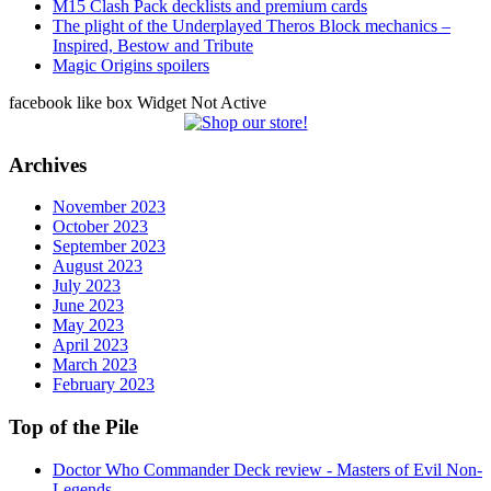
M15 Clash Pack decklists and premium cards
The plight of the Underplayed Theros Block mechanics –
Inspired, Bestow and Tribute
Magic Origins spoilers
facebook like box Widget Not Active
Archives
November 2023
October 2023
September 2023
August 2023
July 2023
June 2023
May 2023
April 2023
March 2023
February 2023
Top of the Pile
Doctor Who Commander Deck review - Masters of Evil Non-
Legends