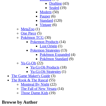
Drafting
(43)
Sealed
(19)
Modern
(50)
Pauper
(6)
Standard
(120)
Vintage
(6)
MetaZoo
(1)
One Piece
(5)
Pokémon TCG
(30)
Pokemon Products
(14)
Lost Origin
(1)
Pokemon Strategies
(13)
Pokémon Expanded
(4)
Pokémon Standard
(9)
Yu-Gi-Oh
(22)
Yu-Gi-Oh Products
(18)
Yu-Gi-Oh Strategies
(1)
The Game Maker's Guide
(3)
The Rook & The Rascal
(55)
Montreal By Night
(22)
The Fall of New Vesara
(14)
Those Damn Kids
(19)
Browse by Author