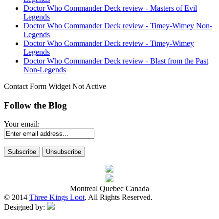
Doctor Who Commander Deck review - Masters of Evil
Legends
Doctor Who Commander Deck review - Timey-Wimey Non-
Legends
Doctor Who Commander Deck review - Timey-Wimey
Legends
Doctor Who Commander Deck review - Blast from the Past
Non-Legends
Contact Form Widget Not Active
Follow the Blog
Your email:
Montreal Quebec Canada
© 2014
Three Kings Loot
. All Rights Reserved.
Designed by: