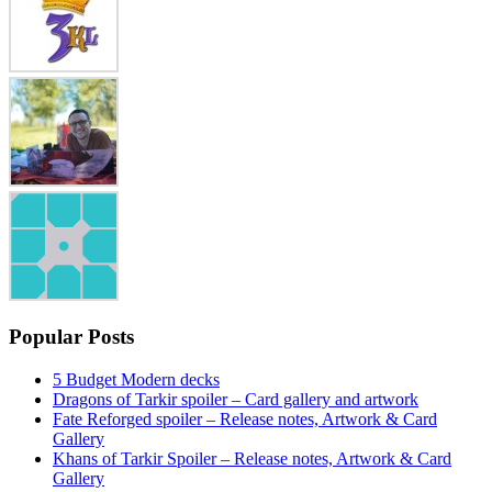
Popular Posts
5 Budget Modern decks
Dragons of Tarkir spoiler – Card gallery and artwork
Fate Reforged spoiler – Release notes, Artwork & Card
Gallery
Khans of Tarkir Spoiler – Release notes, Artwork & Card
Gallery