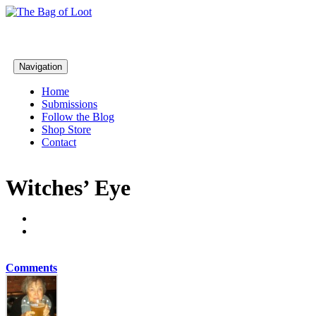
Navigation
Home
Submissions
Follow the Blog
Shop Store
Contact
Witches’ Eye
Comments