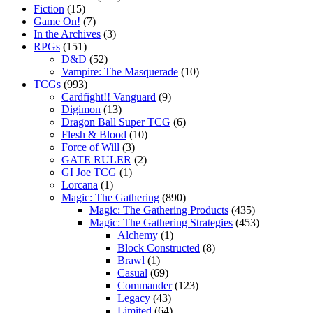
Fiction
(15)
Game On!
(7)
In the Archives
(3)
RPGs
(151)
D&D
(52)
Vampire: The Masquerade
(10)
TCGs
(993)
Cardfight!! Vanguard
(9)
Digimon
(13)
Dragon Ball Super TCG
(6)
Flesh & Blood
(10)
Force of Will
(3)
GATE RULER
(2)
GI Joe TCG
(1)
Lorcana
(1)
Magic: The Gathering
(890)
Magic: The Gathering Products
(435)
Magic: The Gathering Strategies
(453)
Alchemy
(1)
Block Constructed
(8)
Brawl
(1)
Casual
(69)
Commander
(123)
Legacy
(43)
Limited
(64)