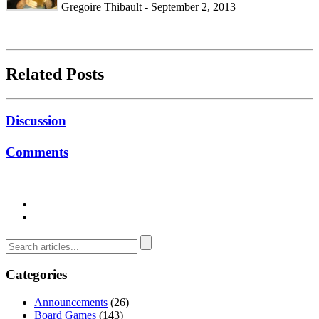
Gregoire Thibault - September 2, 2013
Related Posts
Discussion
Comments
Categories
Announcements
(26)
Board Games
(143)