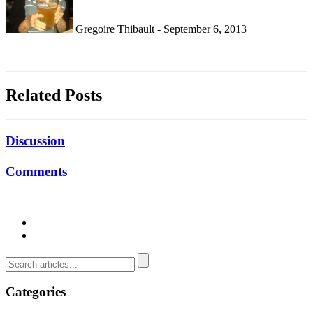
Gregoire Thibault - September 6, 2013
Related Posts
Discussion
Comments
Categories