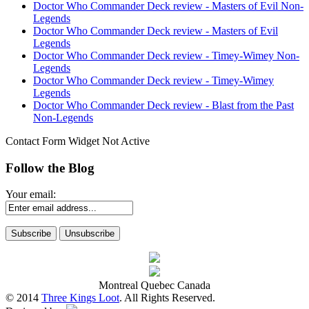
Doctor Who Commander Deck review - Masters of Evil Non-
Legends
Doctor Who Commander Deck review - Masters of Evil
Legends
Doctor Who Commander Deck review - Timey-Wimey Non-
Legends
Doctor Who Commander Deck review - Timey-Wimey
Legends
Doctor Who Commander Deck review - Blast from the Past
Non-Legends
Contact Form Widget Not Active
Follow the Blog
Your email:
Montreal Quebec Canada
© 2014
Three Kings Loot
. All Rights Reserved.