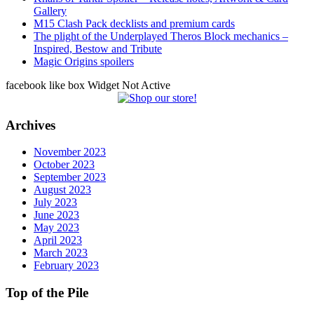
Gallery
M15 Clash Pack decklists and premium cards
The plight of the Underplayed Theros Block mechanics –
Inspired, Bestow and Tribute
Magic Origins spoilers
facebook like box Widget Not Active
Archives
November 2023
October 2023
September 2023
August 2023
July 2023
June 2023
May 2023
April 2023
March 2023
February 2023
Top of the Pile