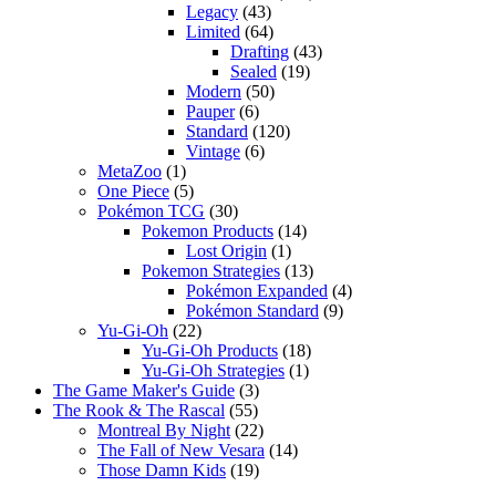
Legacy
(43)
Limited
(64)
Drafting
(43)
Sealed
(19)
Modern
(50)
Pauper
(6)
Standard
(120)
Vintage
(6)
MetaZoo
(1)
One Piece
(5)
Pokémon TCG
(30)
Pokemon Products
(14)
Lost Origin
(1)
Pokemon Strategies
(13)
Pokémon Expanded
(4)
Pokémon Standard
(9)
Yu-Gi-Oh
(22)
Yu-Gi-Oh Products
(18)
Yu-Gi-Oh Strategies
(1)
The Game Maker's Guide
(3)
The Rook & The Rascal
(55)
Montreal By Night
(22)
The Fall of New Vesara
(14)
Those Damn Kids
(19)