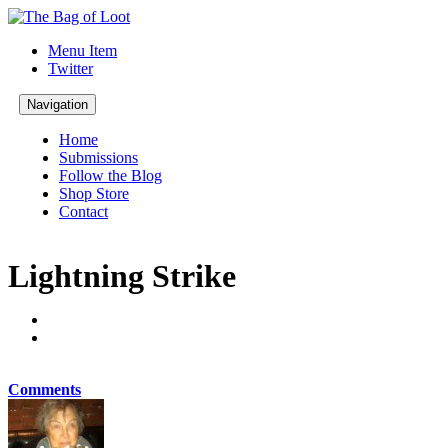
Menu Item
Twitter
Navigation
Home
Submissions
Follow the Blog
Shop Store
Contact
Lightning Strike
Comments