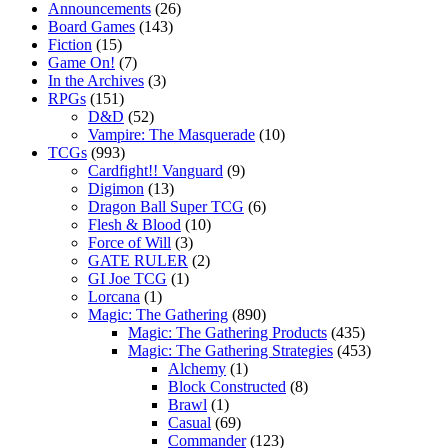
Announcements
(26)
Board Games
(143)
Fiction
(15)
Game On!
(7)
In the Archives
(3)
RPGs
(151)
D&D
(52)
Vampire: The Masquerade
(10)
TCGs
(993)
Cardfight!! Vanguard
(9)
Digimon
(13)
Dragon Ball Super TCG
(6)
Flesh & Blood
(10)
Force of Will
(3)
GATE RULER
(2)
GI Joe TCG
(1)
Lorcana
(1)
Magic: The Gathering
(890)
Magic: The Gathering Products
(435)
Magic: The Gathering Strategies
(453)
Alchemy
(1)
Block Constructed
(8)
Brawl
(1)
Casual
(69)
Commander
(123)