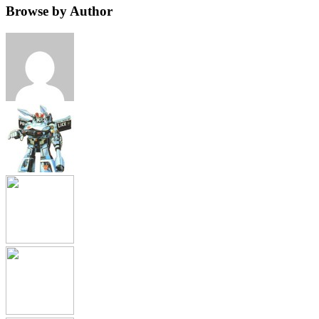
Browse by Author