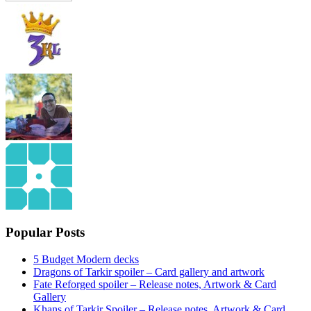
Popular Posts
5 Budget Modern decks
Dragons of Tarkir spoiler – Card gallery and artwork
Fate Reforged spoiler – Release notes, Artwork & Card
Gallery
Khans of Tarkir Spoiler – Release notes, Artwork & Card