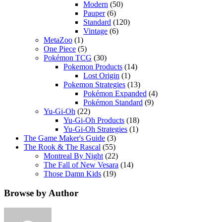
Modern
(50)
Pauper
(6)
Standard
(120)
Vintage
(6)
MetaZoo
(1)
One Piece
(5)
Pokémon TCG
(30)
Pokemon Products
(14)
Lost Origin
(1)
Pokemon Strategies
(13)
Pokémon Expanded
(4)
Pokémon Standard
(9)
Yu-Gi-Oh
(22)
Yu-Gi-Oh Products
(18)
Yu-Gi-Oh Strategies
(1)
The Game Maker's Guide
(3)
The Rook & The Rascal
(55)
Montreal By Night
(22)
The Fall of New Vesara
(14)
Those Damn Kids
(19)
Browse by Author