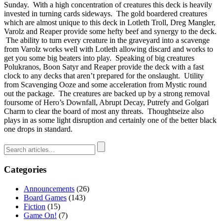
Sunday. With a high concentration of creatures this deck is heavily
invested in turning cards sideways. The gold boardered creatures
which are almost unique to this deck in Lotleth Troll, Dreg Mangler,
Varolz and Reaper provide some hefty beef and synergy to the deck.
The ability to turn every creature in the graveyard into a scavenge
from Varolz works well with Lotleth allowing discard and works to
get you some big beaters into play. Speaking of big creatures
Polukranos, Boon Satyr and Reaper provide the deck with a fast
clock to any decks that aren’t prepared for the onslaught. Utility
from Scavenging Ooze and some acceleration from Mystic round
out the package. The creatures are backed up by a strong removal
foursome of Hero’s Downfall, Abrupt Decay, Putrefy and Golgari
Charm to clear the board of most any threats. Thoughtseize also
plays in as some light disruption and certainly one of the better black
one drops in standard.
Categories
Announcements
(26)
Board Games
(143)
Fiction
(15)
Game On!
(7)