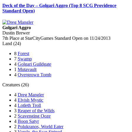
Deck of the Day – Golgari Aggro (Top 8 SCG Providence
Standard Open)
Golgari Aggro
Dustin Brewer
7th Place at StarCityGames Standard Open on 11/24/2013
Land (24)
8
Forest
7
Swamp
4
Golgari Guildgate
1
Mutavault
4
Overgrown Tomb
Creatures (26)
4
Dreg Mangler
4
Elvish Mystic
4
Lotleth Troll
3
Reaper of the Wilds
2
Scavenging Ooze
4
Boon Satyr
2
Polukranos, World Eater
3
Varolz, the Scar-Striped