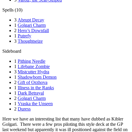
Spells (10)
3
Abrupt Decay
1
Golgari Charm
2
Hero’s Downfall
1
Putrefy
3
Thoughtseize
Sideboard
1
Pithing Needle
1
Lifebane Zombie
3
Mistcutter Hydra
1
Shadowborn Demon
2
Gift of Orzhova
1
Illness in the Ranks
1
Dark Betrayal
2
Golgari Charm
1
Vraska the Unseen
2
Duress
Here we have an interesting list that many have dubbed as Kibler
Golgari. There were a few pros piloting this style deck at the GP
last weekend but apparently it was ill positioned against the field on