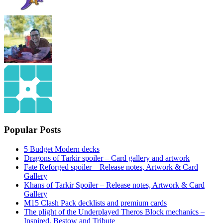
Popular Posts
5 Budget Modern decks
Dragons of Tarkir spoiler – Card gallery and artwork
Fate Reforged spoiler – Release notes, Artwork & Card
Gallery
Khans of Tarkir Spoiler – Release notes, Artwork & Card
Gallery
M15 Clash Pack decklists and premium cards
The plight of the Underplayed Theros Block mechanics –
Inspired, Bestow and Tribute