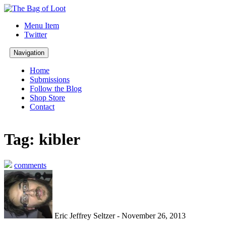
Menu Item
Twitter
Navigation
Home
Submissions
Follow the Blog
Shop Store
Contact
Tag: kibler
comments
Eric Jeffrey Seltzer - November 26, 2013