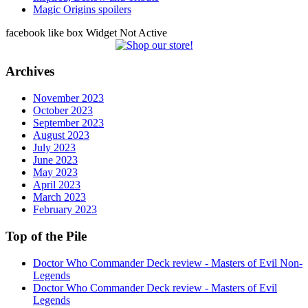
Magic Origins spoilers
facebook like box Widget Not Active
Archives
November 2023
October 2023
September 2023
August 2023
July 2023
June 2023
May 2023
April 2023
March 2023
February 2023
Top of the Pile
Doctor Who Commander Deck review - Masters of Evil Non-
Legends
Doctor Who Commander Deck review - Masters of Evil
Legends