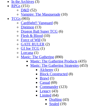
In the Archives
(3)
RPGs
(151)
D&D
(52)
Vampire: The Masquerade
(10)
TCGs
(993)
Cardfight!! Vanguard
(9)
Digimon
(13)
Dragon Ball Super TCG
(6)
Flesh & Blood
(10)
Force of Will
(3)
GATE RULER
(2)
GI Joe TCG
(1)
Lorcana
(1)
Magic: The Gathering
(890)
Magic: The Gathering Products
(435)
Magic: The Gathering Strategies
(453)
Alchemy
(1)
Block Constructed
(8)
Brawl
(1)
Casual
(69)
Commander
(123)
Legacy
(43)
Limited
(64)
Drafting
(43)
Sealed
(19)