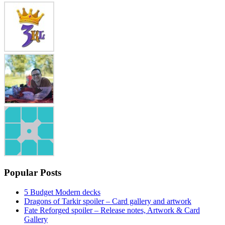
Popular Posts
5 Budget Modern decks
Dragons of Tarkir spoiler – Card gallery and artwork
Fate Reforged spoiler – Release notes, Artwork & Card
Gallery