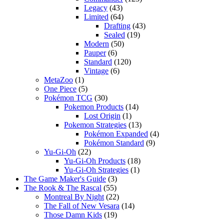
Legacy
(43)
Limited
(64)
Drafting
(43)
Sealed
(19)
Modern
(50)
Pauper
(6)
Standard
(120)
Vintage
(6)
MetaZoo
(1)
One Piece
(5)
Pokémon TCG
(30)
Pokemon Products
(14)
Lost Origin
(1)
Pokemon Strategies
(13)
Pokémon Expanded
(4)
Pokémon Standard
(9)
Yu-Gi-Oh
(22)
Yu-Gi-Oh Products
(18)
Yu-Gi-Oh Strategies
(1)
The Game Maker's Guide
(3)
The Rook & The Rascal
(55)
Montreal By Night
(22)
The Fall of New Vesara
(14)
Those Damn Kids
(19)