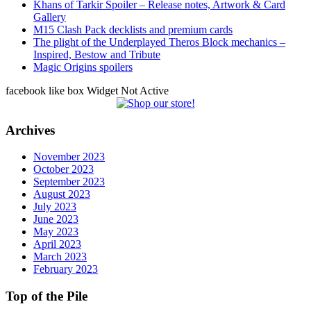
Khans of Tarkir Spoiler – Release notes, Artwork & Card
Gallery
M15 Clash Pack decklists and premium cards
The plight of the Underplayed Theros Block mechanics –
Inspired, Bestow and Tribute
Magic Origins spoilers
facebook like box Widget Not Active
Archives
November 2023
October 2023
September 2023
August 2023
July 2023
June 2023
May 2023
April 2023
March 2023
February 2023
Top of the Pile