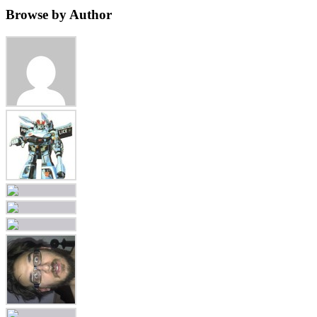
Browse by Author