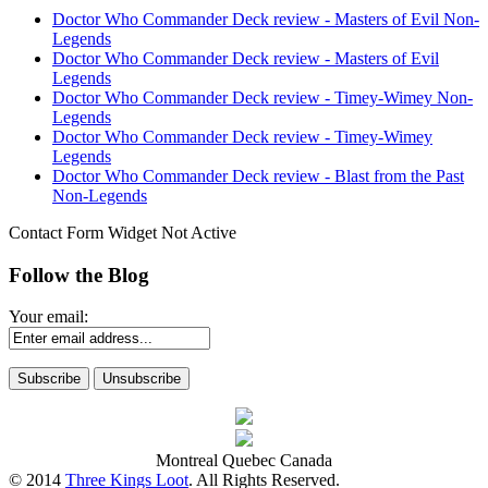
Doctor Who Commander Deck review - Masters of Evil Non-
Legends
Doctor Who Commander Deck review - Masters of Evil
Legends
Doctor Who Commander Deck review - Timey-Wimey Non-
Legends
Doctor Who Commander Deck review - Timey-Wimey
Legends
Doctor Who Commander Deck review - Blast from the Past
Non-Legends
Contact Form Widget Not Active
Follow the Blog
Your email:
Montreal Quebec Canada
© 2014
Three Kings Loot
. All Rights Reserved.