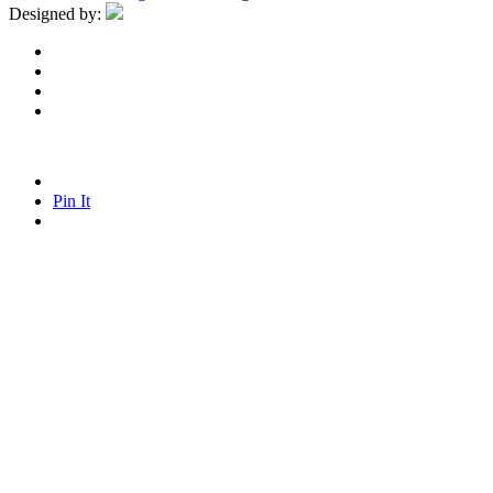
Designed by:
Pin It