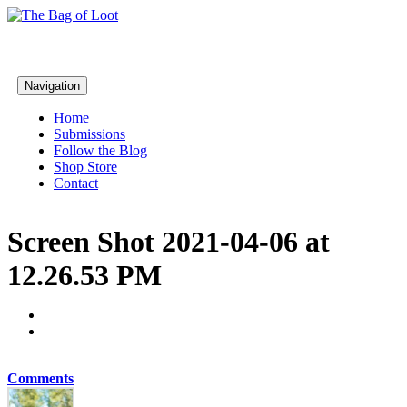
Navigation
Home
Submissions
Follow the Blog
Shop Store
Contact
Screen Shot 2021-04-06 at
12.26.53 PM
Comments