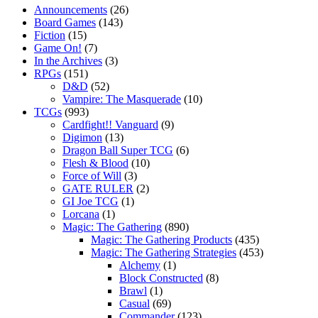
Announcements
(26)
Board Games
(143)
Fiction
(15)
Game On!
(7)
In the Archives
(3)
RPGs
(151)
D&D
(52)
Vampire: The Masquerade
(10)
TCGs
(993)
Cardfight!! Vanguard
(9)
Digimon
(13)
Dragon Ball Super TCG
(6)
Flesh & Blood
(10)
Force of Will
(3)
GATE RULER
(2)
GI Joe TCG
(1)
Lorcana
(1)
Magic: The Gathering
(890)
Magic: The Gathering Products
(435)
Magic: The Gathering Strategies
(453)
Alchemy
(1)
Block Constructed
(8)
Brawl
(1)
Casual
(69)
Commander
(123)