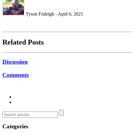
Tyson Fraleigh - April 6, 2021
Related Posts
Discussion
Comments
Categories