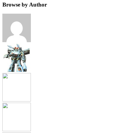
Browse by Author