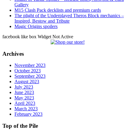
Gallery
M15 Clash Pack decklists and premium cards
The plight of the Underplayed Theros Block mechanics –
Inspired, Bestow and Tribute
Magic Origins spoilers
facebook like box Widget Not Active
Archives
November 2023
October 2023
September 2023
August 2023
July 2023
June 2023
May 2023
April 2023
March 2023
February 2023
Top of the Pile