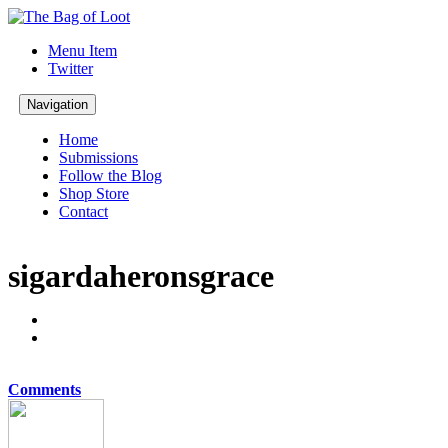
Menu Item
Twitter
Navigation
Home
Submissions
Follow the Blog
Shop Store
Contact
sigardaheronsgrace
Comments