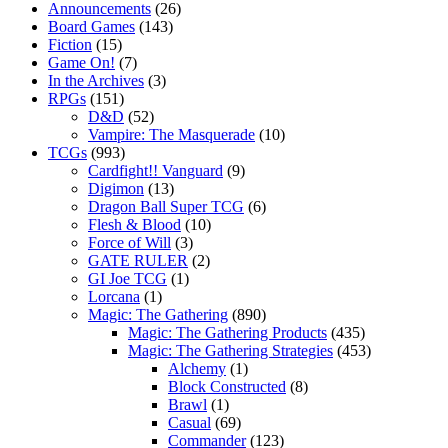
Announcements
(26)
Board Games
(143)
Fiction
(15)
Game On!
(7)
In the Archives
(3)
RPGs
(151)
D&D
(52)
Vampire: The Masquerade
(10)
TCGs
(993)
Cardfight!! Vanguard
(9)
Digimon
(13)
Dragon Ball Super TCG
(6)
Flesh & Blood
(10)
Force of Will
(3)
GATE RULER
(2)
GI Joe TCG
(1)
Lorcana
(1)
Magic: The Gathering
(890)
Magic: The Gathering Products
(435)
Magic: The Gathering Strategies
(453)
Alchemy
(1)
Block Constructed
(8)
Brawl
(1)
Casual
(69)
Commander
(123)