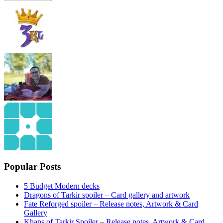
Popular Posts
5 Budget Modern decks
Dragons of Tarkir spoiler – Card gallery and artwork
Fate Reforged spoiler – Release notes, Artwork & Card
Gallery
Khans of Tarkir Spoiler – Release notes, Artwork & Card