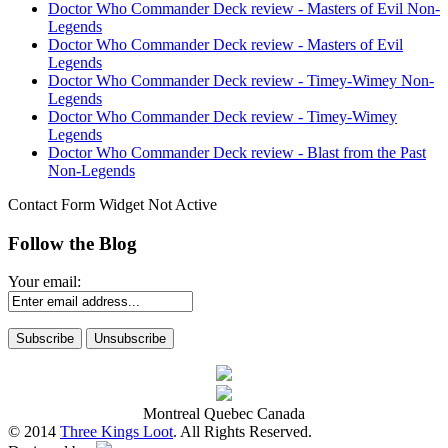
Doctor Who Commander Deck review - Masters of Evil Non-
Legends
Doctor Who Commander Deck review - Masters of Evil
Legends
Doctor Who Commander Deck review - Timey-Wimey Non-
Legends
Doctor Who Commander Deck review - Timey-Wimey
Legends
Doctor Who Commander Deck review - Blast from the Past
Non-Legends
Contact Form Widget Not Active
Follow the Blog
Your email:
Montreal Quebec Canada
© 2014
Three Kings Loot
. All Rights Reserved.