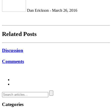
Dan Erickson - March 26, 2016
Related Posts
Discussion
Comments
Categories