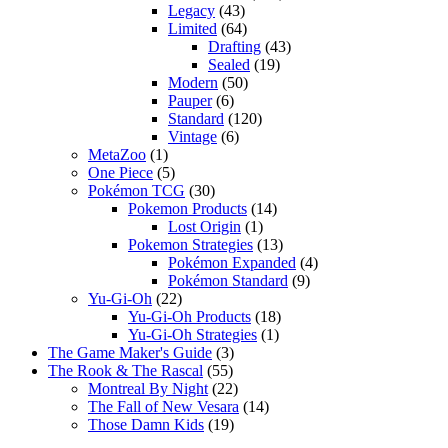
Legacy
(43)
Limited
(64)
Drafting
(43)
Sealed
(19)
Modern
(50)
Pauper
(6)
Standard
(120)
Vintage
(6)
MetaZoo
(1)
One Piece
(5)
Pokémon TCG
(30)
Pokemon Products
(14)
Lost Origin
(1)
Pokemon Strategies
(13)
Pokémon Expanded
(4)
Pokémon Standard
(9)
Yu-Gi-Oh
(22)
Yu-Gi-Oh Products
(18)
Yu-Gi-Oh Strategies
(1)
The Game Maker's Guide
(3)
The Rook & The Rascal
(55)
Montreal By Night
(22)
The Fall of New Vesara
(14)
Those Damn Kids
(19)