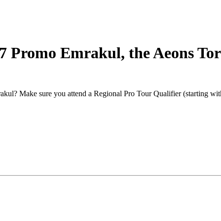
17 Promo Emrakul, the Aeons To
kul? Make sure you attend a Regional Pro Tour Qualifier (starting with