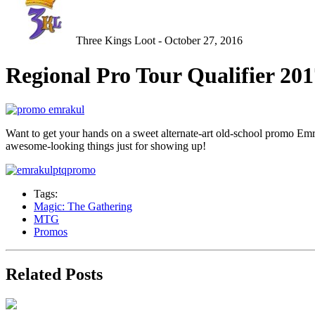
Three Kings Loot - October 27, 2016
Regional Pro Tour Qualifier 20
Want to get your hands on a sweet alternate-art old-school promo Emra
awesome-looking things just for showing up!
Tags:
Magic: The Gathering
MTG
Promos
Related Posts