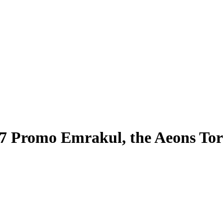
17 Promo Emrakul, the Aeons To