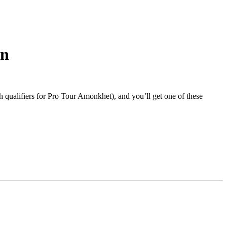
rn
 qualifiers for Pro Tour Amonkhet), and you’ll get one of these