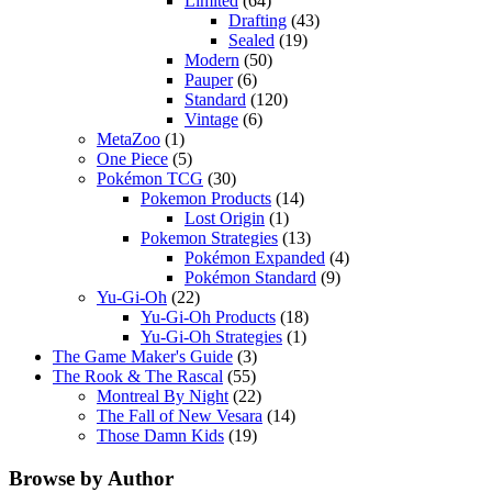
Limited
(64)
Drafting
(43)
Sealed
(19)
Modern
(50)
Pauper
(6)
Standard
(120)
Vintage
(6)
MetaZoo
(1)
One Piece
(5)
Pokémon TCG
(30)
Pokemon Products
(14)
Lost Origin
(1)
Pokemon Strategies
(13)
Pokémon Expanded
(4)
Pokémon Standard
(9)
Yu-Gi-Oh
(22)
Yu-Gi-Oh Products
(18)
Yu-Gi-Oh Strategies
(1)
The Game Maker's Guide
(3)
The Rook & The Rascal
(55)
Montreal By Night
(22)
The Fall of New Vesara
(14)
Those Damn Kids
(19)
Browse by Author