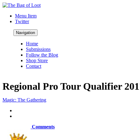
Menu Item
Twitter
Navigation
Home
Submissions
Follow the Blog
Shop Store
Contact
Regional Pro Tour Qualifier 20
Magic: The Gathering
Comments