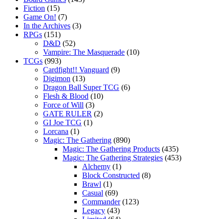
Fiction
(15)
Game On!
(7)
In the Archives
(3)
RPGs
(151)
D&D
(52)
Vampire: The Masquerade
(10)
TCGs
(993)
Cardfight!! Vanguard
(9)
Digimon
(13)
Dragon Ball Super TCG
(6)
Flesh & Blood
(10)
Force of Will
(3)
GATE RULER
(2)
GI Joe TCG
(1)
Lorcana
(1)
Magic: The Gathering
(890)
Magic: The Gathering Products
(435)
Magic: The Gathering Strategies
(453)
Alchemy
(1)
Block Constructed
(8)
Brawl
(1)
Casual
(69)
Commander
(123)
Legacy
(43)