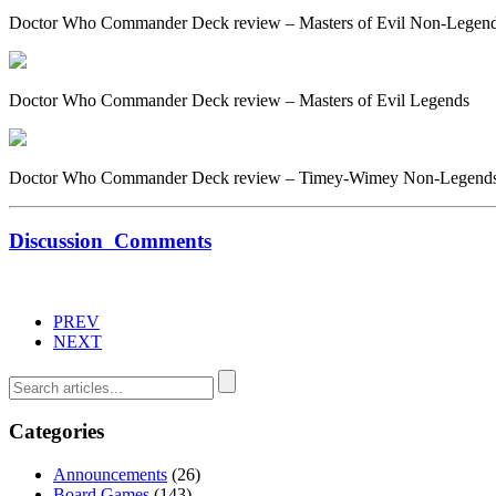
Doctor Who Commander Deck review – Masters of Evil Non-Legen
Doctor Who Commander Deck review – Masters of Evil Legends
Doctor Who Commander Deck review – Timey-Wimey Non-Legend
Discussion
Comments
PREV
NEXT
Categories
Announcements
(26)
Board Games
(143)