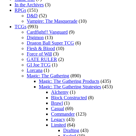
In the Archives
(3)
RPGs
(151)
D&D
(52)
Vampire: The Masquerade
(10)
TCGs
(993)
Cardfight!! Vanguard
(9)
Digimon
(13)
Dragon Ball Super TCG
(6)
Flesh & Blood
(10)
Force of Will
(3)
GATE RULER
(2)
GI Joe TCG
(1)
Lorcana
(1)
Magic: The Gathering
(890)
Magic: The Gathering Products
(435)
Magic: The Gathering Strategies
(453)
Alchemy
(1)
Block Constructed
(8)
Brawl
(1)
Casual
(69)
Commander
(123)
Legacy
(43)
Limited
(64)
Drafting
(43)
Sealed
(19)