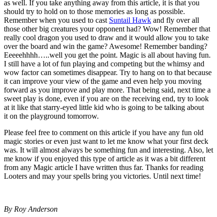
as well. If you take anything away from this article, it is that you
should try to hold on to those memories as long as possible.
Remember when you used to cast
Suntail Hawk
and fly over all
those other big creatures your opponent had? Wow! Remember that
really cool dragon you used to draw and it would allow you to take
over the board and win the game? Awesome! Remember banding?
Eeeeehhhh…..well you get the point. Magic is all about having fun.
I still have a lot of fun playing and competing but the whimsy and
wow factor can sometimes disappear. Try to hang on to that because
it can improve your view of the game and even help you moving
forward as you improve and play more. That being said, next time a
sweet play is done, even if you are on the receiving end, try to look
at it like that starry-eyed little kid who is going to be talking about
it on the playground tomorrow.
Please feel free to comment on this article if you have any fun old
magic stories or even just want to let me know what your first deck
was. It will almost always be something fun and interesting. Also, let
me know if you enjoyed this type of article as it was a bit different
from any Magic article I have written thus far. Thanks for reading
Looters and may your spells bring you victories. Until next time!
By Roy Anderson