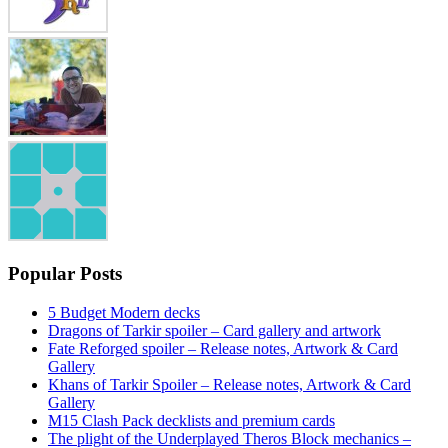
Popular Posts
5 Budget Modern decks
Dragons of Tarkir spoiler – Card gallery and artwork
Fate Reforged spoiler – Release notes, Artwork & Card
Gallery
Khans of Tarkir Spoiler – Release notes, Artwork & Card
Gallery
M15 Clash Pack decklists and premium cards
The plight of the Underplayed Theros Block mechanics –