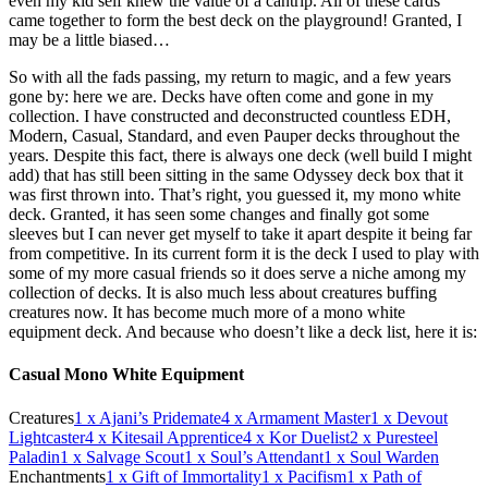
even my kid self knew the value of a cantrip. All of these cards
came together to form the best deck on the playground! Granted, I
may be a little biased…
So with all the fads passing, my return to magic, and a few years
gone by: here we are. Decks have often come and gone in my
collection. I have constructed and deconstructed countless EDH,
Modern, Casual, Standard, and even Pauper decks throughout the
years. Despite this fact, there is always one deck (well build I might
add) that has still been sitting in the same Odyssey deck box that it
was first thrown into. That’s right, you guessed it, my mono white
deck. Granted, it has seen some changes and finally got some
sleeves but I can never get myself to take it apart despite it being far
from competitive. In its current form it is the deck I used to play with
some of my more casual friends so it does serve a niche among my
collection of decks. It is also much less about creatures buffing
creatures now. It has become much more of a mono white
equipment deck. And because who doesn’t like a deck list, here it is:
Casual Mono White Equipment
Creatures
1
x Ajani’s Pridemate
4
x Armament Master
1
x Devout
Lightcaster
4
x Kitesail Apprentice
4
x Kor Duelist
2
x Puresteel
Paladin
1
x Salvage Scout
1
x Soul’s Attendant
1
x Soul Warden
Enchantments
1
x Gift of Immortality
1
x Pacifism
1
x Path of