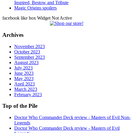
Inspired, Bestow and Tribute
Magic Origins spoilers
facebook like box Widget Not Active
Archives
November 2023
October 2023
September 2023
August 2023
July 2023
June 2023
May 2023
April 2023
March 2023
February 2023
Top of the Pile
Doctor Who Commander Deck review - Masters of Evil Non-
Legends
Doctor Who Commander Deck review - Masters of Evil