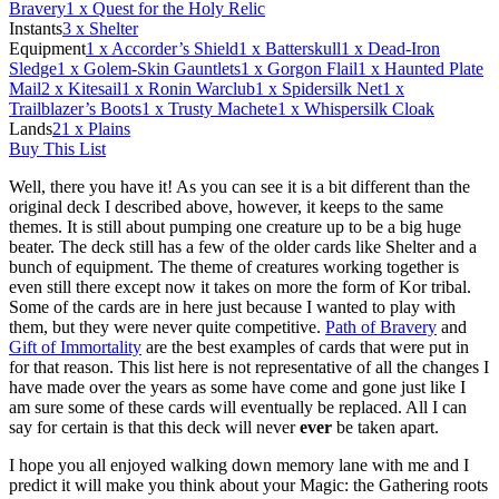
Bravery
1
x Quest for the Holy Relic
Instants
3
x Shelter
Equipment
1
x Accorder’s Shield
1
x Batterskull
1
x Dead-Iron
Sledge
1
x Golem-Skin Gauntlets
1
x Gorgon Flail
1
x Haunted Plate
Mail
2
x Kitesail
1
x Ronin Warclub
1
x Spidersilk Net
1
x
Trailblazer’s Boots
1
x Trusty Machete
1
x Whispersilk Cloak
Lands
21
x Plains
Buy This List
Well, there you have it! As you can see it is a bit different than the
original deck I described above, however, it keeps to the same
themes. It is still about pumping one creature up to be a big huge
beater. The deck still has a few of the older cards like Shelter and a
bunch of equipment. The theme of creatures working together is
even still there except now it takes on more the form of Kor tribal.
Some of the cards are in here just because I wanted to play with
them, but they were never quite competitive.
Path of Bravery
and
Gift of Immortality
are the best examples of cards that were put in
for that reason. This list here is not representative of all the changes I
have made over the years as some have come and gone just like I
am sure some of these cards will eventually be replaced. All I can
say for certain is that this deck will never
ever
be taken apart.
I hope you all enjoyed walking down memory lane with me and I
predict it will make you think about your Magic: the Gathering roots