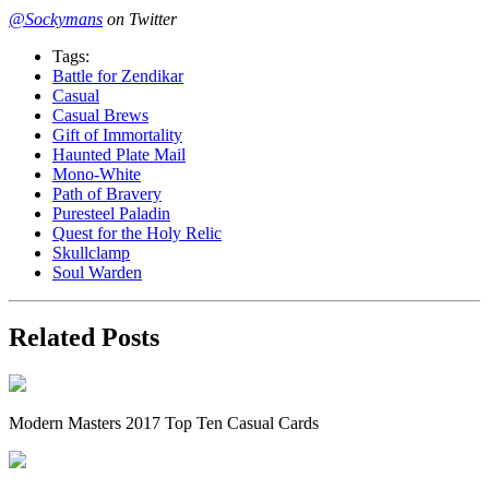
@Sockymans
on Twitter
Tags:
Battle for Zendikar
Casual
Casual Brews
Gift of Immortality
Haunted Plate Mail
Mono-White
Path of Bravery
Puresteel Paladin
Quest for the Holy Relic
Skullclamp
Soul Warden
Related Posts
Modern Masters 2017 Top Ten Casual Cards