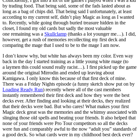
Coincidently, I got into a lot of the games I played when I was a kid
by trading food. That being said, some of the fads lasted about as
long as a bag of chips did. That being said I unfortunately, at least
according to my current self, didn’t play Magic as long as I wanted
to. Recently, while going through buried treasure hidden in the
closet, I found my old cards but sadly the most valuable
one remaining was a
Skullclamp
(thanks a lot younger me…). I did,
however, get a rush of memories recollecting my first deck and
comparing the mage that I used to be to the mage I am now.
I don’t know why, but white has always been my color. Even way
back in the day I started training as a little young white mage (to
a laymen this could sound really racist…). I first picked up the game
around the original Mirrodin and ended up leaving about
Kamigawa. I only know this because of that first deck of mine.
There was a Friday Nights episode (a funny sketch show put on by
Loading Ready Run
) recently where all of the cast members
instantly remembered their first deck and how they were the best
decks ever. After finding and looking at their decks, they realized
that their decks were bad. But who cares! What makes your first
Magic deck great was the memories and the whimsy associated with
slinging those old spells and beating your friends. It also helped that
none of your friends were Pro Tour competitors so all the decks
were fun and comparably awful to the now “adult you” standards of
a good deck. So what cards were in my childhood best deck ever?