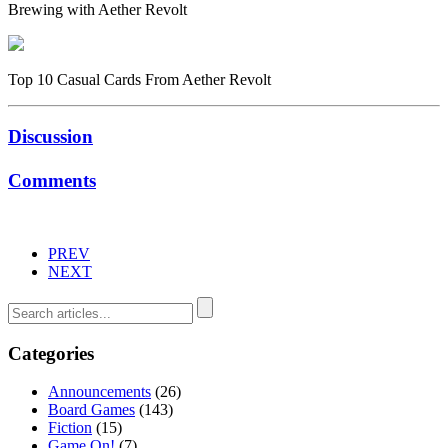
Brewing with Aether Revolt
Top 10 Casual Cards From Aether Revolt
Discussion
Comments
PREV
NEXT
Categories
Announcements
(26)
Board Games
(143)
Fiction
(15)
Game On!
(7)