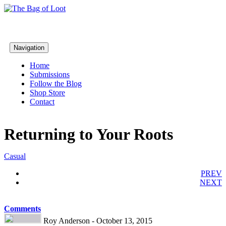
Navigation
Home
Submissions
Follow the Blog
Shop Store
Contact
Returning to Your Roots
Casual
PREV
NEXT
Comments
Roy Anderson - October 13, 2015