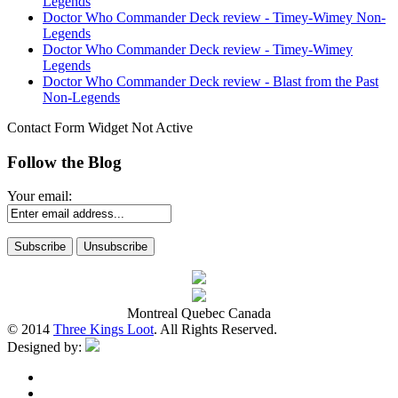
Legends
Doctor Who Commander Deck review - Timey-Wimey Non-
Legends
Doctor Who Commander Deck review - Timey-Wimey
Legends
Doctor Who Commander Deck review - Blast from the Past
Non-Legends
Contact Form Widget Not Active
Follow the Blog
Your email:
Montreal Quebec Canada
© 2014
Three Kings Loot
. All Rights Reserved.
Designed by: