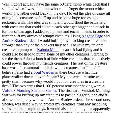
Well, I don’t actually have the same 60 card mono white deck that I
still had when I was a kid, but who could forget the mono white
working together deck! Back in the day, I loved the idea of using all
of my little creatures to buff up and become huge forces to be
reckoned with. The idea was simple. I would flood the battlefield
with creatures that could all help each other get bigger and attack in
for lots of damage. I added equipment and enchantments in order to
further buff my armies of wimpy creatures. Using
Angelic Page
and
Auriok Bladewarden
, I would buff up my attacking creature to be
stronger than any of the blockers they had. I believe my favorite
creature to pump was
Kabuto Moth
because it had flying and it
could also be used to pump some of my other creatures. Starting to
see the theme? Just a bunch of little white creatures that, collectively,
could power through my friends creatures. The rest of my creature
base was other samurai and little white creatures that I liked. I
believe I also had a
Soul Warden
in there because what little
planeswalker doesn’t love life gain? My non-creature suite was
pretty small because why would I put non-creatures in a creature
deck? The two cards that I 100 percent remember having were a
Vulshok Morning Star
and
Shelter
. The first card, Vulshok Morning
Star was for buffing up my creatures to pack a bigger punch and it
also worked pretty well with Auriok Bladewarden. The second one,
Shelter, was just a way to protect my creatures from any meddling
spells and their stupid dogs. It would also be nothing that apparently,