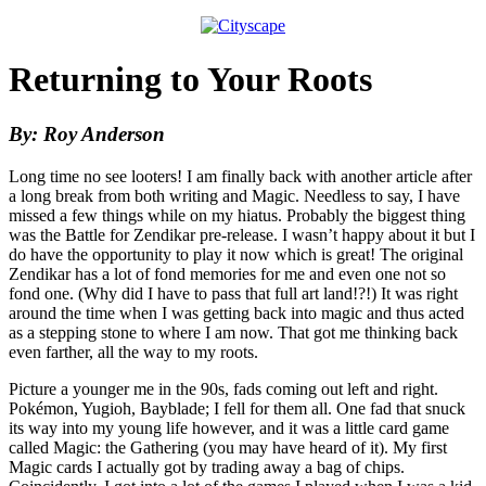
Returning to Your Roots
By: Roy Anderson
Long time no see looters! I am finally back with another article after
a long break from both writing and Magic. Needless to say, I have
missed a few things while on my hiatus. Probably the biggest thing
was the Battle for Zendikar pre-release. I wasn’t happy about it but I
do have the opportunity to play it now which is great! The original
Zendikar has a lot of fond memories for me and even one not so
fond one. (Why did I have to pass that full art land!?!) It was right
around the time when I was getting back into magic and thus acted
as a stepping stone to where I am now. That got me thinking back
even farther, all the way to my roots.
Picture a younger me in the 90s, fads coming out left and right.
Pokémon, Yugioh, Bayblade; I fell for them all. One fad that snuck
its way into my young life however, and it was a little card game
called Magic: the Gathering (you may have heard of it). My first
Magic cards I actually got by trading away a bag of chips.