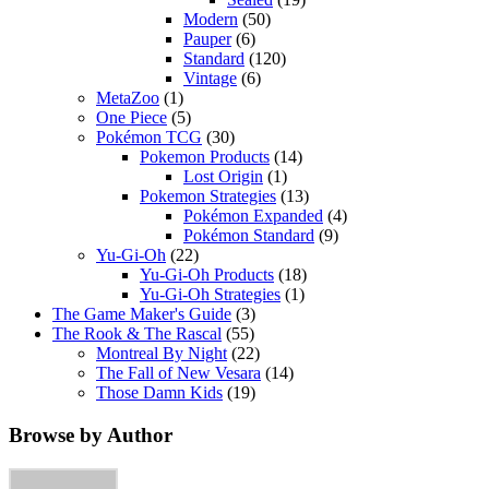
Modern
(50)
Pauper
(6)
Standard
(120)
Vintage
(6)
MetaZoo
(1)
One Piece
(5)
Pokémon TCG
(30)
Pokemon Products
(14)
Lost Origin
(1)
Pokemon Strategies
(13)
Pokémon Expanded
(4)
Pokémon Standard
(9)
Yu-Gi-Oh
(22)
Yu-Gi-Oh Products
(18)
Yu-Gi-Oh Strategies
(1)
The Game Maker's Guide
(3)
The Rook & The Rascal
(55)
Montreal By Night
(22)
The Fall of New Vesara
(14)
Those Damn Kids
(19)
Browse by Author