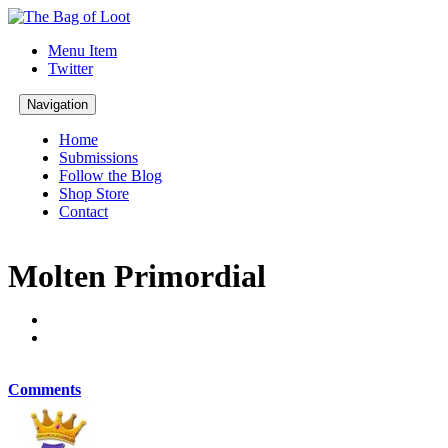
Menu Item
Twitter
Navigation
Home
Submissions
Follow the Blog
Shop Store
Contact
Molten Primordial
Comments