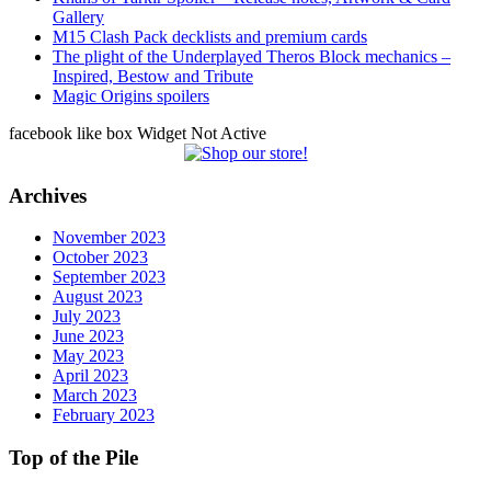
Gallery
M15 Clash Pack decklists and premium cards
The plight of the Underplayed Theros Block mechanics –
Inspired, Bestow and Tribute
Magic Origins spoilers
facebook like box Widget Not Active
Archives
November 2023
October 2023
September 2023
August 2023
July 2023
June 2023
May 2023
April 2023
March 2023
February 2023
Top of the Pile