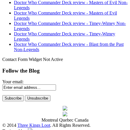
Doctor Who Commander Deck review - Masters of Evil Non-
Legends
Doctor Who Commander Deck review - Masters of Evil
Legends
Doctor Who Commander Deck review - Timey-Wimey Non-
Legends
Doctor Who Commander Deck review - Timey-Wimey
Legends
Doctor Who Commander Deck review - Blast from the Past
Non-Legends
Contact Form Widget Not Active
Follow the Blog
Your email:
Montreal Quebec Canada
© 2014
Three Kings Loot
. All Rights Reserved.