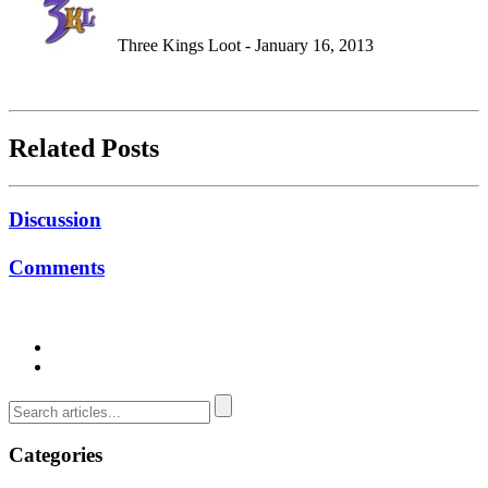
Three Kings Loot - January 16, 2013
Related Posts
Discussion
Comments
Categories