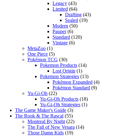
Legacy
(43)
Limited
(64)
Drafting
(43)
Sealed
(19)
Modern
(50)
Pauper
(6)
Standard
(120)
Vintage
(6)
MetaZoo
(1)
One Piece
(5)
Pokémon TCG
(30)
Pokemon Products
(14)
Lost Origin
(1)
Pokemon Strategies
(13)
Pokémon Expanded
(4)
Pokémon Standard
(9)
Yu-Gi-Oh
(22)
Yu-Gi-Oh Products
(18)
Yu-Gi-Oh Strategies
(1)
The Game Maker's Guide
(3)
The Rook & The Rascal
(55)
Montreal By Night
(22)
The Fall of New Vesara
(14)
Those Damn Kids
(19)