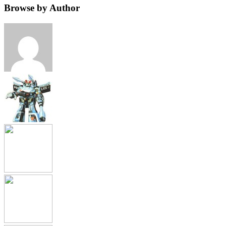
Browse by Author