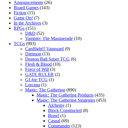
Announcements
(26)
Board Games
(143)
Fiction
(15)
Game On!
(7)
In the Archives
(3)
RPGs
(151)
D&D
(52)
Vampire: The Masquerade
(10)
TCGs
(993)
Cardfight!! Vanguard
(9)
Digimon
(13)
Dragon Ball Super TCG
(6)
Flesh & Blood
(10)
Force of Will
(3)
GATE RULER
(2)
GI Joe TCG
(1)
Lorcana
(1)
Magic: The Gathering
(890)
Magic: The Gathering Products
(435)
Magic: The Gathering Strategies
(453)
Alchemy
(1)
Block Constructed
(8)
Brawl
(1)
Casual
(69)
Commander
(123)