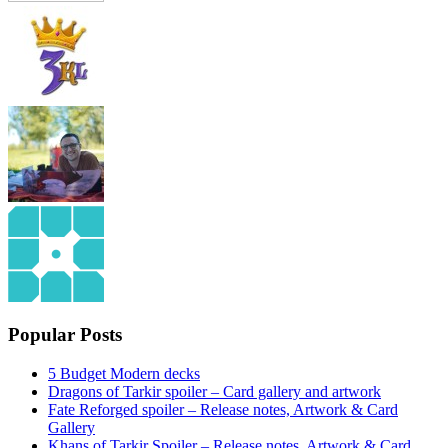
Popular Posts
5 Budget Modern decks
Dragons of Tarkir spoiler – Card gallery and artwork
Fate Reforged spoiler – Release notes, Artwork & Card
Gallery
Khans of Tarkir Spoiler – Release notes, Artwork & Card