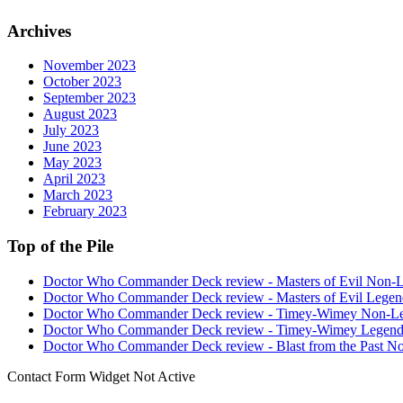
Archives
November 2023
October 2023
September 2023
August 2023
July 2023
June 2023
May 2023
April 2023
March 2023
February 2023
Top of the Pile
Doctor Who Commander Deck review - Masters of Evil Non-
Doctor Who Commander Deck review - Masters of Evil Legen
Doctor Who Commander Deck review - Timey-Wimey Non-L
Doctor Who Commander Deck review - Timey-Wimey Legend
Doctor Who Commander Deck review - Blast from the Past N
Contact Form Widget Not Active