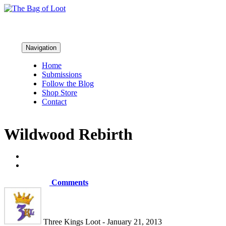
Navigation
Home
Submissions
Follow the Blog
Shop Store
Contact
Wildwood Rebirth
Comments
Three Kings Loot - January 21, 2013