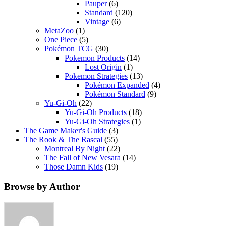
Pauper
(6)
Standard
(120)
Vintage
(6)
MetaZoo
(1)
One Piece
(5)
Pokémon TCG
(30)
Pokemon Products
(14)
Lost Origin
(1)
Pokemon Strategies
(13)
Pokémon Expanded
(4)
Pokémon Standard
(9)
Yu-Gi-Oh
(22)
Yu-Gi-Oh Products
(18)
Yu-Gi-Oh Strategies
(1)
The Game Maker's Guide
(3)
The Rook & The Rascal
(55)
Montreal By Night
(22)
The Fall of New Vesara
(14)
Those Damn Kids
(19)
Browse by Author