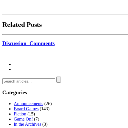
Related Posts
Discussion
Comments
Categories
Announcements
(26)
Board Games
(143)
Fiction
(15)
Game On!
(7)
In the Archives
(3)