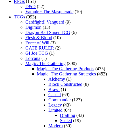
RPGs
(151)
D&D
(52)
Vampire: The Masquerade
(10)
TCGs
(993)
Cardfight!! Vanguard
(9)
Digimon
(13)
Dragon Ball Super TCG
(6)
Flesh & Blood
(10)
Force of Will
(3)
GATE RULER
(2)
GI Joe TCG
(1)
Lorcana
(1)
Magic: The Gathering
(890)
Magic: The Gathering Products
(435)
Magic: The Gathering Strategies
(453)
Alchemy
(1)
Block Constructed
(8)
Brawl
(1)
Casual
(69)
Commander
(123)
Legacy
(43)
Limited
(64)
Drafting
(43)
Sealed
(19)
Modern
(50)