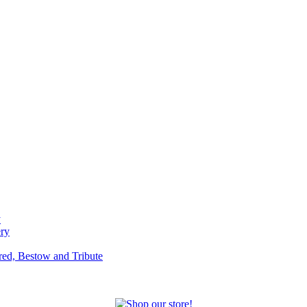
y
ery
red, Bestow and Tribute