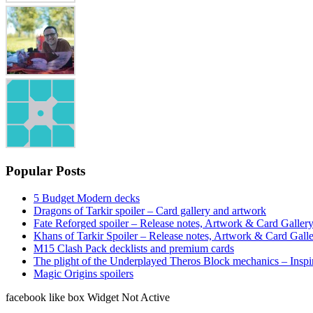
Popular Posts
5 Budget Modern decks
Dragons of Tarkir spoiler – Card gallery and artwork
Fate Reforged spoiler – Release notes, Artwork & Card Galler
Khans of Tarkir Spoiler – Release notes, Artwork & Card Gall
M15 Clash Pack decklists and premium cards
The plight of the Underplayed Theros Block mechanics – Inspi
Magic Origins spoilers
facebook like box Widget Not Active