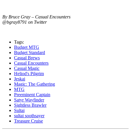
By Bruce Gray – Casual Encounters
@bgray8791 on Twitter
Tags:
Budget MTG
Budget Standard
Casual Brews
Casual Encounters
Casual Magic
Heliod's Pilgrim
Jeskai
Magic: The Gathering
MTG
Preeminent Captain
Satyr Wayfinder
Sightless Brawler
Sultai
sultai soothsayer
Treasure Cruise