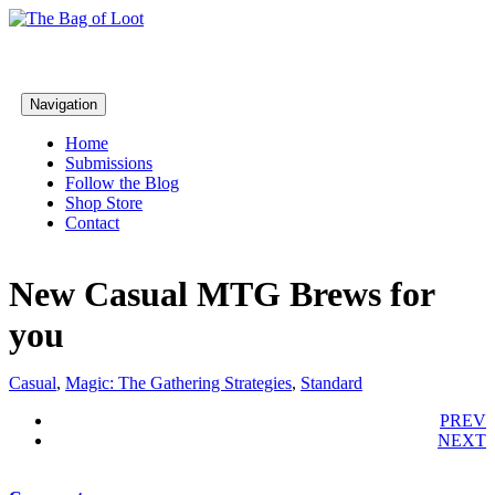
Navigation
Home
Submissions
Follow the Blog
Shop Store
Contact
New Casual MTG Brews for
you
Casual
,
Magic: The Gathering Strategies
,
Standard
PREV
NEXT