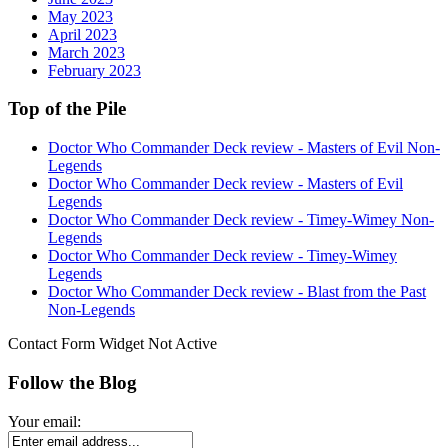
May 2023
April 2023
March 2023
February 2023
Top of the Pile
Doctor Who Commander Deck review - Masters of Evil Non-
Legends
Doctor Who Commander Deck review - Masters of Evil
Legends
Doctor Who Commander Deck review - Timey-Wimey Non-
Legends
Doctor Who Commander Deck review - Timey-Wimey
Legends
Doctor Who Commander Deck review - Blast from the Past
Non-Legends
Contact Form Widget Not Active
Follow the Blog
Your email: