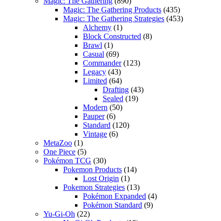
Magic: The Gathering
(890)
Magic: The Gathering Products
(435)
Magic: The Gathering Strategies
(453)
Alchemy
(1)
Block Constructed
(8)
Brawl
(1)
Casual
(69)
Commander
(123)
Legacy
(43)
Limited
(64)
Drafting
(43)
Sealed
(19)
Modern
(50)
Pauper
(6)
Standard
(120)
Vintage
(6)
MetaZoo
(1)
One Piece
(5)
Pokémon TCG
(30)
Pokemon Products
(14)
Lost Origin
(1)
Pokemon Strategies
(13)
Pokémon Expanded
(4)
Pokémon Standard
(9)
Yu-Gi-Oh
(22)