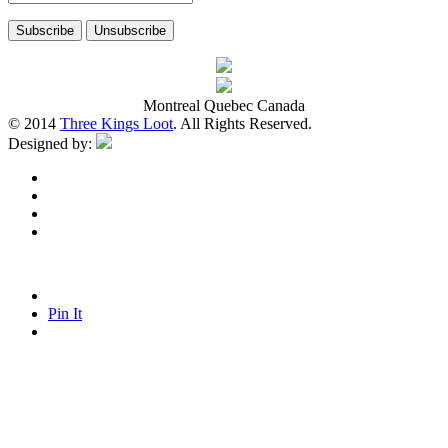
Montreal Quebec Canada
© 2014
Three Kings Loot
. All Rights Reserved.
Designed by:
Pin It