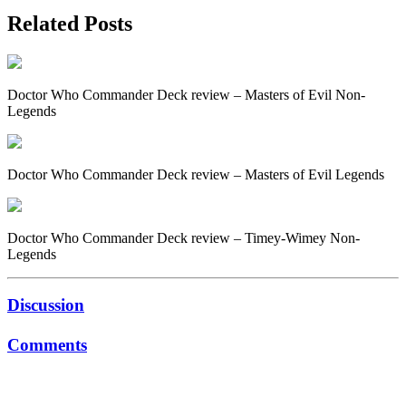
Related Posts
Doctor Who Commander Deck review – Masters of Evil Non-
Legends
Doctor Who Commander Deck review – Masters of Evil Legends
Doctor Who Commander Deck review – Timey-Wimey Non-
Legends
Discussion
Comments