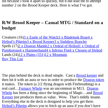
list because I took it apart so quickly, but it did lead me to attempt
number 2 on the Brood Keeper deck. Here is what I’ve got.
R/W Brood Keeper – Casual MTG / Standard on a
budget
Creatures (16)
3
x Eagle of the Watch
3
x Bladetusk Boar
4
x
Heliod’s Pilgrim
3
x Brood Keeper
3
x Sightless Brawler
Spells (17)
2
x Dragon Mantle
2
x Ordeal of Heliod
1
x Ordeal of
Purphorous
4
x Hammerhand
4
x Inferno Fist
4
x Chosen of Heliod
Lands (24)
12
x Plains (331)
12
x Mountain
Buy This List
The plan behind the deck is dead simple. Cast a
Brood keeper
and
then hit it with an aura or two in order to produce the
Dragon token
it makes. The token (a 2/2 flying dragon with Firebreathing) is a
real card…
Furnace Whelp
was an uncommon in M13.
Dragon
Whelp
has been a thing since the beginning of Magic…and
Brood
Keeper
just produces them as value. Wow. That’s mildly insane.
Everything else in the deck is designed to help you get there.
Heliod’s Pilgrim
allows you to fetch up an aura if you don’t have