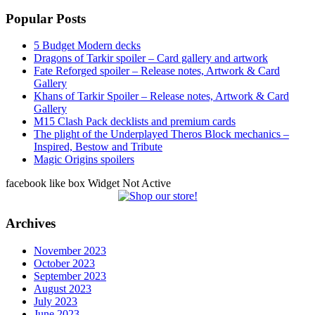
Popular Posts
5 Budget Modern decks
Dragons of Tarkir spoiler – Card gallery and artwork
Fate Reforged spoiler – Release notes, Artwork & Card
Gallery
Khans of Tarkir Spoiler – Release notes, Artwork & Card
Gallery
M15 Clash Pack decklists and premium cards
The plight of the Underplayed Theros Block mechanics –
Inspired, Bestow and Tribute
Magic Origins spoilers
facebook like box Widget Not Active
Archives
November 2023
October 2023
September 2023
August 2023
July 2023
June 2023