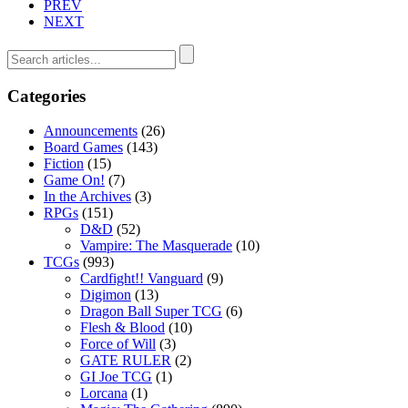
PREV
NEXT
Categories
Announcements
(26)
Board Games
(143)
Fiction
(15)
Game On!
(7)
In the Archives
(3)
RPGs
(151)
D&D
(52)
Vampire: The Masquerade
(10)
TCGs
(993)
Cardfight!! Vanguard
(9)
Digimon
(13)
Dragon Ball Super TCG
(6)
Flesh & Blood
(10)
Force of Will
(3)
GATE RULER
(2)
GI Joe TCG
(1)
Lorcana
(1)