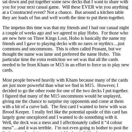
sat down and put together some new decks that I want to share with
you for your next casual game. Will these EVER win you anything
at a Constructed event? Not a chance. But around a kitchen table
they are loads of fun and well worth the time to put them together.
The impetus this time was that my friends and I had our casual night
a couple of weeks ago and we agreed to play Hobo. For those who
are new here on Three Kings Loot, Hobo is basically the name my
friends and I gave to playing decks with no rares or mythics…just
commons and uncommons. This is often called Peasant, but we
thought the name was lame and preferred the name Hobo. This
particular time the extra restriction we set was that all the cards
needed to be from Khans or M15 in an effort to force us to play new
cards.
Most people brewed heavily with Khans because many of the cards
are just more powerful than what we find in M15. However, I
decided to go the other route for one of the two decks I put together.
I figured that many of the M15 uncommons would be unplayed,
giving me the chance to surprise my opponents and come at them
with a bit of a curve ball. The first card I wanted to brew with was
Brood Keeper. I really feel like the potential upside of this card has
largely gone unexplored and I wanted to do something with it.
Well, the deck was a mess and I affectionately called it “4 colour
mess”…and it was terrible. I’m not even going to bother to post the