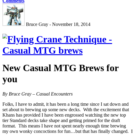
Comments
Bruce Gray - November 18, 2014
New Casual MTG Brews for
you
By Bruce Gray – Casual Encounters
Folks, I have to admit, it has been a long time since I sat down and
set about to brewing up some new decks. With the excitement that
Khans has provided I have been engrossed watching the new top
tier Standard decks take shape and getting primed for the draft
format. This means I have not spent nearly enough time brewing
my own wonky concoctions for fun…but that has finally changed. I