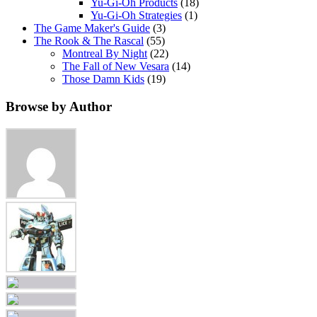
Yu-Gi-Oh Products
(18)
Yu-Gi-Oh Strategies
(1)
The Game Maker's Guide
(3)
The Rook & The Rascal
(55)
Montreal By Night
(22)
The Fall of New Vesara
(14)
Those Damn Kids
(19)
Browse by Author