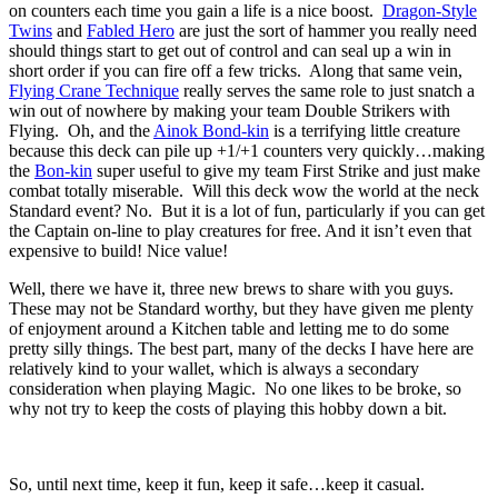
on counters each time you gain a life is a nice boost.
Dragon-Style
Twins
and
Fabled Hero
are just the sort of hammer you really need
should things start to get out of control and can seal up a win in
short order if you can fire off a few tricks. Along that same vein,
Flying Crane Technique
really serves the same role to just snatch a
win out of nowhere by making your team Double Strikers with
Flying. Oh, and the
Ainok Bond-kin
is a terrifying little creature
because this deck can pile up +1/+1 counters very quickly…making
the
Bon-kin
super useful to give my team First Strike and just make
combat totally miserable. Will this deck wow the world at the neck
Standard event? No. But it is a lot of fun, particularly if you can get
the Captain on-line to play creatures for free. And it isn’t even that
expensive to build! Nice value!
Well, there we have it, three new brews to share with you guys.
These may not be Standard worthy, but they have given me plenty
of enjoyment around a Kitchen table and letting me to do some
pretty silly things. The best part, many of the decks I have here are
relatively kind to your wallet, which is always a secondary
consideration when playing Magic. No one likes to be broke, so
why not try to keep the costs of playing this hobby down a bit.
So, until next time, keep it fun, keep it safe…keep it casual.