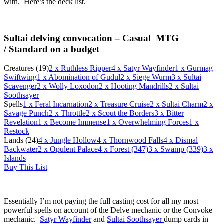
with. Here’s the deck list.
Sultai delving convocation – Casual MTG
/
Standard on a budget
Creatures (19)
2
x Ruthless Ripper
4
x Satyr Wayfinder
1
x Gurmag
Swiftwing
1
x Abomination of Gudul
2
x Siege Wurm
3
x Sultai
Scavenger
2
x Wolly Loxodon
2
x Hooting Mandrills
2
x Sultai
Soothsayer
Spells
1
x Feral Incarnation
2
x Treasure Cruise
2
x Sultai Charm
2
x
Savage Punch
2
x Throttle
2
x Scout the Borders
3
x Bitter
Revelation
1
x Become Immense
1
x Overwhelming Forces
1
x
Restock
Lands (24)
4
x Jungle Hollow
4
x Thornwood Falls
4
x Dismal
Backwater
2
x Opulent Palace
4
x Forest (347)
3
x Swamp (339)
3
x
Islands
Buy This List
Essentially I’m not paying the full casting cost for all my most
powerful spells on account of the Delve mechanic or the Convoke
mechanic.
Satyr Wayfinder
and
Sultai Soothsayer
dump cards in