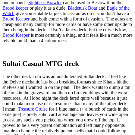
one in hand.
Sightless Brawler
can be used to Bestow it on the
Brood keeper
or play it as a dude.
Bladetusk Boar
and
Eagle of the
Watch
give you suitable targets to cast auras on if you don’t have a
Brood Keeper
and both come with a form of evasion. The auras are
cheap and many cantrip for more cards or have some other upside to
them being in the deck. It isn’t a fancy deck, but the curve is low,
Brood Keeper
is most certainly a thing, and it feels like a much more
reliable build than a 4 colour mess.
Sultai Casual MTG deck
The other deck I ran was an unadulterated Sultai deck. I feel like
the Delve mechanic has been breaking formats since Khans hit the
shelves and I wanted in on the plan. The deck wants to dump a ton
of cards in the graveyard and then do broken things with the extra
resources. At Hobo night the deck fared quite well because it just
could make more use of its resources than many of the other decks.
I mean,
Treasure Cruise
for 1 blue mana (+ a bunch of cards in the
exile pile) is pretty solid card advantage and leaves you wide open
to cast any spells you picked up when you drew off the top. It
proved to be a very potent combination and left many opponents
unable to handle the relatively potent spells that I could follow up