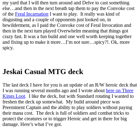
my yard that I will then turn around and Delve to cast something
else…and then in the next breath tap them to pay the Convoke cost
of the
Feral Incarnation
I want to play. It really was kind of
disgusting and a couple of opponents just looked on, in
bewilderment, as I paid the Convoke cost of Feral Invocation and
then in the next turn played Overwhelm meaning that things got
crazy fast. It was a fun build and one well worth keeping together
and fixing up to make it more…I’m not sure…spicy?!. Ok, more
spicy.
Jeskai Casual MTG deck
The last deck I have for you is an update of an R/W heroic deck that
I was running several months ago and I wrote about
here on Three
Kings Loot
. I like the deck, but with Standard rotating I wanted to
freshen the deck up somewhat. My build around piece was
Preeminent Captain and the ability to play soldiers without paying
their mana cost. The deck is full of soldiers and combat tricks to
protect the creatures or to trigger Heroic and get in there for big
damage. Here’s what I’ve got.