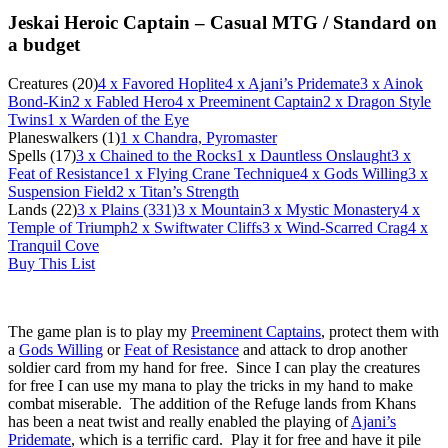
Jeskai Heroic Captain – Casual MTG /
Standard on
a budget
Creatures (20)
4
x Favored Hoplite
4
x Ajani’s Pridemate
3
x Ainok
Bond-Kin
2
x Fabled Hero
4
x Preeminent Captain
2
x Dragon Style
Twins
1
x Warden of the Eye
Planeswalkers (1)
1
x Chandra, Pyromaster
Spells (17)
3
x Chained to the Rocks
1
x Dauntless Onslaught
3
x
Feat of Resistance
1
x Flying Crane Technique
4
x Gods Willing
3
x
Suspension Field
2
x Titan’s Strength
Lands (22)
3
x Plains (331)
3
x Mountain
3
x Mystic Monastery
4
x
Temple of Triumph
2
x Swiftwater Cliffs
3
x Wind-Scarred Crag
4
x
Tranquil Cove
Buy This List
The game plan is to play my
Preeminent Captains
, protect them with
a
Gods Willing
or
Feat of Resistance
and attack to drop another
soldier card from my hand for free. Since I can play the creatures
for free I can use my mana to play the tricks in my hand to make
combat miserable. The addition of the Refuge lands from Khans
has been a neat twist and really enabled the playing of
Ajani’s
Pridemate
, which is a terrific card. Play it for free and have it pile