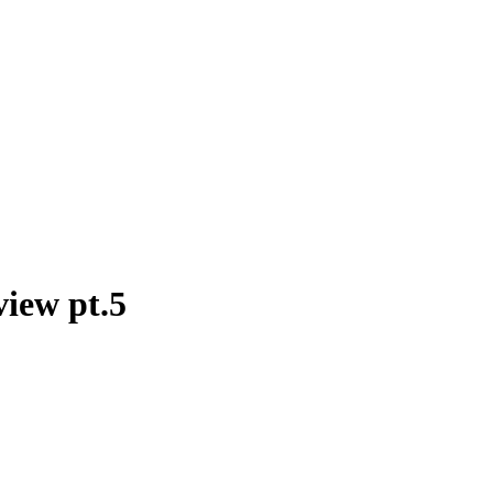
view pt.5