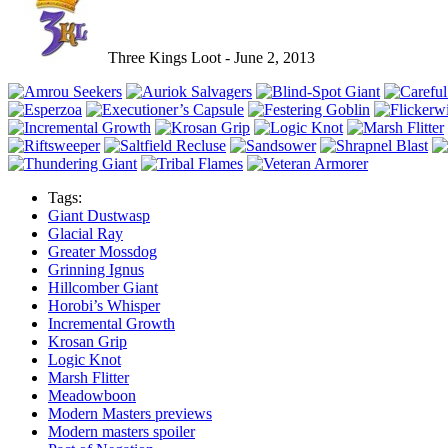
Three Kings Loot - June 2, 2013
Tags:
Giant Dustwasp
Glacial Ray
Greater Mossdog
Grinning Ignus
Hillcomber Giant
Horobi’s Whisper
Incremental Growth
Krosan Grip
Logic Knot
Marsh Flitter
Meadowboon
Modern Masters previews
Modern masters spoiler