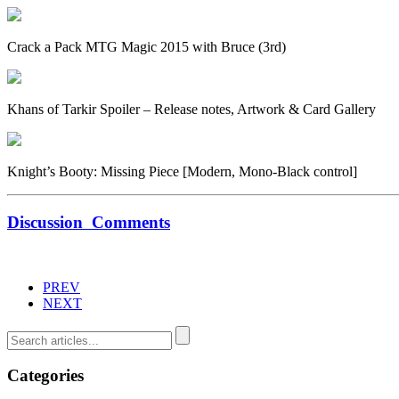
Crack a Pack MTG Magic 2015 with Bruce (3rd)
Khans of Tarkir Spoiler – Release notes, Artwork & Card Gallery
Knight’s Booty: Missing Piece [Modern, Mono-Black control]
Discussion
Comments
PREV
NEXT
Categories