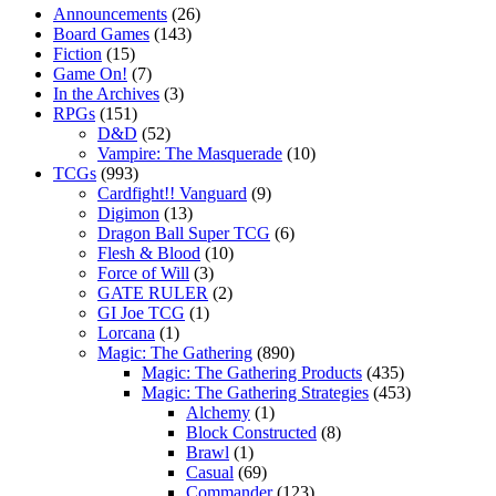
Announcements
(26)
Board Games
(143)
Fiction
(15)
Game On!
(7)
In the Archives
(3)
RPGs
(151)
D&D
(52)
Vampire: The Masquerade
(10)
TCGs
(993)
Cardfight!! Vanguard
(9)
Digimon
(13)
Dragon Ball Super TCG
(6)
Flesh & Blood
(10)
Force of Will
(3)
GATE RULER
(2)
GI Joe TCG
(1)
Lorcana
(1)
Magic: The Gathering
(890)
Magic: The Gathering Products
(435)
Magic: The Gathering Strategies
(453)
Alchemy
(1)
Block Constructed
(8)
Brawl
(1)
Casual
(69)
Commander
(123)