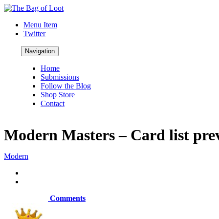
Menu Item
Twitter
Navigation
Home
Submissions
Follow the Blog
Shop Store
Contact
Modern Masters – Card list pre
Modern
Comments