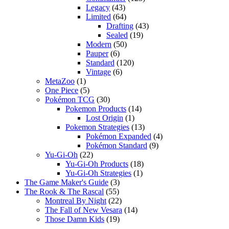
Legacy
(43)
Limited
(64)
Drafting
(43)
Sealed
(19)
Modern
(50)
Pauper
(6)
Standard
(120)
Vintage
(6)
MetaZoo
(1)
One Piece
(5)
Pokémon TCG
(30)
Pokemon Products
(14)
Lost Origin
(1)
Pokemon Strategies
(13)
Pokémon Expanded
(4)
Pokémon Standard
(9)
Yu-Gi-Oh
(22)
Yu-Gi-Oh Products
(18)
Yu-Gi-Oh Strategies
(1)
The Game Maker's Guide
(3)
The Rook & The Rascal
(55)
Montreal By Night
(22)
The Fall of New Vesara
(14)
Those Damn Kids
(19)