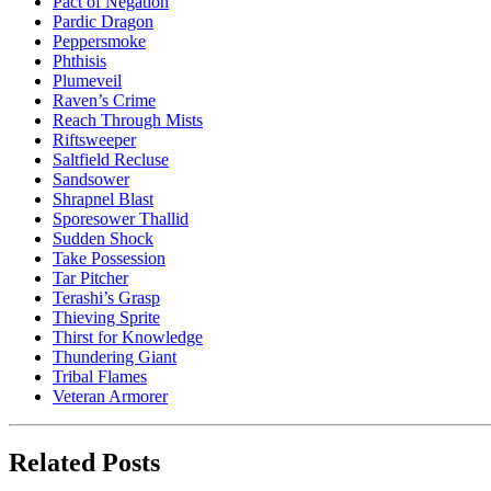
Pact of Negation
Pardic Dragon
Peppersmoke
Phthisis
Plumeveil
Raven’s Crime
Reach Through Mists
Riftsweeper
Saltfield Recluse
Sandsower
Shrapnel Blast
Sporesower Thallid
Sudden Shock
Take Possession
Tar Pitcher
Terashi’s Grasp
Thieving Sprite
Thirst for Knowledge
Thundering Giant
Tribal Flames
Veteran Armorer
Related Posts