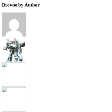
Browse by Author