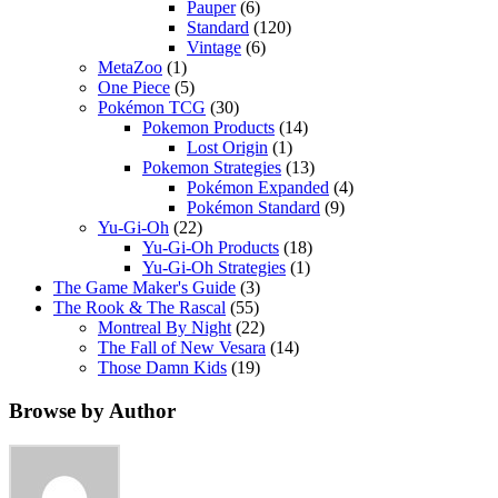
Pauper
(6)
Standard
(120)
Vintage
(6)
MetaZoo
(1)
One Piece
(5)
Pokémon TCG
(30)
Pokemon Products
(14)
Lost Origin
(1)
Pokemon Strategies
(13)
Pokémon Expanded
(4)
Pokémon Standard
(9)
Yu-Gi-Oh
(22)
Yu-Gi-Oh Products
(18)
Yu-Gi-Oh Strategies
(1)
The Game Maker's Guide
(3)
The Rook & The Rascal
(55)
Montreal By Night
(22)
The Fall of New Vesara
(14)
Those Damn Kids
(19)
Browse by Author