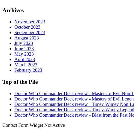
Archives
November 2023
October 2023
September 2023
August 2023
July 2023
June 2023
May 2023
April 2023
March 2023
February 2023
Top of the Pile
Doctor Who Commander Deck review - Masters of Evil Non-
Doctor Who Commander Deck review - Masters of Evil Legen
Doctor Who Commander Deck review - Timey-Wimey Non-L
Doctor Who Commander Deck review - Timey-Wimey Legend
Doctor Who Commander Deck review - Blast from the Past N
Contact Form Widget Not Active