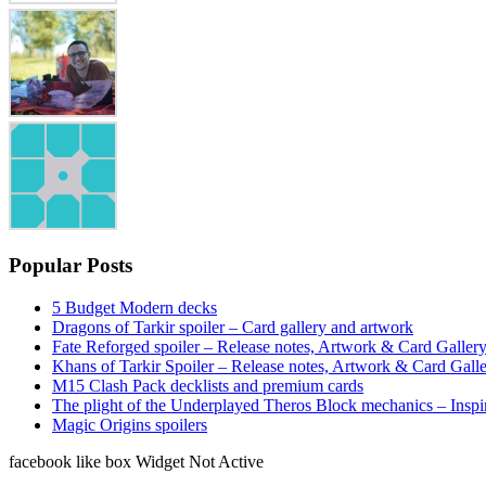
Popular Posts
5 Budget Modern decks
Dragons of Tarkir spoiler – Card gallery and artwork
Fate Reforged spoiler – Release notes, Artwork & Card Galler
Khans of Tarkir Spoiler – Release notes, Artwork & Card Gall
M15 Clash Pack decklists and premium cards
The plight of the Underplayed Theros Block mechanics – Inspi
Magic Origins spoilers
facebook like box Widget Not Active