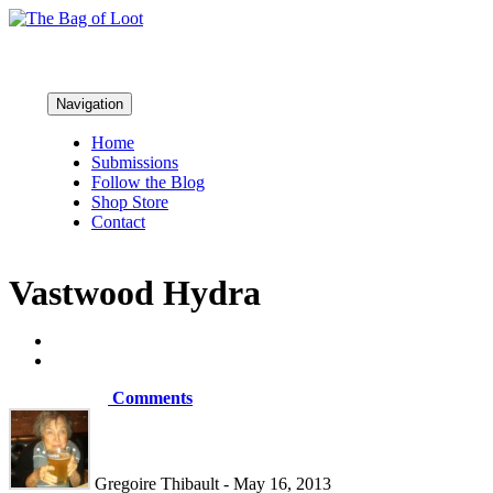
Navigation
Home
Submissions
Follow the Blog
Shop Store
Contact
Vastwood Hydra
Comments
Gregoire Thibault - May 16, 2013