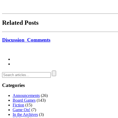
Related Posts
Discussion
Comments
Categories
Announcements
(26)
Board Games
(143)
Fiction
(15)
Game On!
(7)
In the Archives
(3)