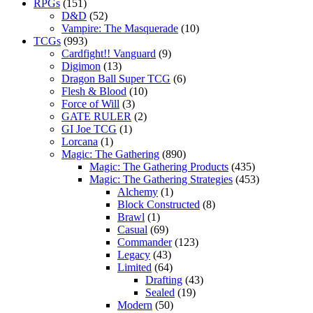
RPGs
(151)
D&D
(52)
Vampire: The Masquerade
(10)
TCGs
(993)
Cardfight!! Vanguard
(9)
Digimon
(13)
Dragon Ball Super TCG
(6)
Flesh & Blood
(10)
Force of Will
(3)
GATE RULER
(2)
GI Joe TCG
(1)
Lorcana
(1)
Magic: The Gathering
(890)
Magic: The Gathering Products
(435)
Magic: The Gathering Strategies
(453)
Alchemy
(1)
Block Constructed
(8)
Brawl
(1)
Casual
(69)
Commander
(123)
Legacy
(43)
Limited
(64)
Drafting
(43)
Sealed
(19)
Modern
(50)