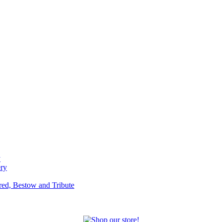
y
ery
red, Bestow and Tribute