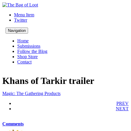
Menu Item
Twitter
Navigation
Home
Submissions
Follow the Blog
Shop Store
Contact
Khans of Tarkir trailer
Magic: The Gathering Products
PREV
NEXT
Comments