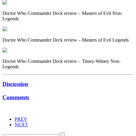
Doctor Who Commander Deck review – Masters of Evil Non-
Legends
Doctor Who Commander Deck review – Masters of Evil Legends
Doctor Who Commander Deck review – Timey-Wimey Non-
Legends
Discussion
Comments
PREV
NEXT