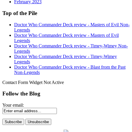
February 2023
Top of the Pile
Doctor Who Commander Deck review - Masters of Evil Non-
Legends
Doctor Who Commander Deck review - Masters of Evil
Legends
Doctor Who Commander Deck review - Timey-Wimey Non-
Legends
Doctor Who Commander Deck review - Timey-Wimey
Legends
Doctor Who Commander Deck review - Blast from the Past
Non-Legends
Contact Form Widget Not Active
Follow the Blog
Your email: