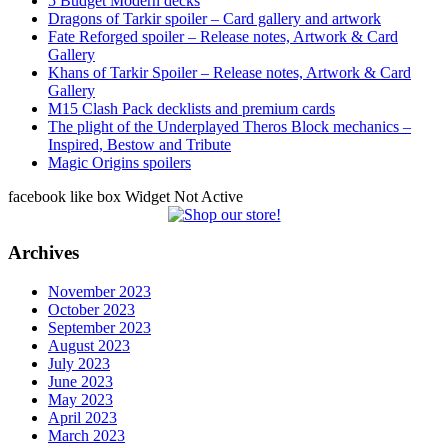
5 Budget Modern decks
Dragons of Tarkir spoiler – Card gallery and artwork
Fate Reforged spoiler – Release notes, Artwork & Card
Gallery
Khans of Tarkir Spoiler – Release notes, Artwork & Card
Gallery
M15 Clash Pack decklists and premium cards
The plight of the Underplayed Theros Block mechanics –
Inspired, Bestow and Tribute
Magic Origins spoilers
facebook like box Widget Not Active
Archives
November 2023
October 2023
September 2023
August 2023
July 2023
June 2023
May 2023
April 2023
March 2023