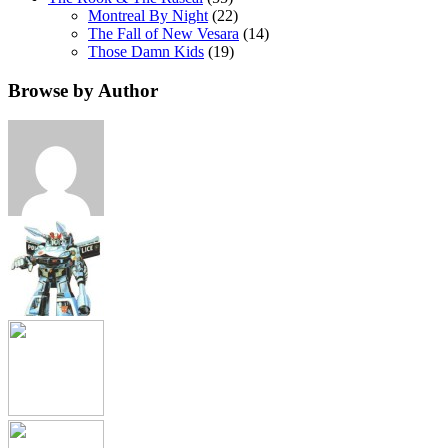
Montreal By Night
(22)
The Fall of New Vesara
(14)
Those Damn Kids
(19)
Browse by Author