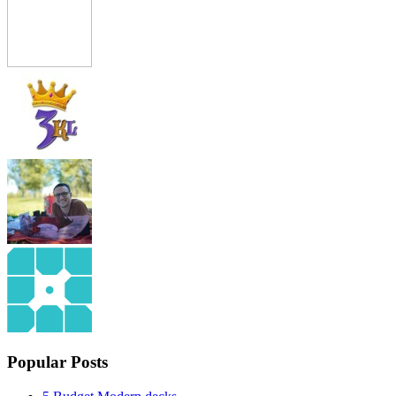
Popular Posts