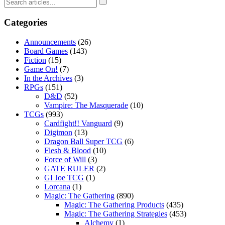
Categories
Announcements
(26)
Board Games
(143)
Fiction
(15)
Game On!
(7)
In the Archives
(3)
RPGs
(151)
D&D
(52)
Vampire: The Masquerade
(10)
TCGs
(993)
Cardfight!! Vanguard
(9)
Digimon
(13)
Dragon Ball Super TCG
(6)
Flesh & Blood
(10)
Force of Will
(3)
GATE RULER
(2)
GI Joe TCG
(1)
Lorcana
(1)
Magic: The Gathering
(890)
Magic: The Gathering Products
(435)
Magic: The Gathering Strategies
(453)
Alchemy
(1)