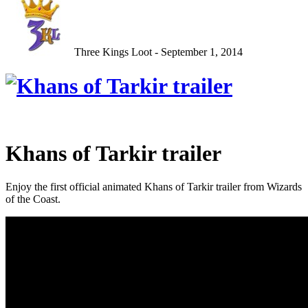
Three Kings Loot - September 1, 2014
Khans of Tarkir trailer
Enjoy the first official animated Khans of Tarkir trailer from Wizards
of the Coast.