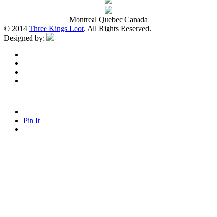
Montreal Quebec Canada
© 2014
Three Kings Loot
. All Rights Reserved.
Designed by:
Pin It