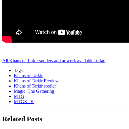
All Khans of Tarkir spoilers and artwork available so far.
Tags:
Khans of Tarkir
Khans of Tarkir Preview
Khans of Tarkir spoiler
Magic: The Gathering
MTG
MTGKTK
Related Posts