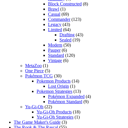
Block Constructed
(8)
Brawl
(1)
Casual
(69)
Commander
(123)
Legacy
(43)
Limited
(64)
Drafting
(43)
Sealed
(19)
Modern
(50)
Pauper
(6)
Standard
(120)
Vintage
(6)
MetaZoo
(1)
One Piece
(5)
Pokémon TCG
(30)
Pokemon Products
(14)
Lost Origin
(1)
Pokemon Strategies
(13)
Pokémon Expanded
(4)
Pokémon Standard
(9)
Yu-Gi-Oh
(22)
Yu-Gi-Oh Products
(18)
Yu-Gi-Oh Strategies
(1)
The Game Maker's Guide
(3)
The Rook & The Rascal
(55)