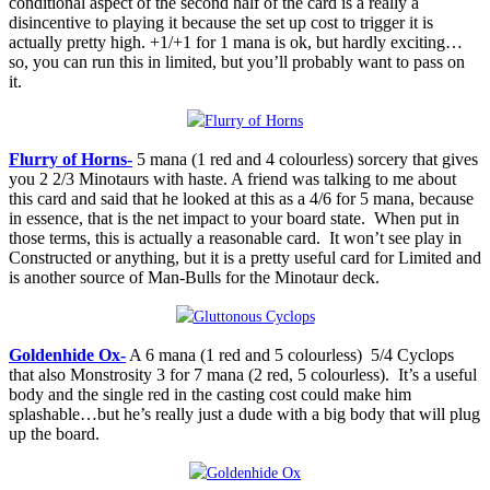
conditional aspect of the second half of the card is a really a
disincentive to playing it because the set up cost to trigger it is
actually pretty high. +1/+1 for 1 mana is ok, but hardly exciting…
so, you can run this in limited, but you’ll probably want to pass on
it.
Flurry of Horns-
5 mana (1 red and 4 colourless) sorcery that gives
you 2 2/3 Minotaurs with haste. A friend was talking to me about
this card and said that he looked at this as a 4/6 for 5 mana, because
in essence, that is the net impact to your board state. When put in
those terms, this is actually a reasonable card. It won’t see play in
Constructed or anything, but it is a pretty useful card for Limited and
is another source of Man-Bulls for the Minotaur deck.
Goldenhide Ox-
A 6 mana (1 red and 5 colourless) 5/4 Cyclops
that also Monstrosity 3 for 7 mana (2 red, 5 colourless). It’s a useful
body and the single red in the casting cost could make him
splashable…but he’s really just a dude with a big body that will plug
up the board.