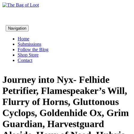
Navigation
Home
Submissions
Follow the Blog
Shop Store
Contact
Journey into Nyx- Felhide
Petrifier, Flamespeaker’s Will,
Flurry of Horns, Gluttonous
Cyclops, Goldenhide Ox, Grim
Guardian, Harvestguard