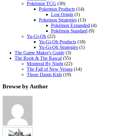
Pokémon TCG
(30)
Pokemon Products
(14)
Lost Origin
(1)
Pokemon Strategies
(13)
Pokémon Expanded
(4)
Pokémon Standard
(9)
Yu-Gi-Oh
(22)
Yu-Gi-Oh Products
(18)
Yu-Gi-Oh Strategies
(1)
The Game Maker's Guide
(3)
The Rook & The Rascal
(55)
Montreal By Night
(22)
The Fall of New Vesara
(14)
Those Damn Kids
(19)
Browse by Author