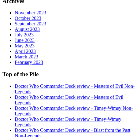
Archives
November 2023
October 2023
September 2023
August 2023
July 2023
June 2023
May 2023
April 2023
March 2023
February 2023
Top of the Pile
Doctor Who Commander Deck review - Masters of Evil Non-
Legends
Doctor Who Commander Deck review - Masters of Evil
Legends
Doctor Who Commander Deck review - Timey-Wimey Non-
Legends
Doctor Who Commander Deck review - Timey-Wimey
Legends
Doctor Who Commander Deck review - Blast from the Past
Non-Legends