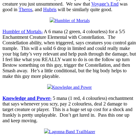
creature you just unsummoned. We saw that
Voyage’s End
was
good in
Theros
, and
Hubris
will be similarly quite good.
Humbler of Mortals-
A 6 mana (2 green, 4 colourless) for a 5/5
Enchantment Creature Elemental with Constellation. The
Constellation ability, when triggered, says creatures you control gain
trample. This will a solid 6 drop in limited and could really make
your big fatty’s very relevant and help push through the damage, but
I feel like what you REALLY want to do is on the follow up turn
Bestow something on this guy, trigger the Constellation, and then
Smash away. He’s a little conditional, but the big body helps to
make this guy more playable.
Knowledge and Power-
5 mana (1 red, 4 colourless) enchantment
that says whenever you scry, pay 2 colourless, deal 2 damage to
target creature or player. This is a huge set up cost for a shock and
frankly is pretty unplayable. Don’t get lured in. Pass this one up
and keep moving.