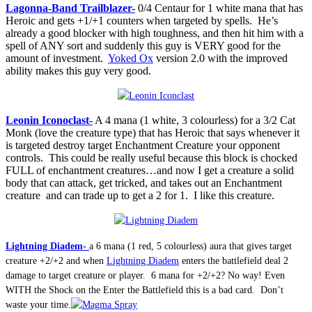
Lagonna-Band Trailblazer-
0/4 Centaur for 1 white mana that has
Heroic and gets +1/+1 counters when targeted by spells. He’s
already a good blocker with high toughness, and then hit him with a
spell of ANY sort and suddenly this guy is VERY good for the
amount of investment.
Yoked Ox
version 2.0 with the improved
ability makes this guy very good.
Leonin Iconoclast-
A 4 mana (1 white, 3 colourless) for a 3/2 Cat
Monk (love the creature type) that has Heroic that says whenever it
is targeted destroy target Enchantment Creature your opponent
controls. This could be really useful because this block is chocked
FULL of enchantment creatures…and now I get a creature a solid
body that can attack, get tricked, and takes out an Enchantment
creature and can trade up to get a 2 for 1. I like this creature.
Lightning Diadem-
a 6 mana (1 red, 5 colourless) aura that gives target
creature +2/+2 and when
Lightning Diadem
enters the battlefield deal 2
damage to target creature or player. 6 mana for +2/+2? No way! Even
WITH the Shock on the Enter the Battlefield this is a bad card. Don’t
waste your time.