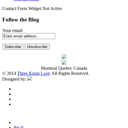
Contact Form Widget Not Active
Follow the Blog
Your email:
Montreal Quebec Canada
© 2014
Three Kings Loot
. All Rights Reserved.
Designed by:
Pin It