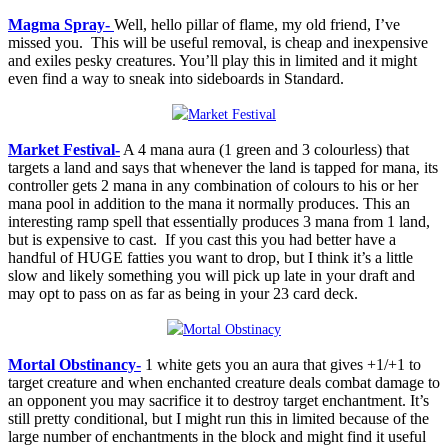
Magma Spray-
Well, hello pillar of flame, my old friend, I’ve
missed you. This will be useful removal, is cheap and inexpensive
and exiles pesky creatures. You’ll play this in limited and it might
even find a way to sneak into sideboards in Standard.
Market Festival-
A 4 mana aura (1 green and 3 colourless) that
targets a land and says that whenever the land is tapped for mana, its
controller gets 2 mana in any combination of colours to his or her
mana pool in addition to the mana it normally produces. This an
interesting ramp spell that essentially produces 3 mana from 1 land,
but is expensive to cast. If you cast this you had better have a
handful of HUGE fatties you want to drop, but I think it’s a little
slow and likely something you will pick up late in your draft and
may opt to pass on as far as being in your 23 card deck.
Mortal Obstinancy-
1 white gets you an aura that gives +1/+1 to
target creature and when enchanted creature deals combat damage to
an opponent you may sacrifice it to destroy target enchantment. It’s
still pretty conditional, but I might run this in limited because of the
large number of enchantments in the block and might find it useful