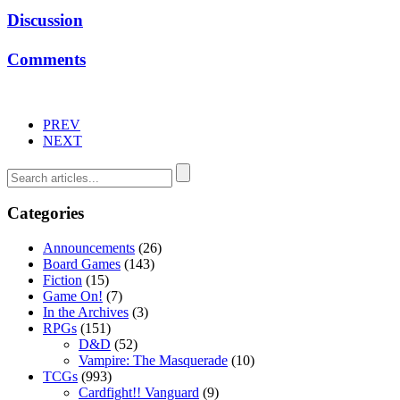
Discussion
Comments
PREV
NEXT
Categories
Announcements
(26)
Board Games
(143)
Fiction
(15)
Game On!
(7)
In the Archives
(3)
RPGs
(151)
D&D
(52)
Vampire: The Masquerade
(10)
TCGs
(993)
Cardfight!! Vanguard
(9)