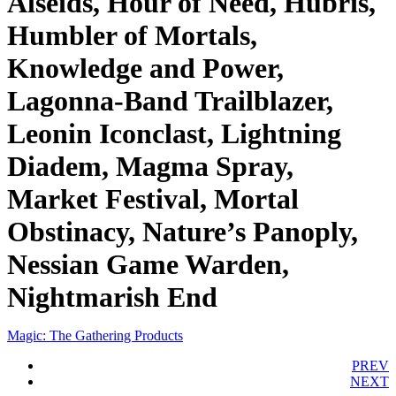
Alseids, Hour of Need, Hubris,
Humbler of Mortals,
Knowledge and Power,
Lagonna-Band Trailblazer,
Leonin Iconclast, Lightning
Diadem, Magma Spray,
Market Festival, Mortal
Obstinacy, Nature’s Panoply,
Nessian Game Warden,
Nightmarish End
Magic: The Gathering Products
PREV
NEXT