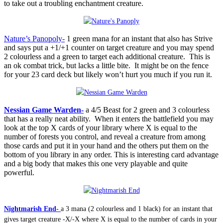
to take out a troubling enchantment creature.
Nature’s Panopoly-
1 green mana for an instant that also has Strive
and says put a +1/+1 counter on target creature and you may spend
2 colourless and a green to target each additional creature. This is
an ok combat trick, but lacks a little bite. It might be on the fence
for your 23 card deck but likely won’t hurt you much if you run it.
Nessian Game Warden-
a 4/5 Beast for 2 green and 3 colourless
that has a really neat ability. When it enters the battlefield you may
look at the top X cards of your library where X is equal to the
number of forests you control, and reveal a creature from among
those cards and put it in your hand and the others put them on the
bottom of you library in any order. This is interesting card advantage
and a big body that makes this one very playable and quite
powerful.
Nightmarish End-
a 3 mana (2 colourless and 1 black) for an instant that
gives target creature -X/-X where X is equal to the number of cards in your