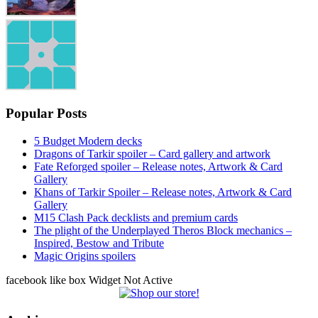
Popular Posts
5 Budget Modern decks
Dragons of Tarkir spoiler – Card gallery and artwork
Fate Reforged spoiler – Release notes, Artwork & Card
Gallery
Khans of Tarkir Spoiler – Release notes, Artwork & Card
Gallery
M15 Clash Pack decklists and premium cards
The plight of the Underplayed Theros Block mechanics –
Inspired, Bestow and Tribute
Magic Origins spoilers
facebook like box Widget Not Active