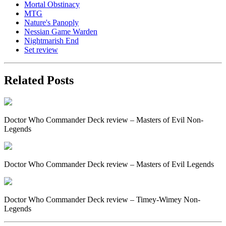
Mortal Obstinacy
MTG
Nature's Panoply
Nessian Game Warden
Nightmarish End
Set review
Related Posts
Doctor Who Commander Deck review – Masters of Evil Non-
Legends
Doctor Who Commander Deck review – Masters of Evil Legends
Doctor Who Commander Deck review – Timey-Wimey Non-
Legends