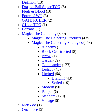
Digimon
(13)
Dragon Ball Super TCG
(6)
Flesh & Blood
(10)
Force of Will
(3)
GATE RULER
(2)
GI Joe TCG
(1)
Lorcana
(1)
Magic: The Gathering
(890)
Magic: The Gathering Products
(435)
Magic: The Gathering Strategies
(453)
Alchemy
(1)
Block Constructed
(8)
Brawl
(1)
Casual
(69)
Commander
(123)
Legacy
(43)
Limited
(64)
Drafting
(43)
Sealed
(19)
Modern
(50)
Pauper
(6)
Standard
(120)
Vintage
(6)
MetaZoo
(1)
One Piece
(5)