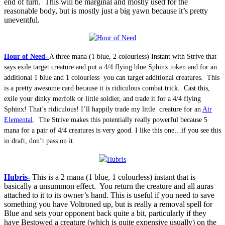
end of turn. This will be marginal and mostly used for the
reasonable body, but is mostly just a big yawn because it’s pretty
uneventful.
Hour of Need-
A three mana (1 blue, 2 colourless) Instant with Strive that
says exile target creature and put a 4/4 flying blue Sphinx token and for an
additional 1 blue and 1 colourless you can target additional creatures. This
is a pretty awesome card because it is ridiculous combat trick. Cast this,
exile your dinky merfolk or little soldier, and trade it for a 4/4 flying
Sphinx! That’s ridiculous! I’ll happily trade my little creature for an
Air
Elemental
. The Strive makes this potentially really powerful because 5
mana for a pair of 4/4 creatures is very good. I like this one…if you see this
in draft, don’t pass on it.
Hubris-
This is a 2 mana (1 blue, 1 colourless) instant that is
basically a unsummon effect. You return the creature and all auras
attached to it to its owner’s hand. This is useful if you need to save
something you have Voltroned up, but is really a removal spell for
Blue and sets your opponent back quite a bit, particularly if they
have Bestowed a creature (which is quite expensive usually) on the