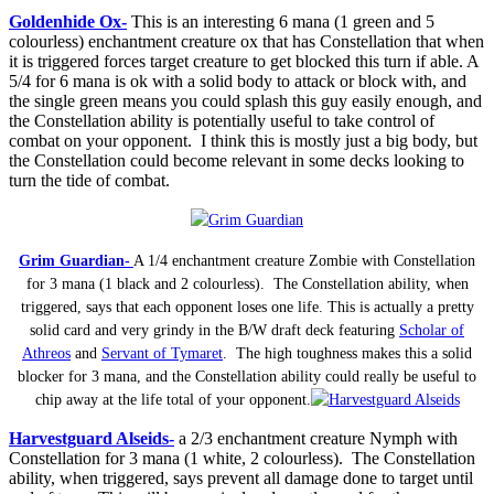
Goldenhide Ox-
This is an interesting 6 mana (1 green and 5
colourless) enchantment creature ox that has Constellation that when
it is triggered forces target creature to get blocked this turn if able. A
5/4 for 6 mana is ok with a solid body to attack or block with, and
the single green means you could splash this guy easily enough, and
the Constellation ability is potentially useful to take control of
combat on your opponent. I think this is mostly just a big body, but
the Constellation could become relevant in some decks looking to
turn the tide of combat.
Grim Guardian-
A 1/4 enchantment creature Zombie with Constellation
for 3 mana (1 black and 2 colourless). The Constellation ability, when
triggered, says that each opponent loses one life. This is actually a pretty
solid card and very grindy in the B/W draft deck featuring
Scholar of
Athreos
and
Servant of Tymaret
. The high toughness makes this a solid
blocker for 3 mana, and the Constellation ability could really be useful to
chip away at the life total of your opponent.
Harvestguard Alseids-
a 2/3 enchantment creature Nymph with
Constellation for 3 mana (1 white, 2 colourless). The Constellation
ability, when triggered, says prevent all damage done to target until