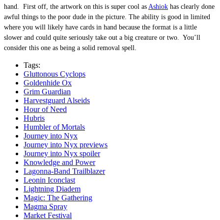
hand. First off, the artwork on this is super cool as
Ashiok
has clearly done
awful things to the poor dude in the picture. The ability is good in limited
where you will likely have cards in hand because the format is a little
slower and could quite seriously take out a big creature or two. You’ll
consider this one as being a solid removal spell.
Tags:
Gluttonous Cyclops
Goldenhide Ox
Grim Guardian
Harvestguard Alseids
Hour of Need
Hubris
Humbler of Mortals
Journey into Nyx
Journey into Nyx previews
Journey into Nyx spoiler
Knowledge and Power
Lagonna-Band Trailblazer
Leonin Iconclast
Lightning Diadem
Magic: The Gathering
Magma Spray
Market Festival