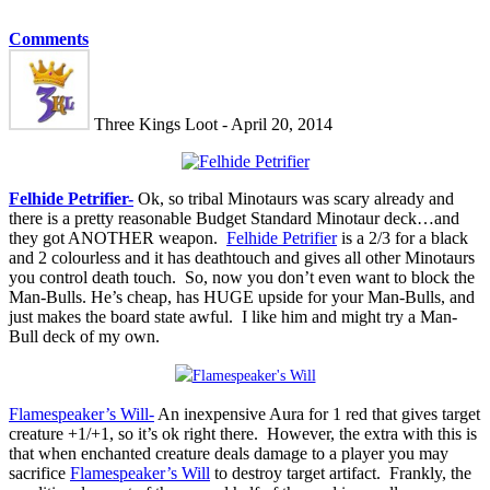
Comments
Three Kings Loot - April 20, 2014
Felhide Petrifier-
Ok, so tribal Minotaurs was scary already and
there is a pretty reasonable Budget Standard Minotaur deck…and
they got ANOTHER weapon.
Felhide Petrifier
is a 2/3 for a black
and 2 colourless and it has deathtouch and gives all other Minotaurs
you control death touch. So, now you don’t even want to block the
Man-Bulls. He’s cheap, has HUGE upside for your Man-Bulls, and
just makes the board state awful. I like him and might try a Man-
Bull deck of my own.
Flamespeaker’s Will-
An inexpensive Aura for 1 red that gives target
creature +1/+1, so it’s ok right there. However, the extra with this is
that when enchanted creature deals damage to a player you may
sacrifice
Flamespeaker’s Will
to destroy target artifact. Frankly, the