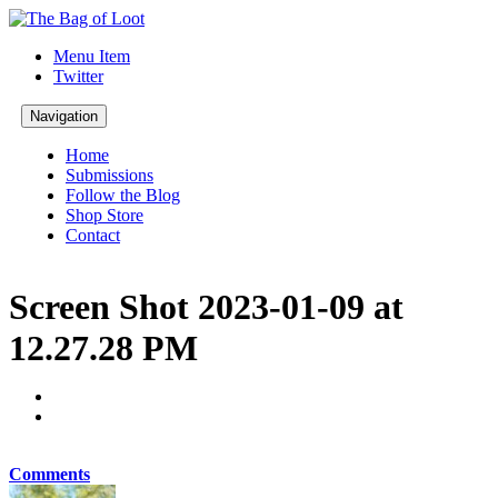
Menu Item
Twitter
Navigation
Home
Submissions
Follow the Blog
Shop Store
Contact
Screen Shot 2023-01-09 at
12.27.28 PM
Comments