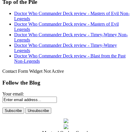
Top of the Pile
Doctor Who Commander Deck review - Masters of Evil Non-
Legends
Doctor Who Commander Deck review - Masters of Evil
Legends
Doctor Who Commander Deck review - Timey-Wimey Non-
Legends
Doctor Who Commander Deck review - Timey-Wimey
Legends
Doctor Who Commander Deck review - Blast from the Past
Non-Legends
Contact Form Widget Not Active
Follow the Blog
Your email: