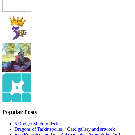
Popular Posts
5 Budget Modern decks
Dragons of Tarkir spoiler – Card gallery and artwork
Fate Reforged spoiler – Release notes, Artwork & Card