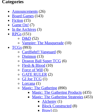
Categories
Announcements
(26)
Board Games
(143)
Fiction
(15)
Game On!
(7)
In the Archives
(3)
RPGs
(151)
D&D
(52)
Vampire: The Masquerade
(10)
TCGs
(993)
Cardfight!! Vanguard
(9)
Digimon
(13)
Dragon Ball Super TCG
(6)
Flesh & Blood
(10)
Force of Will
(3)
GATE RULER
(2)
GI Joe TCG
(1)
Lorcana
(1)
Magic: The Gathering
(890)
Magic: The Gathering Products
(435)
Magic: The Gathering Strategies
(453)
Alchemy
(1)
Block Constructed
(8)
Brawl
(1)