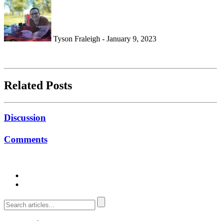
Tyson Fraleigh - January 9, 2023
Related Posts
Discussion
Comments