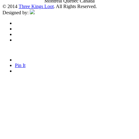
Montreal Quebec Canada
© 2014
Three Kings Loot
. All Rights Reserved.
Designed by:
Pin It