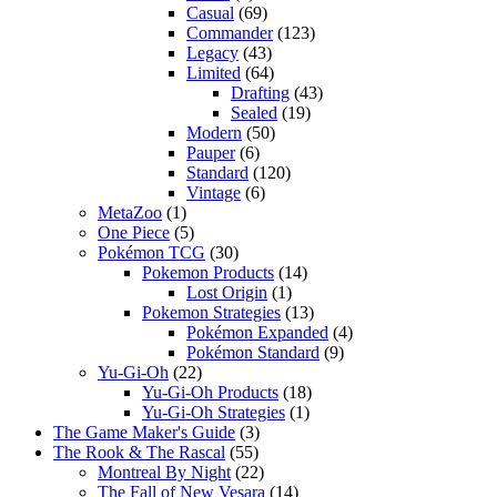
Casual
(69)
Commander
(123)
Legacy
(43)
Limited
(64)
Drafting
(43)
Sealed
(19)
Modern
(50)
Pauper
(6)
Standard
(120)
Vintage
(6)
MetaZoo
(1)
One Piece
(5)
Pokémon TCG
(30)
Pokemon Products
(14)
Lost Origin
(1)
Pokemon Strategies
(13)
Pokémon Expanded
(4)
Pokémon Standard
(9)
Yu-Gi-Oh
(22)
Yu-Gi-Oh Products
(18)
Yu-Gi-Oh Strategies
(1)
The Game Maker's Guide
(3)
The Rook & The Rascal
(55)
Montreal By Night
(22)
The Fall of New Vesara
(14)