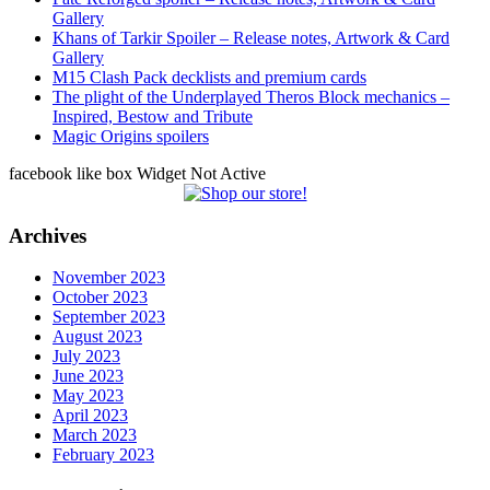
Gallery
Khans of Tarkir Spoiler – Release notes, Artwork & Card
Gallery
M15 Clash Pack decklists and premium cards
The plight of the Underplayed Theros Block mechanics –
Inspired, Bestow and Tribute
Magic Origins spoilers
facebook like box Widget Not Active
Archives
November 2023
October 2023
September 2023
August 2023
July 2023
June 2023
May 2023
April 2023
March 2023
February 2023