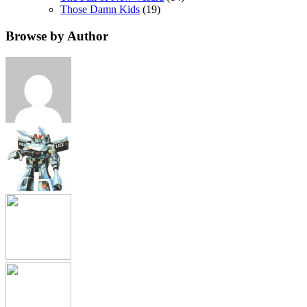
Those Damn Kids
(19)
Browse by Author