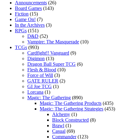
Announcements
(26)
Board Games
(143)
Fiction
(15)
Game On!
(7)
In the Archives
(3)
RPGs
(151)
D&D
(52)
Vampire: The Masquerade
(10)
TCGs
(993)
Cardfight!! Vanguard
(9)
Digimon
(13)
Dragon Ball Super TCG
(6)
Flesh & Blood
(10)
Force of Will
(3)
GATE RULER
(2)
GI Joe TCG
(1)
Lorcana
(1)
Magic: The Gathering
(890)
Magic: The Gathering Products
(435)
Magic: The Gathering Strategies
(453)
Alchemy
(1)
Block Constructed
(8)
Brawl
(1)
Casual
(69)
Commander
(123)