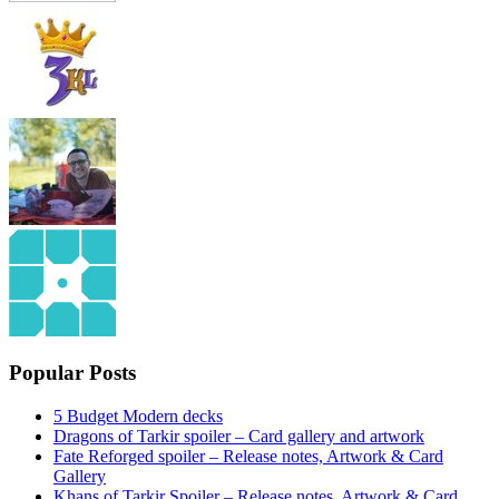
Popular Posts
5 Budget Modern decks
Dragons of Tarkir spoiler – Card gallery and artwork
Fate Reforged spoiler – Release notes, Artwork & Card
Gallery
Khans of Tarkir Spoiler – Release notes, Artwork & Card