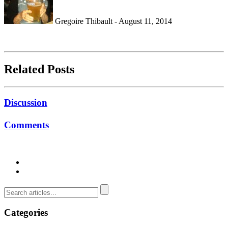
Gregoire Thibault - August 11, 2014
Related Posts
Discussion
Comments
Categories