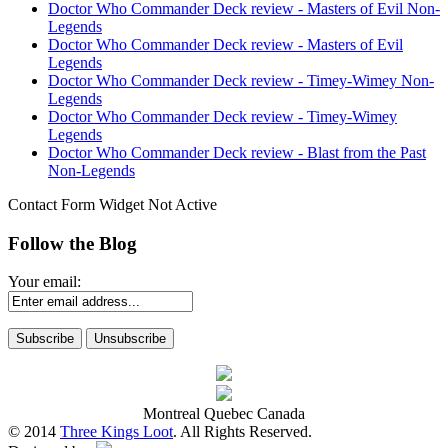
Doctor Who Commander Deck review - Masters of Evil Non-
Legends
Doctor Who Commander Deck review - Masters of Evil
Legends
Doctor Who Commander Deck review - Timey-Wimey Non-
Legends
Doctor Who Commander Deck review - Timey-Wimey
Legends
Doctor Who Commander Deck review - Blast from the Past
Non-Legends
Contact Form Widget Not Active
Follow the Blog
Your email:
Montreal Quebec Canada
© 2014
Three Kings Loot
. All Rights Reserved.