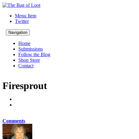
Menu Item
Twitter
Navigation
Home
Submissions
Follow the Blog
Shop Store
Contact
Firesprout
Comments