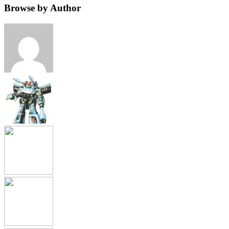
Browse by Author