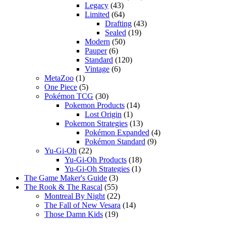
Legacy
(43)
Limited
(64)
Drafting
(43)
Sealed
(19)
Modern
(50)
Pauper
(6)
Standard
(120)
Vintage
(6)
MetaZoo
(1)
One Piece
(5)
Pokémon TCG
(30)
Pokemon Products
(14)
Lost Origin
(1)
Pokemon Strategies
(13)
Pokémon Expanded
(4)
Pokémon Standard
(9)
Yu-Gi-Oh
(22)
Yu-Gi-Oh Products
(18)
Yu-Gi-Oh Strategies
(1)
The Game Maker's Guide
(3)
The Rook & The Rascal
(55)
Montreal By Night
(22)
The Fall of New Vesara
(14)
Those Damn Kids
(19)