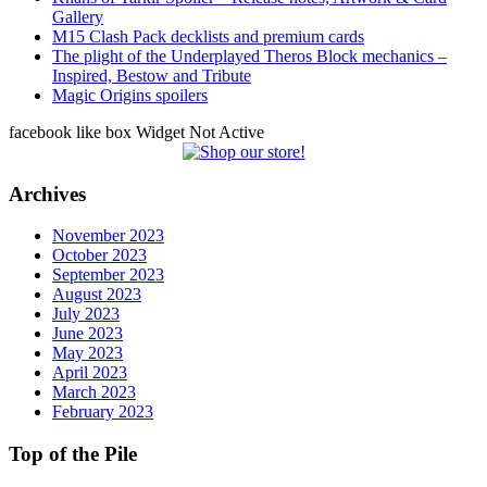
Gallery
M15 Clash Pack decklists and premium cards
The plight of the Underplayed Theros Block mechanics –
Inspired, Bestow and Tribute
Magic Origins spoilers
facebook like box Widget Not Active
Archives
November 2023
October 2023
September 2023
August 2023
July 2023
June 2023
May 2023
April 2023
March 2023
February 2023
Top of the Pile