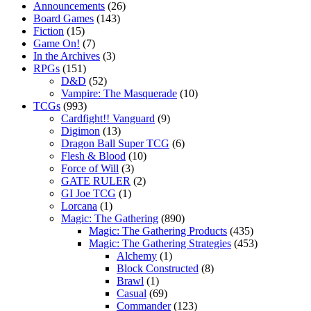
Announcements
(26)
Board Games
(143)
Fiction
(15)
Game On!
(7)
In the Archives
(3)
RPGs
(151)
D&D
(52)
Vampire: The Masquerade
(10)
TCGs
(993)
Cardfight!! Vanguard
(9)
Digimon
(13)
Dragon Ball Super TCG
(6)
Flesh & Blood
(10)
Force of Will
(3)
GATE RULER
(2)
GI Joe TCG
(1)
Lorcana
(1)
Magic: The Gathering
(890)
Magic: The Gathering Products
(435)
Magic: The Gathering Strategies
(453)
Alchemy
(1)
Block Constructed
(8)
Brawl
(1)
Casual
(69)
Commander
(123)