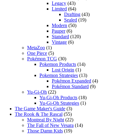
Legacy
(43)
Limited
(64)
Drafting
(43)
Sealed
(19)
Modern
(50)
Pauper
(6)
Standard
(120)
Vintage
(6)
MetaZoo
(1)
One Piece
(5)
Pokémon TCG
(30)
Pokemon Products
(14)
Lost Origin
(1)
Pokemon Strategies
(13)
Pokémon Expanded
(4)
Pokémon Standard
(9)
Yu-Gi-Oh
(22)
Yu-Gi-Oh Products
(18)
Yu-Gi-Oh Strategies
(1)
The Game Maker's Guide
(3)
The Rook & The Rascal
(55)
Montreal By Night
(22)
The Fall of New Vesara
(14)
Those Damn Kids
(19)