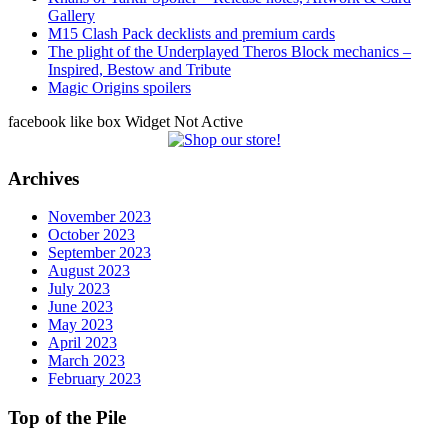
Gallery
M15 Clash Pack decklists and premium cards
The plight of the Underplayed Theros Block mechanics –
Inspired, Bestow and Tribute
Magic Origins spoilers
facebook like box Widget Not Active
Archives
November 2023
October 2023
September 2023
August 2023
July 2023
June 2023
May 2023
April 2023
March 2023
February 2023
Top of the Pile