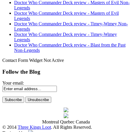
Doctor Who Commander Deck review - Masters of Evil Non-
Legends
Doctor Who Commander Deck review - Masters of Evil
Legends
Doctor Who Commander Deck review - Timey-Wimey Non-
Legends
Doctor Who Commander Deck review - Timey-Wimey
Legends
Doctor Who Commander Deck review - Blast from the Past
Non-Legends
Contact Form Widget Not Active
Follow the Blog
Your email:
Montreal Quebec Canada
© 2014
Three Kings Loot
. All Rights Reserved.