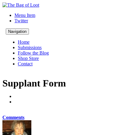
Menu Item
Twitter
Navigation
Home
Submissions
Follow the Blog
Shop Store
Contact
Supplant Form
Comments