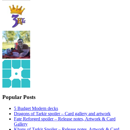
Popular Posts
5 Budget Modern decks
Dragons of Tarkir spoiler – Card gallery and artwork
Fate Reforged spoiler – Release notes, Artwork & Card
Gallery
Khans of Tarkir Spoiler – Release notes, Artwork & Card