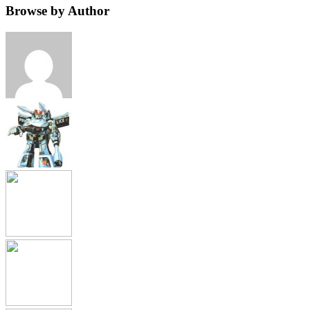
Browse by Author