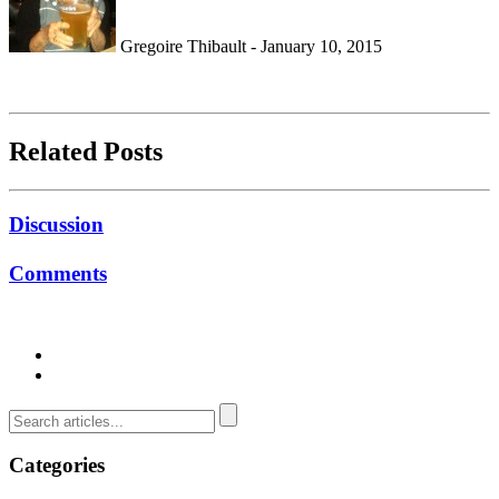
Gregoire Thibault - January 10, 2015
Related Posts
Discussion
Comments
Categories