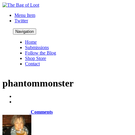
Menu Item
Twitter
Navigation
Home
Submissions
Follow the Blog
Shop Store
Contact
phantommonster
Comments