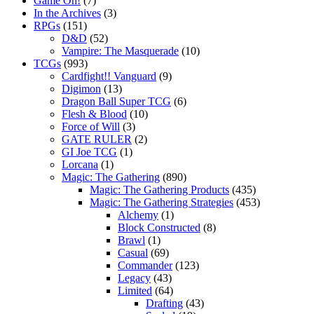
Game On!
(7)
In the Archives
(3)
RPGs
(151)
D&D
(52)
Vampire: The Masquerade
(10)
TCGs
(993)
Cardfight!! Vanguard
(9)
Digimon
(13)
Dragon Ball Super TCG
(6)
Flesh & Blood
(10)
Force of Will
(3)
GATE RULER
(2)
GI Joe TCG
(1)
Lorcana
(1)
Magic: The Gathering
(890)
Magic: The Gathering Products
(435)
Magic: The Gathering Strategies
(453)
Alchemy
(1)
Block Constructed
(8)
Brawl
(1)
Casual
(69)
Commander
(123)
Legacy
(43)
Limited
(64)
Drafting
(43)