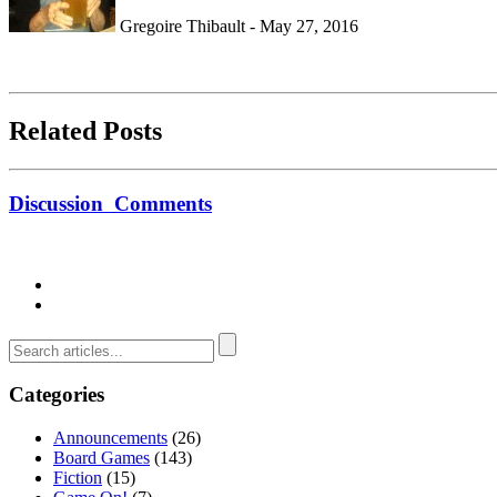
Gregoire Thibault - May 27, 2016
Related Posts
Discussion
Comments
Categories
Announcements
(26)
Board Games
(143)
Fiction
(15)