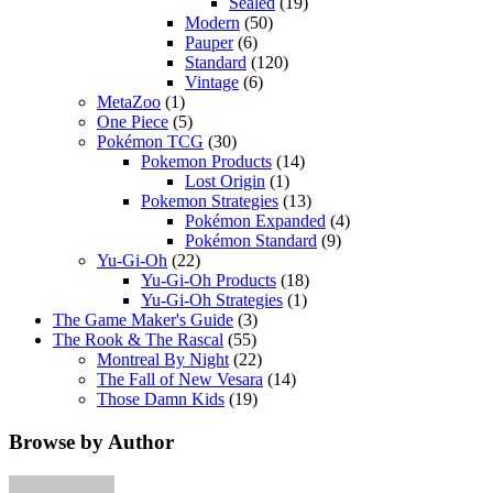
Sealed
(19)
Modern
(50)
Pauper
(6)
Standard
(120)
Vintage
(6)
MetaZoo
(1)
One Piece
(5)
Pokémon TCG
(30)
Pokemon Products
(14)
Lost Origin
(1)
Pokemon Strategies
(13)
Pokémon Expanded
(4)
Pokémon Standard
(9)
Yu-Gi-Oh
(22)
Yu-Gi-Oh Products
(18)
Yu-Gi-Oh Strategies
(1)
The Game Maker's Guide
(3)
The Rook & The Rascal
(55)
Montreal By Night
(22)
The Fall of New Vesara
(14)
Those Damn Kids
(19)
Browse by Author