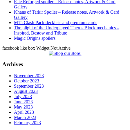
Fate Reforged spoiler – Release notes, Artwork & Card
Gallery
Khans of Tarkir Spoiler – Release notes, Artwork & Card
Gallery
M15 Clash Pack decklists and premium cards
The plight of the Underplayed Theros Block mechanics –
Inspired, Bestow and Tribute
Magic Origins spoilers
facebook like box Widget Not Active
Archives
November 2023
October 2023
September 2023
August 2023
July 2023
June 2023
May 2023
April 2023
March 2023
February 2023