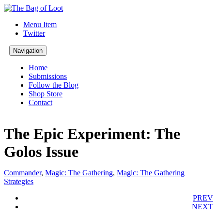
Menu Item
Twitter
Navigation
Home
Submissions
Follow the Blog
Shop Store
Contact
The Epic Experiment: The
Golos Issue
Commander
,
Magic: The Gathering
,
Magic: The Gathering
Strategies
PREV
NEXT