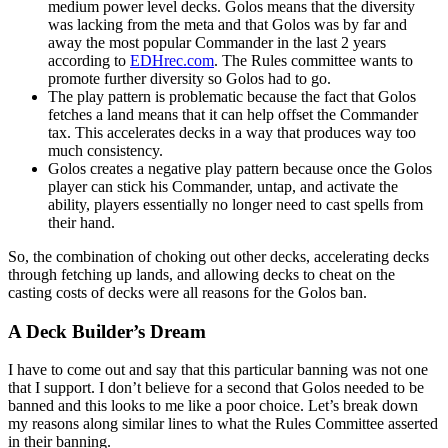
medium power level decks. Golos means that the diversity
was lacking from the meta and that Golos was by far and
away the most popular Commander in the last 2 years
according to
EDHrec.com
. The Rules committee wants to
promote further diversity so Golos had to go.
The play pattern is problematic because the fact that Golos
fetches a land means that it can help offset the Commander
tax. This accelerates decks in a way that produces way too
much consistency.
Golos creates a negative play pattern because once the Golos
player can stick his Commander, untap, and activate the
ability, players essentially no longer need to cast spells from
their hand.
So, the combination of choking out other decks, accelerating decks
through fetching up lands, and allowing decks to cheat on the
casting costs of decks were all reasons for the Golos ban.
A Deck Builder’s Dream
I have to come out and say that this particular banning was not one
that I support. I don’t believe for a second that Golos needed to be
banned and this looks to me like a poor choice. Let’s break down
my reasons along similar lines to what the Rules Committee asserted
in their banning.