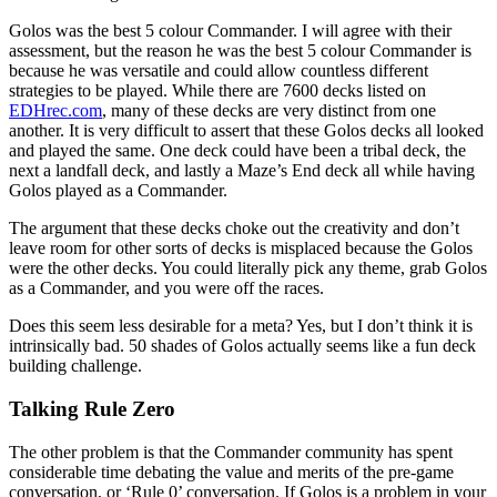
Golos was the best 5 colour Commander. I will agree with their
assessment, but the reason he was the best 5 colour Commander is
because he was versatile and could allow countless different
strategies to be played. While there are 7600 decks listed on
EDHrec.com
, many of these decks are very distinct from one
another. It is very difficult to assert that these Golos decks all looked
and played the same. One deck could have been a tribal deck, the
next a landfall deck, and lastly a Maze’s End deck all while having
Golos played as a Commander.
The argument that these decks choke out the creativity and don’t
leave room for other sorts of decks is misplaced because the Golos
were the other decks. You could literally pick any theme, grab Golos
as a Commander, and you were off the races.
Does this seem less desirable for a meta? Yes, but I don’t think it is
intrinsically bad. 50 shades of Golos actually seems like a fun deck
building challenge.
Talking Rule Zero
The other problem is that the Commander community has spent
considerable time debating the value and merits of the pre-game
conversation, or ‘Rule 0’ conversation. If Golos is a problem in your