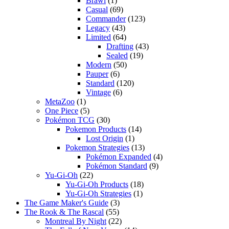
Brawl
(1)
Casual
(69)
Commander
(123)
Legacy
(43)
Limited
(64)
Drafting
(43)
Sealed
(19)
Modern
(50)
Pauper
(6)
Standard
(120)
Vintage
(6)
MetaZoo
(1)
One Piece
(5)
Pokémon TCG
(30)
Pokemon Products
(14)
Lost Origin
(1)
Pokemon Strategies
(13)
Pokémon Expanded
(4)
Pokémon Standard
(9)
Yu-Gi-Oh
(22)
Yu-Gi-Oh Products
(18)
Yu-Gi-Oh Strategies
(1)
The Game Maker's Guide
(3)
The Rook & The Rascal
(55)
Montreal By Night
(22)