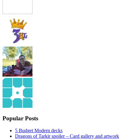
Popular Posts
5 Budget Modern decks
Dragons of Tarkir spoiler – Card gallery and artwork