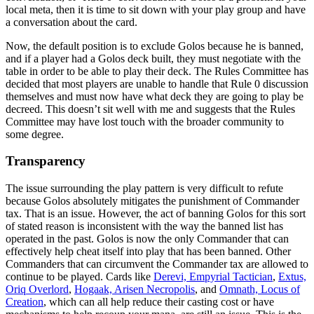
local meta, then it is time to sit down with your play group and have
a conversation about the card.
Now, the default position is to exclude Golos because he is banned,
and if a player had a Golos deck built, they must negotiate with the
table in order to be able to play their deck. The Rules Committee has
decided that most players are unable to handle that Rule 0 discussion
themselves and must now have what deck they are going to play be
decreed. This doesn’t sit well with me and suggests that the Rules
Committee may have lost touch with the broader community to
some degree.
Transparency
The issue surrounding the play pattern is very difficult to refute
because Golos absolutely mitigates the punishment of Commander
tax. That is an issue. However, the act of banning Golos for this sort
of stated reason is inconsistent with the way the banned list has
operated in the past. Golos is now the only Commander that can
effectively help cheat itself into play that has been banned. Other
Commanders that can circumvent the Commander tax are allowed to
continue to be played. Cards like
Derevi, Empyrial Tactician
,
Extus,
Oriq Overlord
,
Hogaak, Arisen Necropolis
, and
Omnath, Locus of
Creation
, which can all help reduce their casting cost or have