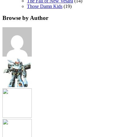
The Fall of New Vesara
(14)
Those Damn Kids
(19)
Browse by Author