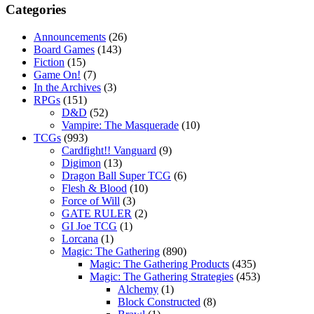
Categories
Announcements
(26)
Board Games
(143)
Fiction
(15)
Game On!
(7)
In the Archives
(3)
RPGs
(151)
D&D
(52)
Vampire: The Masquerade
(10)
TCGs
(993)
Cardfight!! Vanguard
(9)
Digimon
(13)
Dragon Ball Super TCG
(6)
Flesh & Blood
(10)
Force of Will
(3)
GATE RULER
(2)
GI Joe TCG
(1)
Lorcana
(1)
Magic: The Gathering
(890)
Magic: The Gathering Products
(435)
Magic: The Gathering Strategies
(453)
Alchemy
(1)
Block Constructed
(8)