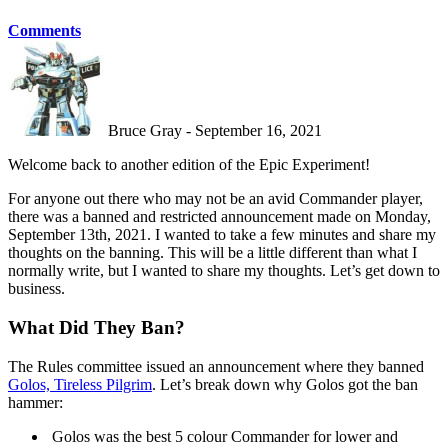
Comments
Bruce Gray - September 16, 2021
Welcome back to another edition of the Epic Experiment!
For anyone out there who may not be an avid Commander player,
there was a banned and restricted announcement made on Monday,
September 13th, 2021. I wanted to take a few minutes and share my
thoughts on the banning. This will be a little different than what I
normally write, but I wanted to share my thoughts. Let’s get down to
business.
What Did They Ban?
The Rules committee issued an announcement where they banned
Golos, Tireless Pilgrim
. Let’s break down why Golos got the ban
hammer:
Golos was the best 5 colour Commander for lower and