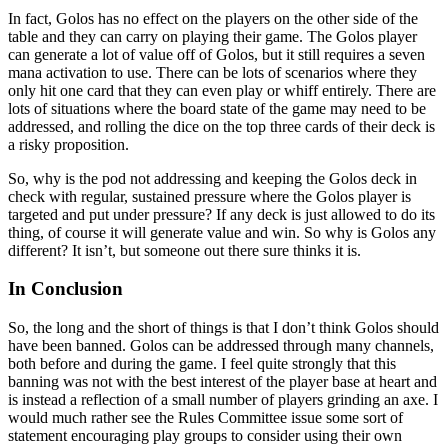
In fact, Golos has no effect on the players on the other side of the
table and they can carry on playing their game. The Golos player
can generate a lot of value off of Golos, but it still requires a seven
mana activation to use. There can be lots of scenarios where they
only hit one card that they can even play or whiff entirely. There are
lots of situations where the board state of the game may need to be
addressed, and rolling the dice on the top three cards of their deck is
a risky proposition.
So, why is the pod not addressing and keeping the Golos deck in
check with regular, sustained pressure where the Golos player is
targeted and put under pressure? If any deck is just allowed to do its
thing, of course it will generate value and win. So why is Golos any
different? It isn’t, but someone out there sure thinks it is.
In Conclusion
So, the long and the short of things is that I don’t think Golos should
have been banned. Golos can be addressed through many channels,
both before and during the game. I feel quite strongly that this
banning was not with the best interest of the player base at heart and
is instead a reflection of a small number of players grinding an axe. I
would much rather see the Rules Committee issue some sort of
statement encouraging play groups to consider using their own