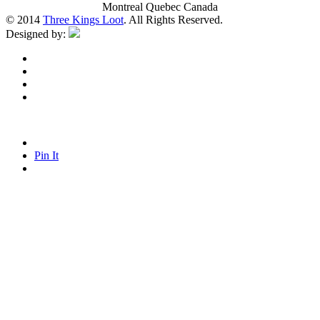
Montreal Quebec Canada
© 2014
Three Kings Loot
. All Rights Reserved.
Designed by:
Pin It