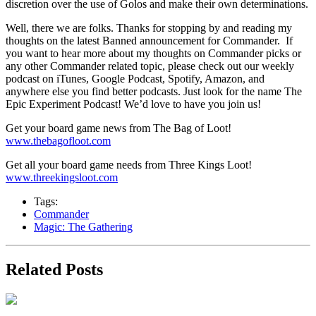
discretion over the use of Golos and make their own determinations.
Well, there we are folks. Thanks for stopping by and reading my
thoughts on the latest Banned announcement for Commander. If
you want to hear more about my thoughts on Commander picks or
any other Commander related topic, please check out our weekly
podcast on iTunes, Google Podcast, Spotify, Amazon, and
anywhere else you find better podcasts. Just look for the name The
Epic Experiment Podcast! We’d love to have you join us!
Get your board game news from The Bag of Loot!
www.thebagofloot.com
Get all your board game needs from Three Kings Loot!
www.threekingsloot.com
Tags:
Commander
Magic: The Gathering
Related Posts