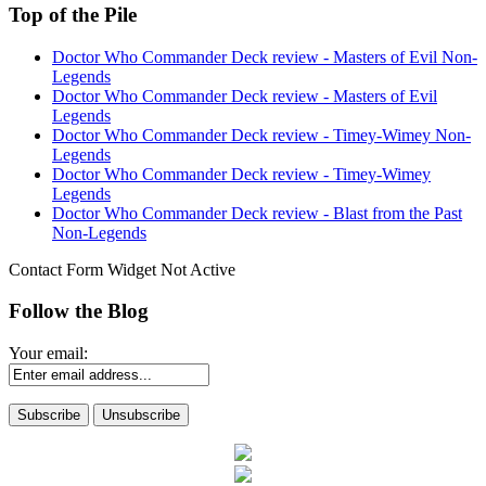
Top of the Pile
Doctor Who Commander Deck review - Masters of Evil Non-
Legends
Doctor Who Commander Deck review - Masters of Evil
Legends
Doctor Who Commander Deck review - Timey-Wimey Non-
Legends
Doctor Who Commander Deck review - Timey-Wimey
Legends
Doctor Who Commander Deck review - Blast from the Past
Non-Legends
Contact Form Widget Not Active
Follow the Blog
Your email: