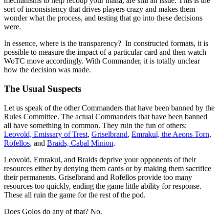
mechanisms to help recoup your mana, are still an issue. This is the
sort of inconsistency that drives players crazy and makes them
wonder what the process, and testing that go into these decisions
were.
In essence, where is the transparency? In constructed formats, it is
possible to measure the impact of a particular card and then watch
WoTC move accordingly. With Commander, it is totally unclear
how the decision was made.
The Usual Suspects
Let us speak of the other Commanders that have been banned by the
Rules Committee. The actual Commanders that have been banned
all have something in common. They ruin the fun of others:
Leovold, Emissary of Trest
,
Griselbrand
,
Emrakul, the Aeons Torn
,
Rofellos
, and
Braids, Cabal Minion
.
Leovold, Emrakul, and Braids deprive your opponents of their
resources either by denying them cards or by making them sacrifice
their permanents. Griselbrand and Rofellos provide too many
resources too quickly, ending the game little ability for response.
These all ruin the game for the rest of the pod.
Does Golos do any of that? No.