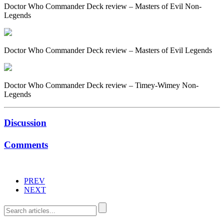
Doctor Who Commander Deck review – Masters of Evil Non-
Legends
Doctor Who Commander Deck review – Masters of Evil Legends
Doctor Who Commander Deck review – Timey-Wimey Non-
Legends
Discussion
Comments
PREV
NEXT