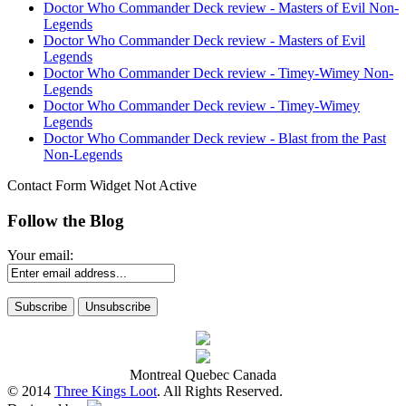
Doctor Who Commander Deck review - Masters of Evil Non-
Legends
Doctor Who Commander Deck review - Masters of Evil
Legends
Doctor Who Commander Deck review - Timey-Wimey Non-
Legends
Doctor Who Commander Deck review - Timey-Wimey
Legends
Doctor Who Commander Deck review - Blast from the Past
Non-Legends
Contact Form Widget Not Active
Follow the Blog
Your email:
Montreal Quebec Canada
© 2014
Three Kings Loot
. All Rights Reserved.