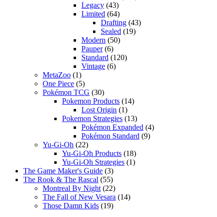
Legacy
(43)
Limited
(64)
Drafting
(43)
Sealed
(19)
Modern
(50)
Pauper
(6)
Standard
(120)
Vintage
(6)
MetaZoo
(1)
One Piece
(5)
Pokémon TCG
(30)
Pokemon Products
(14)
Lost Origin
(1)
Pokemon Strategies
(13)
Pokémon Expanded
(4)
Pokémon Standard
(9)
Yu-Gi-Oh
(22)
Yu-Gi-Oh Products
(18)
Yu-Gi-Oh Strategies
(1)
The Game Maker's Guide
(3)
The Rook & The Rascal
(55)
Montreal By Night
(22)
The Fall of New Vesara
(14)
Those Damn Kids
(19)