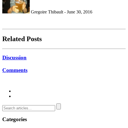
Gregoire Thibault - June 30, 2016
Related Posts
Discussion
Comments
Categories