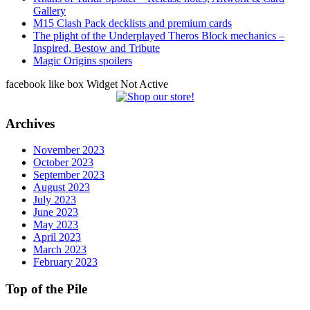
Gallery
M15 Clash Pack decklists and premium cards
The plight of the Underplayed Theros Block mechanics –
Inspired, Bestow and Tribute
Magic Origins spoilers
facebook like box Widget Not Active
Archives
November 2023
October 2023
September 2023
August 2023
July 2023
June 2023
May 2023
April 2023
March 2023
February 2023
Top of the Pile