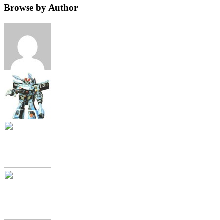
Browse by Author