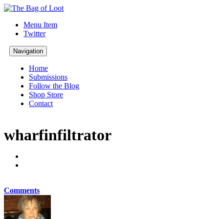
Menu Item
Twitter
Navigation
Home
Submissions
Follow the Blog
Shop Store
Contact
wharfinfiltrator
Comments