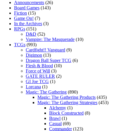
Announcements
(26)
Board Games
(143)
Fiction
(15)
Game On!
(7)
In the Archives
(3)
RPGs
(151)
D&D
(52)
Vampire: The Masquerade
(10)
TCGs
(993)
Cardfight!! Vanguard
(9)
Digimon
(13)
Dragon Ball Super TCG
(6)
Flesh & Blood
(10)
Force of Will
(3)
GATE RULER
(2)
GI Joe TCG
(1)
Lorcana
(1)
Magic: The Gathering
(890)
Magic: The Gathering Products
(435)
Magic: The Gathering Strategies
(453)
Alchemy
(1)
Block Constructed
(8)
Brawl
(1)
Casual
(69)
Commander
(123)