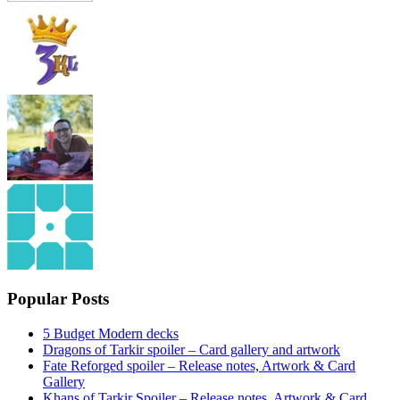
Popular Posts
5 Budget Modern decks
Dragons of Tarkir spoiler – Card gallery and artwork
Fate Reforged spoiler – Release notes, Artwork & Card
Gallery
Khans of Tarkir Spoiler – Release notes, Artwork & Card