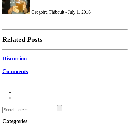
Gregoire Thibault - July 1, 2016
Related Posts
Discussion
Comments
Categories