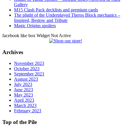
Gallery
M15 Clash Pack decklists and premium cards
The plight of the Underplayed Theros Block mechanics –
Inspired, Bestow and Tribute
Magic Origins spoilers
facebook like box Widget Not Active
Archives
November 2023
October 2023
September 2023
August 2023
July 2023
June 2023
May 2023
April 2023
March 2023
February 2023
Top of the Pile