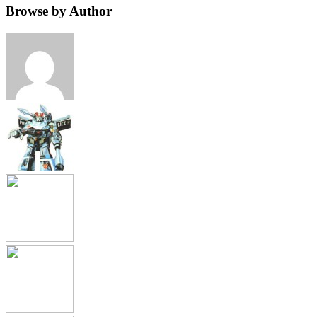
Browse by Author