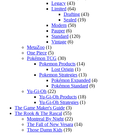
Legacy
(43)
Limited
(64)
Drafting
(43)
Sealed
(19)
Modern
(50)
Pauper
(6)
Standard
(120)
Vintage
(6)
MetaZoo
(1)
One Piece
(5)
Pokémon TCG
(30)
Pokemon Products
(14)
Lost Origin
(1)
Pokemon Strategies
(13)
Pokémon Expanded
(4)
Pokémon Standard
(9)
Yu-Gi-Oh
(22)
Yu-Gi-Oh Products
(18)
Yu-Gi-Oh Strategies
(1)
The Game Maker's Guide
(3)
The Rook & The Rascal
(55)
Montreal By Night
(22)
The Fall of New Vesara
(14)
Those Damn Kids
(19)