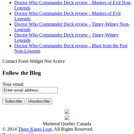
Doctor Who Commander Deck review - Masters of Evil Non-
Legends
Doctor Who Commander Deck review - Masters of Evil
Legends
Doctor Who Commander Deck review - Timey-Wimey Non-
Legends
Doctor Who Commander Deck review - Timey-Wimey
Legends
Doctor Who Commander Deck review - Blast from the Past
Non-Legends
Contact Form Widget Not Active
Follow the Blog
Your email:
Montreal Quebec Canada
© 2014
Three Kings Loot
. All Rights Reserved.