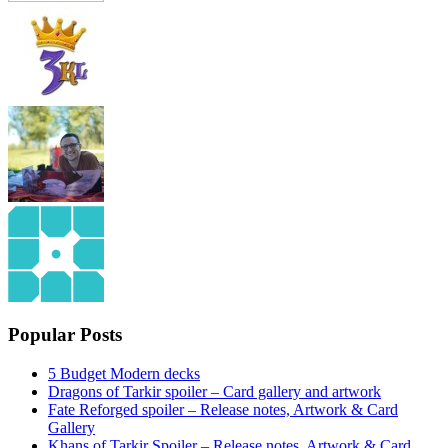
Popular Posts
5 Budget Modern decks
Dragons of Tarkir spoiler – Card gallery and artwork
Fate Reforged spoiler – Release notes, Artwork & Card
Gallery
Khans of Tarkir Spoiler – Release notes, Artwork & Card