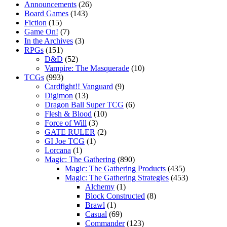
Announcements
(26)
Board Games
(143)
Fiction
(15)
Game On!
(7)
In the Archives
(3)
RPGs
(151)
D&D
(52)
Vampire: The Masquerade
(10)
TCGs
(993)
Cardfight!! Vanguard
(9)
Digimon
(13)
Dragon Ball Super TCG
(6)
Flesh & Blood
(10)
Force of Will
(3)
GATE RULER
(2)
GI Joe TCG
(1)
Lorcana
(1)
Magic: The Gathering
(890)
Magic: The Gathering Products
(435)
Magic: The Gathering Strategies
(453)
Alchemy
(1)
Block Constructed
(8)
Brawl
(1)
Casual
(69)
Commander
(123)