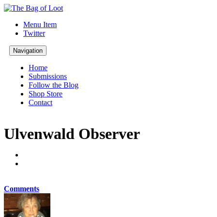
Menu Item
Twitter
Navigation
Home
Submissions
Follow the Blog
Shop Store
Contact
Ulvenwald Observer
Comments