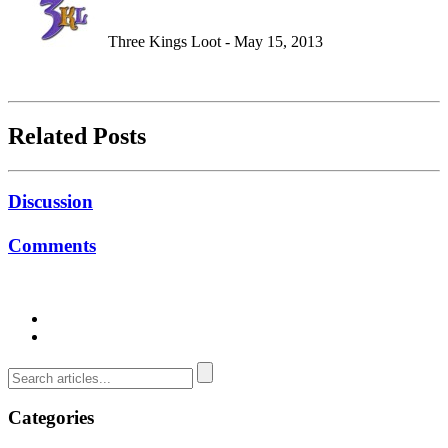
Three Kings Loot - May 15, 2013
Related Posts
Discussion
Comments
Categories