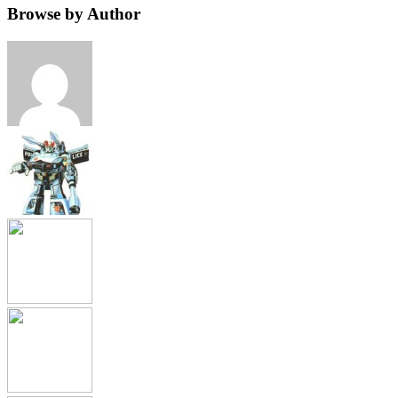
Browse by Author