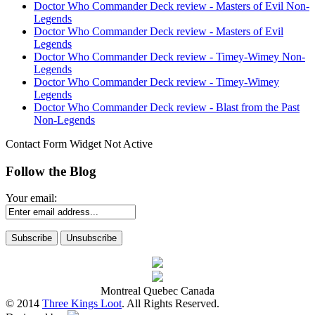
Doctor Who Commander Deck review - Masters of Evil Non-
Legends
Doctor Who Commander Deck review - Masters of Evil
Legends
Doctor Who Commander Deck review - Timey-Wimey Non-
Legends
Doctor Who Commander Deck review - Timey-Wimey
Legends
Doctor Who Commander Deck review - Blast from the Past
Non-Legends
Contact Form Widget Not Active
Follow the Blog
Your email:
Montreal Quebec Canada
© 2014
Three Kings Loot
. All Rights Reserved.