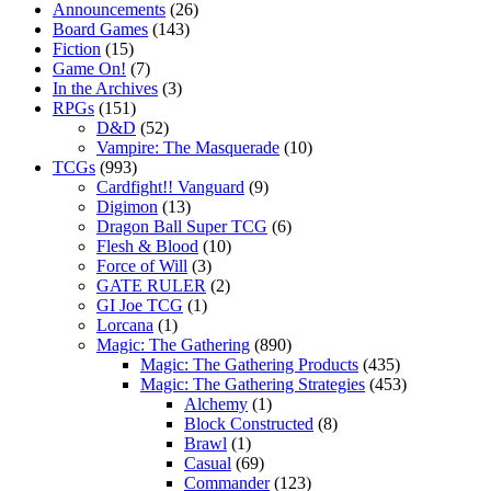
Announcements
(26)
Board Games
(143)
Fiction
(15)
Game On!
(7)
In the Archives
(3)
RPGs
(151)
D&D
(52)
Vampire: The Masquerade
(10)
TCGs
(993)
Cardfight!! Vanguard
(9)
Digimon
(13)
Dragon Ball Super TCG
(6)
Flesh & Blood
(10)
Force of Will
(3)
GATE RULER
(2)
GI Joe TCG
(1)
Lorcana
(1)
Magic: The Gathering
(890)
Magic: The Gathering Products
(435)
Magic: The Gathering Strategies
(453)
Alchemy
(1)
Block Constructed
(8)
Brawl
(1)
Casual
(69)
Commander
(123)