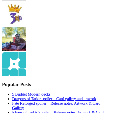
Popular Posts
5 Budget Modern decks
Dragons of Tarkir spoiler – Card gallery and artwork
Fate Reforged spoiler – Release notes, Artwork & Card
Gallery
Khans of Tarkir Spoiler – Release notes, Artwork & Card