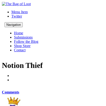
Menu Item
Twitter
Navigation
Home
Submissions
Follow the Blog
Shop Store
Contact
Notion Thief
Comments