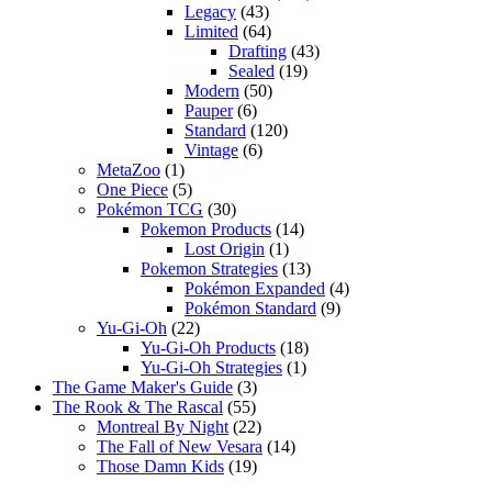
Legacy
(43)
Limited
(64)
Drafting
(43)
Sealed
(19)
Modern
(50)
Pauper
(6)
Standard
(120)
Vintage
(6)
MetaZoo
(1)
One Piece
(5)
Pokémon TCG
(30)
Pokemon Products
(14)
Lost Origin
(1)
Pokemon Strategies
(13)
Pokémon Expanded
(4)
Pokémon Standard
(9)
Yu-Gi-Oh
(22)
Yu-Gi-Oh Products
(18)
Yu-Gi-Oh Strategies
(1)
The Game Maker's Guide
(3)
The Rook & The Rascal
(55)
Montreal By Night
(22)
The Fall of New Vesara
(14)
Those Damn Kids
(19)