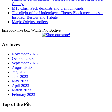
Gallery
M15 Clash Pack decklists and premium cards
The plight of the Underplayed Theros Block mechanics –
Inspired, Bestow and Tribute
Magic Origins spoilers
facebook like box Widget Not Active
Archives
November 2023
October 2023
September 2023
August 2023
July 2023
June 2023
May 2023
April 2023
March 2023
February 2023
Top of the Pile