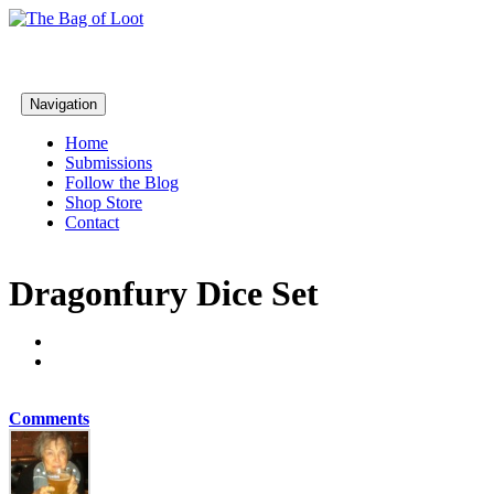
Navigation
Home
Submissions
Follow the Blog
Shop Store
Contact
Dragonfury Dice Set
Comments