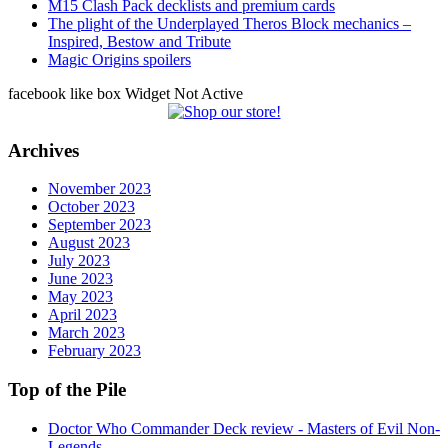
M15 Clash Pack decklists and premium cards
The plight of the Underplayed Theros Block mechanics –
Inspired, Bestow and Tribute
Magic Origins spoilers
facebook like box Widget Not Active
Archives
November 2023
October 2023
September 2023
August 2023
July 2023
June 2023
May 2023
April 2023
March 2023
February 2023
Top of the Pile
Doctor Who Commander Deck review - Masters of Evil Non-
Legends