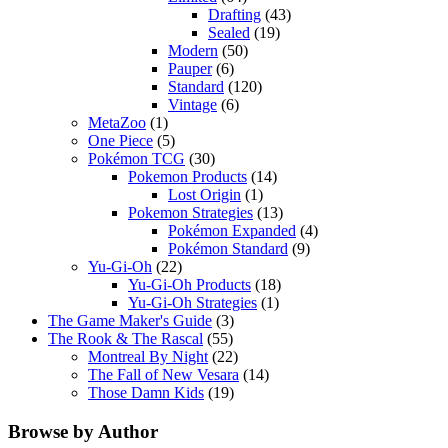
Drafting
(43)
Sealed
(19)
Modern
(50)
Pauper
(6)
Standard
(120)
Vintage
(6)
MetaZoo
(1)
One Piece
(5)
Pokémon TCG
(30)
Pokemon Products
(14)
Lost Origin
(1)
Pokemon Strategies
(13)
Pokémon Expanded
(4)
Pokémon Standard
(9)
Yu-Gi-Oh
(22)
Yu-Gi-Oh Products
(18)
Yu-Gi-Oh Strategies
(1)
The Game Maker's Guide
(3)
The Rook & The Rascal
(55)
Montreal By Night
(22)
The Fall of New Vesara
(14)
Those Damn Kids
(19)
Browse by Author