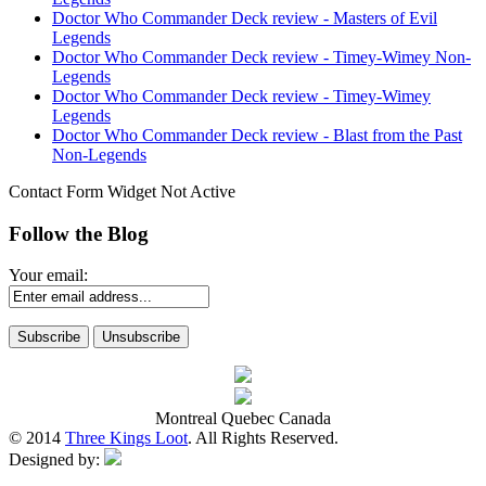
Doctor Who Commander Deck review - Masters of Evil
Legends
Doctor Who Commander Deck review - Timey-Wimey Non-
Legends
Doctor Who Commander Deck review - Timey-Wimey
Legends
Doctor Who Commander Deck review - Blast from the Past
Non-Legends
Contact Form Widget Not Active
Follow the Blog
Your email:
Montreal Quebec Canada
© 2014
Three Kings Loot
. All Rights Reserved.
Designed by: