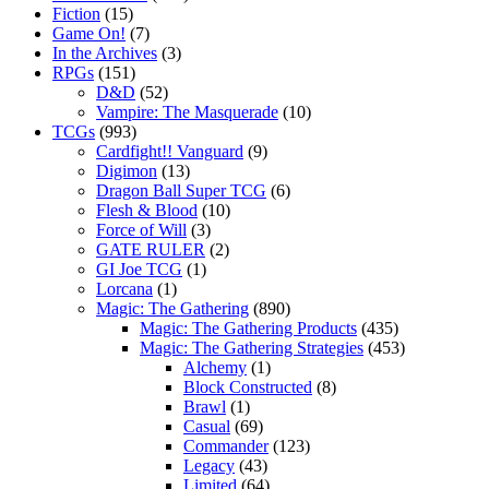
Fiction
(15)
Game On!
(7)
In the Archives
(3)
RPGs
(151)
D&D
(52)
Vampire: The Masquerade
(10)
TCGs
(993)
Cardfight!! Vanguard
(9)
Digimon
(13)
Dragon Ball Super TCG
(6)
Flesh & Blood
(10)
Force of Will
(3)
GATE RULER
(2)
GI Joe TCG
(1)
Lorcana
(1)
Magic: The Gathering
(890)
Magic: The Gathering Products
(435)
Magic: The Gathering Strategies
(453)
Alchemy
(1)
Block Constructed
(8)
Brawl
(1)
Casual
(69)
Commander
(123)
Legacy
(43)
Limited
(64)