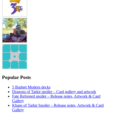
Popular Posts
5 Budget Modern decks
Dragons of Tarkir spoiler – Card gallery and artwork
Fate Reforged spoiler – Release notes, Artwork & Card
Gallery
Khans of Tarkir Spoiler – Release notes, Artwork & Card
Gallery