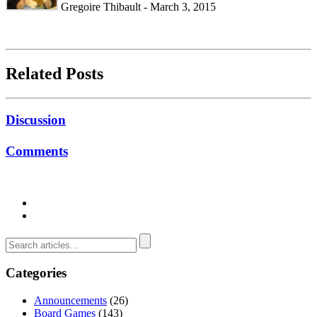
Gregoire Thibault - March 3, 2015
Related Posts
Discussion
Comments
Categories
Announcements
(26)
Board Games
(143)