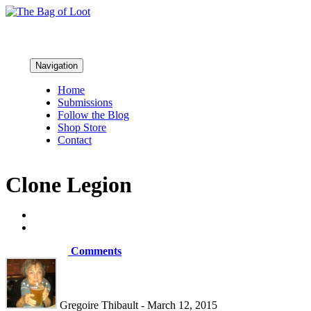
Navigation
Home
Submissions
Follow the Blog
Shop Store
Contact
Clone Legion
Comments
Gregoire Thibault - March 12, 2015