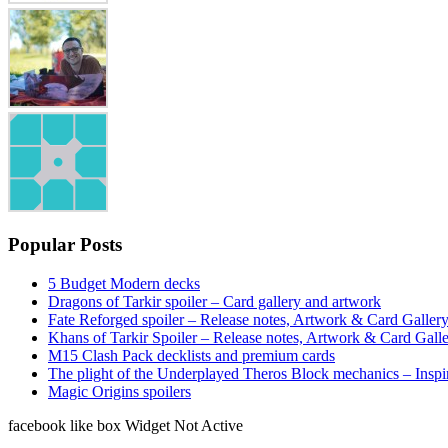
Popular Posts
5 Budget Modern decks
Dragons of Tarkir spoiler – Card gallery and artwork
Fate Reforged spoiler – Release notes, Artwork & Card Galler
Khans of Tarkir Spoiler – Release notes, Artwork & Card Gall
M15 Clash Pack decklists and premium cards
The plight of the Underplayed Theros Block mechanics – Inspi
Magic Origins spoilers
facebook like box Widget Not Active