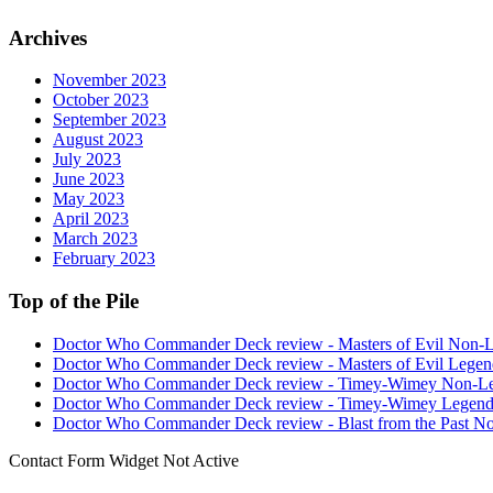
Archives
November 2023
October 2023
September 2023
August 2023
July 2023
June 2023
May 2023
April 2023
March 2023
February 2023
Top of the Pile
Doctor Who Commander Deck review - Masters of Evil Non-
Doctor Who Commander Deck review - Masters of Evil Legen
Doctor Who Commander Deck review - Timey-Wimey Non-L
Doctor Who Commander Deck review - Timey-Wimey Legend
Doctor Who Commander Deck review - Blast from the Past N
Contact Form Widget Not Active