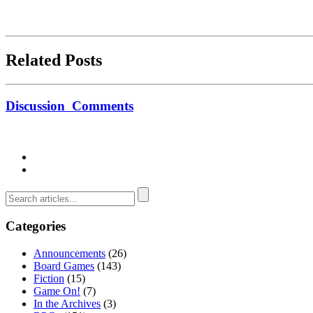
Related Posts
Discussion
Comments
Categories
Announcements
(26)
Board Games
(143)
Fiction
(15)
Game On!
(7)
In the Archives
(3)