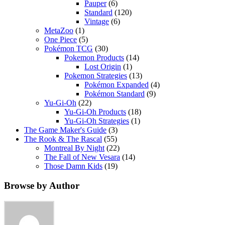
Pauper
(6)
Standard
(120)
Vintage
(6)
MetaZoo
(1)
One Piece
(5)
Pokémon TCG
(30)
Pokemon Products
(14)
Lost Origin
(1)
Pokemon Strategies
(13)
Pokémon Expanded
(4)
Pokémon Standard
(9)
Yu-Gi-Oh
(22)
Yu-Gi-Oh Products
(18)
Yu-Gi-Oh Strategies
(1)
The Game Maker's Guide
(3)
The Rook & The Rascal
(55)
Montreal By Night
(22)
The Fall of New Vesara
(14)
Those Damn Kids
(19)
Browse by Author