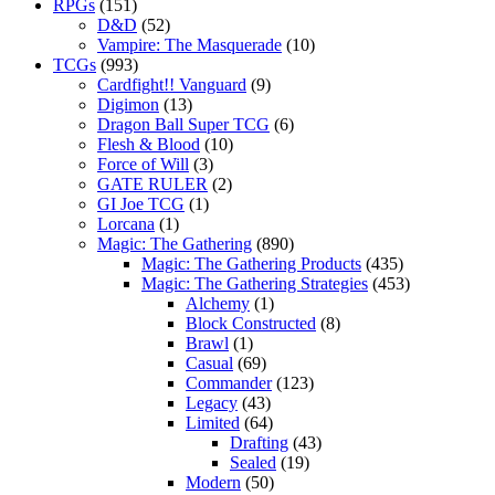
RPGs
(151)
D&D
(52)
Vampire: The Masquerade
(10)
TCGs
(993)
Cardfight!! Vanguard
(9)
Digimon
(13)
Dragon Ball Super TCG
(6)
Flesh & Blood
(10)
Force of Will
(3)
GATE RULER
(2)
GI Joe TCG
(1)
Lorcana
(1)
Magic: The Gathering
(890)
Magic: The Gathering Products
(435)
Magic: The Gathering Strategies
(453)
Alchemy
(1)
Block Constructed
(8)
Brawl
(1)
Casual
(69)
Commander
(123)
Legacy
(43)
Limited
(64)
Drafting
(43)
Sealed
(19)
Modern
(50)