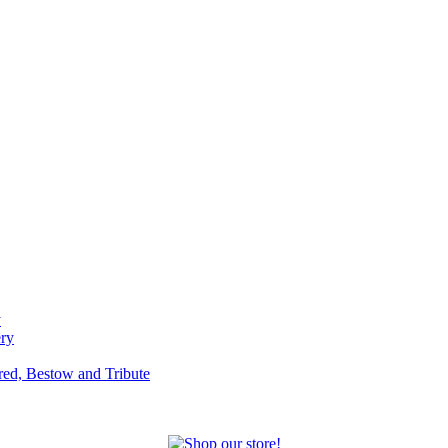
y
ery
red, Bestow and Tribute