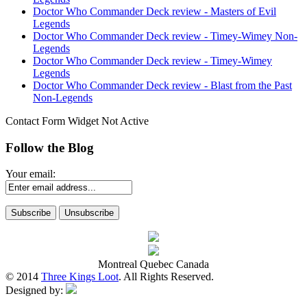
Doctor Who Commander Deck review - Masters of Evil
Legends
Doctor Who Commander Deck review - Timey-Wimey Non-
Legends
Doctor Who Commander Deck review - Timey-Wimey
Legends
Doctor Who Commander Deck review - Blast from the Past
Non-Legends
Contact Form Widget Not Active
Follow the Blog
Your email:
Montreal Quebec Canada
© 2014
Three Kings Loot
. All Rights Reserved.
Designed by: