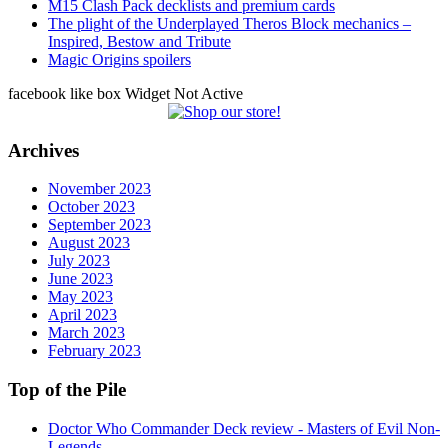
M15 Clash Pack decklists and premium cards
The plight of the Underplayed Theros Block mechanics –
Inspired, Bestow and Tribute
Magic Origins spoilers
facebook like box Widget Not Active
Archives
November 2023
October 2023
September 2023
August 2023
July 2023
June 2023
May 2023
April 2023
March 2023
February 2023
Top of the Pile
Doctor Who Commander Deck review - Masters of Evil Non-
Legends