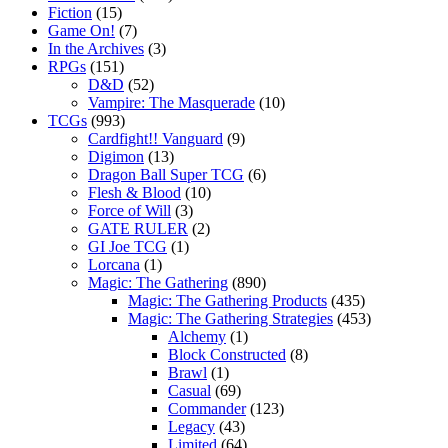
Fiction
(15)
Game On!
(7)
In the Archives
(3)
RPGs
(151)
D&D
(52)
Vampire: The Masquerade
(10)
TCGs
(993)
Cardfight!! Vanguard
(9)
Digimon
(13)
Dragon Ball Super TCG
(6)
Flesh & Blood
(10)
Force of Will
(3)
GATE RULER
(2)
GI Joe TCG
(1)
Lorcana
(1)
Magic: The Gathering
(890)
Magic: The Gathering Products
(435)
Magic: The Gathering Strategies
(453)
Alchemy
(1)
Block Constructed
(8)
Brawl
(1)
Casual
(69)
Commander
(123)
Legacy
(43)
Limited
(64)