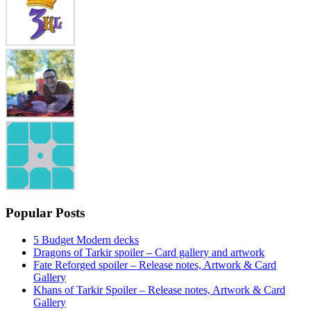
Popular Posts
5 Budget Modern decks
Dragons of Tarkir spoiler – Card gallery and artwork
Fate Reforged spoiler – Release notes, Artwork & Card
Gallery
Khans of Tarkir Spoiler – Release notes, Artwork & Card
Gallery