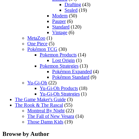
Drafting
(43)
Sealed
(19)
Modern
(50)
Pauper
(6)
Standard
(120)
Vintage
(6)
MetaZoo
(1)
One Piece
(5)
Pokémon TCG
(30)
Pokemon Products
(14)
Lost Origin
(1)
Pokemon Strategies
(13)
Pokémon Expanded
(4)
Pokémon Standard
(9)
Yu-Gi-Oh
(22)
Yu-Gi-Oh Products
(18)
Yu-Gi-Oh Strategies
(1)
The Game Maker's Guide
(3)
The Rook & The Rascal
(55)
Montreal By Night
(22)
The Fall of New Vesara
(14)
Those Damn Kids
(19)
Browse by Author