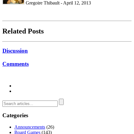
Gregoire Thibault - April 12, 2013
Related Posts
Discussion
Comments
Categories
Announcements
(26)
Board Games
(143)