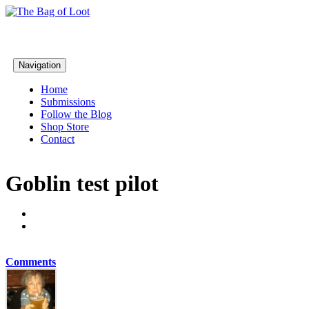
Navigation
Home
Submissions
Follow the Blog
Shop Store
Contact
Goblin test pilot
Comments