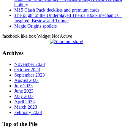
Gallery
M15 Clash Pack decklists and premium cards
The plight of the Underplayed Theros Block mechanics –
Inspired, Bestow and Tribute
Magic Origins spoilers
facebook like box Widget Not Active
Archives
November 2023
October 2023
September 2023
August 2023
July 2023
June 2023
May 2023
April 2023
March 2023
February 2023
Top of the Pile