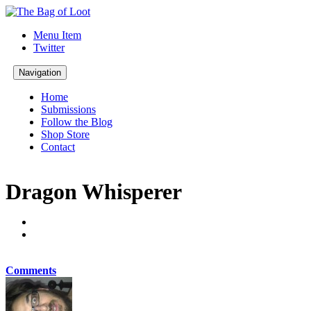
Menu Item
Twitter
Navigation
Home
Submissions
Follow the Blog
Shop Store
Contact
Dragon Whisperer
Comments