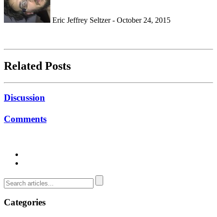
Eric Jeffrey Seltzer - October 24, 2015
Related Posts
Discussion
Comments
Categories