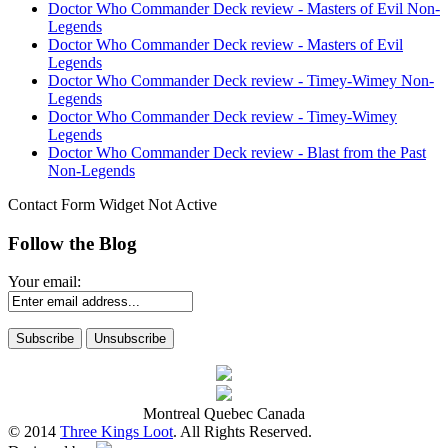
Doctor Who Commander Deck review - Masters of Evil Non-
Legends
Doctor Who Commander Deck review - Masters of Evil
Legends
Doctor Who Commander Deck review - Timey-Wimey Non-
Legends
Doctor Who Commander Deck review - Timey-Wimey
Legends
Doctor Who Commander Deck review - Blast from the Past
Non-Legends
Contact Form Widget Not Active
Follow the Blog
Your email:
Montreal Quebec Canada
© 2014
Three Kings Loot
. All Rights Reserved.