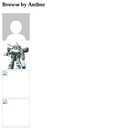
Browse by Author