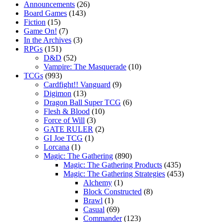
Announcements
(26)
Board Games
(143)
Fiction
(15)
Game On!
(7)
In the Archives
(3)
RPGs
(151)
D&D
(52)
Vampire: The Masquerade
(10)
TCGs
(993)
Cardfight!! Vanguard
(9)
Digimon
(13)
Dragon Ball Super TCG
(6)
Flesh & Blood
(10)
Force of Will
(3)
GATE RULER
(2)
GI Joe TCG
(1)
Lorcana
(1)
Magic: The Gathering
(890)
Magic: The Gathering Products
(435)
Magic: The Gathering Strategies
(453)
Alchemy
(1)
Block Constructed
(8)
Brawl
(1)
Casual
(69)
Commander
(123)