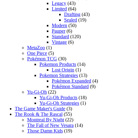
Legacy
(43)
Limited
(64)
Drafting
(43)
Sealed
(19)
Modern
(50)
Pauper
(6)
Standard
(120)
Vintage
(6)
MetaZoo
(1)
One Piece
(5)
Pokémon TCG
(30)
Pokemon Products
(14)
Lost Origin
(1)
Pokemon Strategies
(13)
Pokémon Expanded
(4)
Pokémon Standard
(9)
Yu-Gi-Oh
(22)
Yu-Gi-Oh Products
(18)
Yu-Gi-Oh Strategies
(1)
The Game Maker's Guide
(3)
The Rook & The Rascal
(55)
Montreal By Night
(22)
The Fall of New Vesara
(14)
Those Damn Kids
(19)