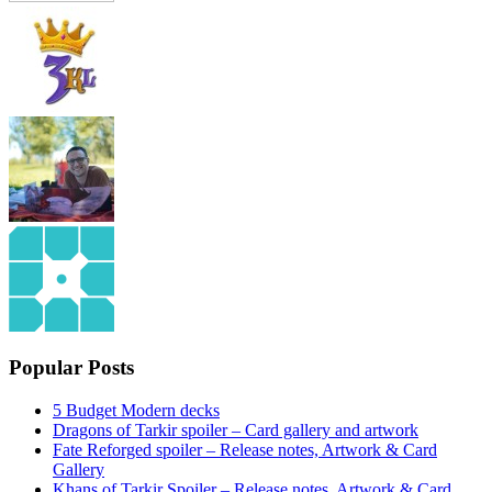
Popular Posts
5 Budget Modern decks
Dragons of Tarkir spoiler – Card gallery and artwork
Fate Reforged spoiler – Release notes, Artwork & Card
Gallery
Khans of Tarkir Spoiler – Release notes, Artwork & Card