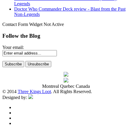
Legends
Doctor Who Commander Deck review - Blast from the Past
Non-Legends
Contact Form Widget Not Active
Follow the Blog
Your email:
Montreal Quebec Canada
© 2014
Three Kings Loot
. All Rights Reserved.
Designed by: