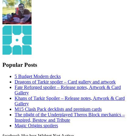
Popular Posts
5 Budget Modern decks
Dragons of Tarkir spoiler – Card gallery and artwork
Fate Reforged spoiler – Release notes, Artwork & Card
Gallery
Khans of Tarkir Spoiler – Release notes, Artwork & Card
Gallery
M15 Clash Pack decklists and premium cards
The plight of the Underplayed Theros Block mechanics –
Inspired, Bestow and Tribute
Magic Origins spoilers
facebook like box Widget Not Active