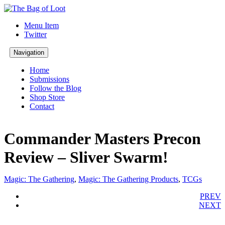
Menu Item
Twitter
Navigation
Home
Submissions
Follow the Blog
Shop Store
Contact
Commander Masters Precon
Review – Sliver Swarm!
Magic: The Gathering
,
Magic: The Gathering Products
,
TCGs
PREV
NEXT