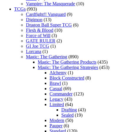
Vampire: The Masquerade
(10)
TCGs
(993)
Cardfight!! Vanguard
(9)
Digimon
(13)
Dragon Ball Super TCG
(6)
Flesh & Blood
(10)
Force of Will
(3)
GATE RULER
(2)
GI Joe TCG
(1)
Lorcana
(1)
Magic: The Gathering
(890)
Magic: The Gathering Products
(435)
Magic: The Gathering Strategies
(453)
Alchemy
(1)
Block Constructed
(8)
Brawl
(1)
Casual
(69)
Commander
(123)
Legacy
(43)
Limited
(64)
Drafting
(43)
Sealed
(19)
Modern
(50)
Pauper
(6)
Standard
(120)