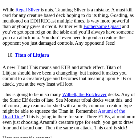
While
Regal Sliver
is nuts, Taunting Sliver is a mistake. A must kill
card for any creature based deck hoping to do its thing. Goading, as
mentioned on EDHRECast multiple times, is way more powerful
than anybody gives it credit. Partner with
Bothersome Quasit
and
you’ve got open reign on the table and you’ll always have someone
you can attack into. You don’t even need to goad a creature the
opponent you just damaged controls. Any opponent! Jeez!
Titan of Littjara
A new Titan! This means and ETB and attack effect. Titan of
Littjara should have been a changeling, but instead it makes you
commit to a creature type and becomes that meaning upon ETB or
attack, you at the very least will loot.
This is going to be in so many
Wilhelt, the Rotcleaver
decks. Any of
the Simic Elf decks of late, Sea Monster tribal decks want this, and
of course, any reanimator shell with a pretty common creature type
might be able to squeeze the Titan in. Remember
Araumi of the
Dead Tide
? This is going in there for sure. Three ETBs, at minimum
even just choosing Araumi’s creature type for each, you get to draw
four and discard one. Then the same on attack. This card is sick!