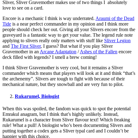
Sliver, Sliver Gravemother makes use of two things I absolutely
love to see on a card.
Encore is a mechanic I think is way underrated.
Araumi of the Dead
Tide
is a near perfect commander in my opinion and I think more
people should check her out. Giving all your Slivers encore from the
graveyard is a fantastic way to get your value. The legend rule note
applying to slivers really only matters with stuff like
Sliver Legion
and
The First Sliver
, I guess? But what if you play Sliver
Gravemother in an
Arcane Adaptation
/
Ashes of the Fallen
encore
deck filled with legends? I smell a brew coming!
I think Sliver Gravemother is very cool, but it remains a Sliver
commander which means that players will look at it and think “that’s
the archenemy”. Slivers are tough to fight with because of their
mechanical nature, but they snowball and are very fun to pilot.
Rukarumel, Biologist
When this was spoiled, the fandom was quick to spot the potential
Emrakul anagram, but I think that’s highly unlikely. Instead,
Rukarumel is a character from Sliver flavour text! Which freaking
rule! What a pull! A biologist who’s been documenting Slivers and
putting together a codex gets a Sliver typal card and I couldn’t be
happier with this choice.