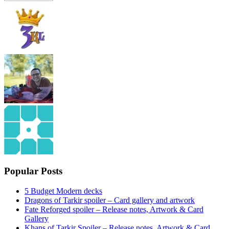
Popular Posts
5 Budget Modern decks
Dragons of Tarkir spoiler – Card gallery and artwork
Fate Reforged spoiler – Release notes, Artwork & Card
Gallery
Khans of Tarkir Spoiler – Release notes, Artwork & Card