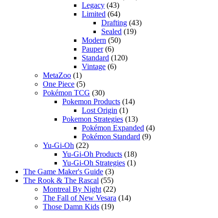
Legacy
(43)
Limited
(64)
Drafting
(43)
Sealed
(19)
Modern
(50)
Pauper
(6)
Standard
(120)
Vintage
(6)
MetaZoo
(1)
One Piece
(5)
Pokémon TCG
(30)
Pokemon Products
(14)
Lost Origin
(1)
Pokemon Strategies
(13)
Pokémon Expanded
(4)
Pokémon Standard
(9)
Yu-Gi-Oh
(22)
Yu-Gi-Oh Products
(18)
Yu-Gi-Oh Strategies
(1)
The Game Maker's Guide
(3)
The Rook & The Rascal
(55)
Montreal By Night
(22)
The Fall of New Vesara
(14)
Those Damn Kids
(19)