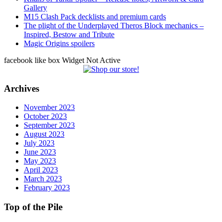
Gallery
M15 Clash Pack decklists and premium cards
The plight of the Underplayed Theros Block mechanics –
Inspired, Bestow and Tribute
Magic Origins spoilers
facebook like box Widget Not Active
Archives
November 2023
October 2023
September 2023
August 2023
July 2023
June 2023
May 2023
April 2023
March 2023
February 2023
Top of the Pile