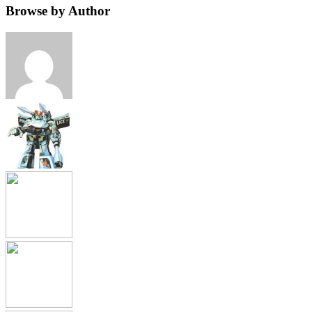
Browse by Author