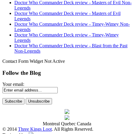
Doctor Who Commander Deck review - Masters of Evil Non-
Legends
Doctor Who Commander Deck review - Masters of Evil
Legends
Doctor Who Commander Deck review - Timey-Wimey Non-
Legends
Doctor Who Commander Deck review - Timey-Wimey
Legends
Doctor Who Commander Deck review - Blast from the Past
Non-Legends
Contact Form Widget Not Active
Follow the Blog
Your email:
Montreal Quebec Canada
© 2014
Three Kings Loot
. All Rights Reserved.