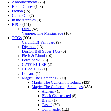
Announcements
(26)
Board Games
(143)
Fiction
(15)
Game On!
(7)
In the Archives
(3)
RPGs
(151)
D&D
(52)
Vampire: The Masquerade
(10)
TCGs
(993)
Cardfight!! Vanguard
(9)
Digimon
(13)
Dragon Ball Super TCG
(6)
Flesh & Blood
(10)
Force of Will
(3)
GATE RULER
(2)
GI Joe TCG
(1)
Lorcana
(1)
Magic: The Gathering
(890)
Magic: The Gathering Products
(435)
Magic: The Gathering Strategies
(453)
Alchemy
(1)
Block Constructed
(8)
Brawl
(1)
Casual
(69)
Commander
(123)