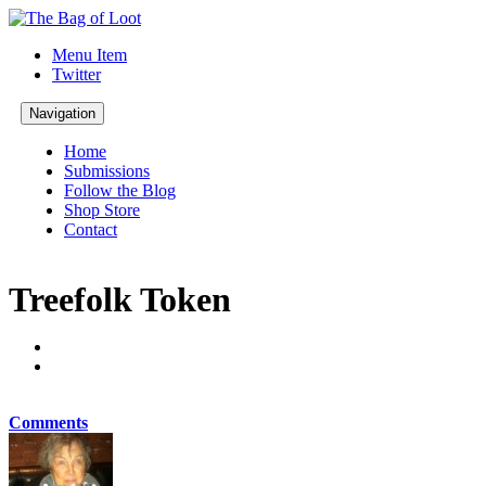
Menu Item
Twitter
Navigation
Home
Submissions
Follow the Blog
Shop Store
Contact
Treefolk Token
Comments