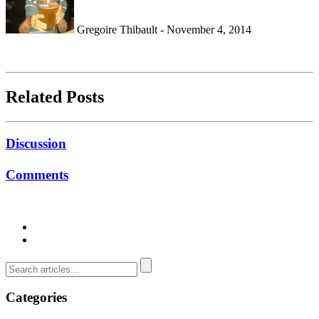
Gregoire Thibault - November 4, 2014
Related Posts
Discussion
Comments
Categories