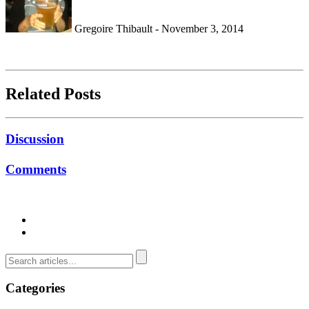
Gregoire Thibault - November 3, 2014
Related Posts
Discussion
Comments
Categories