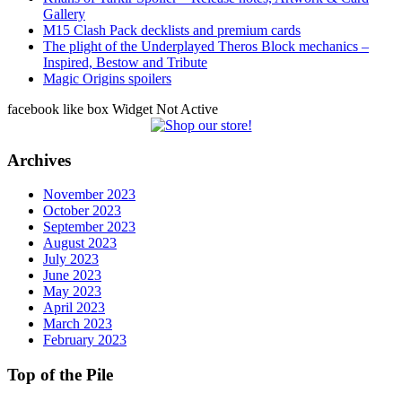
Gallery
M15 Clash Pack decklists and premium cards
The plight of the Underplayed Theros Block mechanics –
Inspired, Bestow and Tribute
Magic Origins spoilers
facebook like box Widget Not Active
Archives
November 2023
October 2023
September 2023
August 2023
July 2023
June 2023
May 2023
April 2023
March 2023
February 2023
Top of the Pile