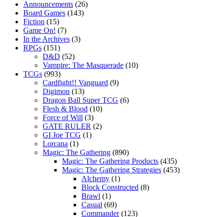
Announcements
(26)
Board Games
(143)
Fiction
(15)
Game On!
(7)
In the Archives
(3)
RPGs
(151)
D&D
(52)
Vampire: The Masquerade
(10)
TCGs
(993)
Cardfight!! Vanguard
(9)
Digimon
(13)
Dragon Ball Super TCG
(6)
Flesh & Blood
(10)
Force of Will
(3)
GATE RULER
(2)
GI Joe TCG
(1)
Lorcana
(1)
Magic: The Gathering
(890)
Magic: The Gathering Products
(435)
Magic: The Gathering Strategies
(453)
Alchemy
(1)
Block Constructed
(8)
Brawl
(1)
Casual
(69)
Commander
(123)