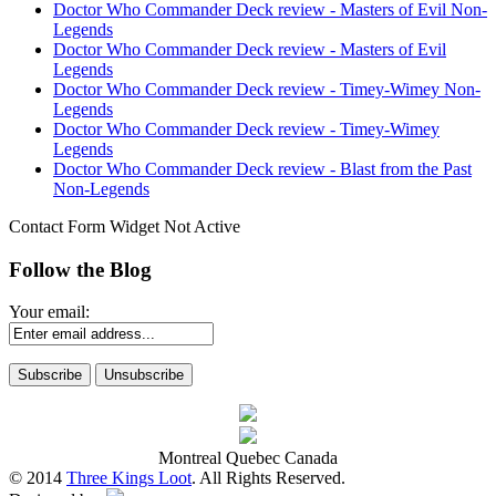
Doctor Who Commander Deck review - Masters of Evil Non-
Legends
Doctor Who Commander Deck review - Masters of Evil
Legends
Doctor Who Commander Deck review - Timey-Wimey Non-
Legends
Doctor Who Commander Deck review - Timey-Wimey
Legends
Doctor Who Commander Deck review - Blast from the Past
Non-Legends
Contact Form Widget Not Active
Follow the Blog
Your email:
Montreal Quebec Canada
© 2014
Three Kings Loot
. All Rights Reserved.