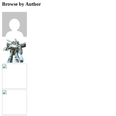
Browse by Author