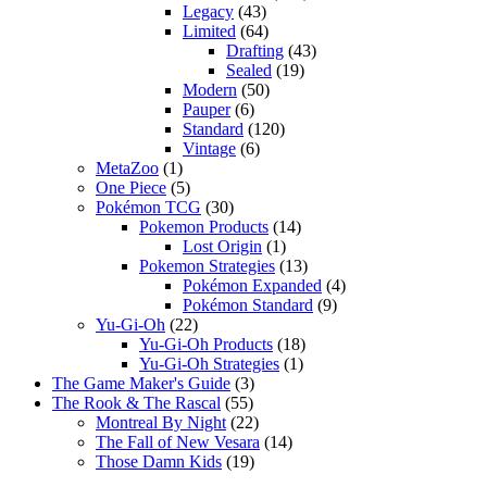
Legacy
(43)
Limited
(64)
Drafting
(43)
Sealed
(19)
Modern
(50)
Pauper
(6)
Standard
(120)
Vintage
(6)
MetaZoo
(1)
One Piece
(5)
Pokémon TCG
(30)
Pokemon Products
(14)
Lost Origin
(1)
Pokemon Strategies
(13)
Pokémon Expanded
(4)
Pokémon Standard
(9)
Yu-Gi-Oh
(22)
Yu-Gi-Oh Products
(18)
Yu-Gi-Oh Strategies
(1)
The Game Maker's Guide
(3)
The Rook & The Rascal
(55)
Montreal By Night
(22)
The Fall of New Vesara
(14)
Those Damn Kids
(19)