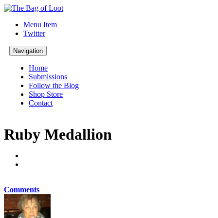
Menu Item
Twitter
Navigation
Home
Submissions
Follow the Blog
Shop Store
Contact
Ruby Medallion
Comments