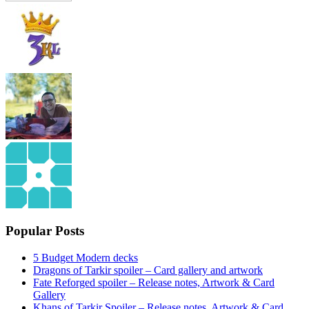
Popular Posts
5 Budget Modern decks
Dragons of Tarkir spoiler – Card gallery and artwork
Fate Reforged spoiler – Release notes, Artwork & Card
Gallery
Khans of Tarkir Spoiler – Release notes, Artwork & Card