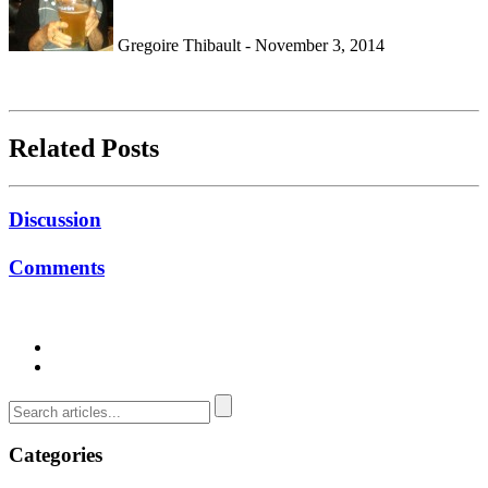
Gregoire Thibault - November 3, 2014
Related Posts
Discussion
Comments
Categories