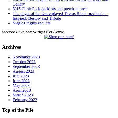
Gallery
M15 Clash Pack decklists and premium cards
The plight of the Underplayed Theros Block mechanics –
Inspired, Bestow and Tribute
Magic Origins spoilers
facebook like box Widget Not Active
Archives
November 2023
October 2023
September 2023
August 2023
July 2023
June 2023
May 2023
April 2023
March 2023
February 2023
Top of the Pile