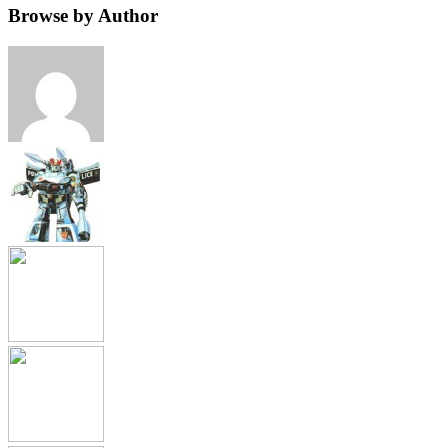
Browse by Author