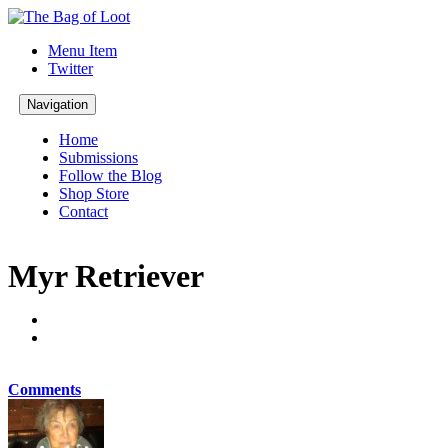
Menu Item
Twitter
Navigation
Home
Submissions
Follow the Blog
Shop Store
Contact
Myr Retriever
Comments