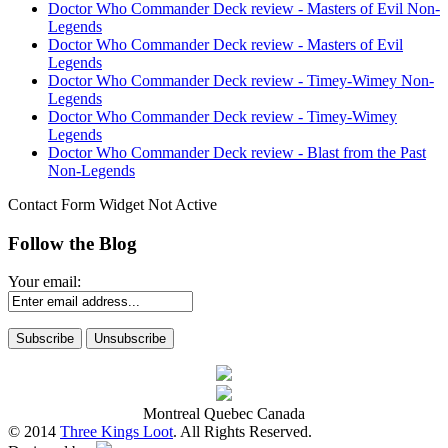
Doctor Who Commander Deck review - Masters of Evil Non-
Legends
Doctor Who Commander Deck review - Masters of Evil
Legends
Doctor Who Commander Deck review - Timey-Wimey Non-
Legends
Doctor Who Commander Deck review - Timey-Wimey
Legends
Doctor Who Commander Deck review - Blast from the Past
Non-Legends
Contact Form Widget Not Active
Follow the Blog
Your email:
Montreal Quebec Canada
© 2014
Three Kings Loot
. All Rights Reserved.