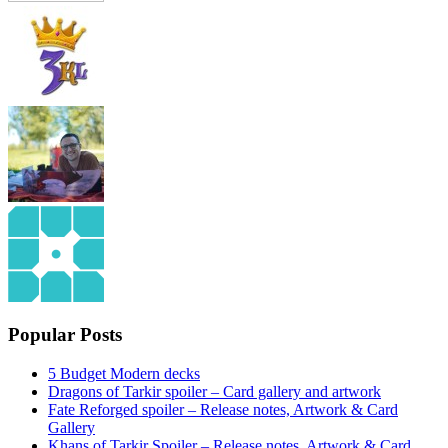
Popular Posts
5 Budget Modern decks
Dragons of Tarkir spoiler – Card gallery and artwork
Fate Reforged spoiler – Release notes, Artwork & Card
Gallery
Khans of Tarkir Spoiler – Release notes, Artwork & Card