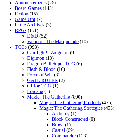
Announcements
(26)
Board Games
(143)
Fiction
(15)
Game On!
(7)
In the Archives
(3)
RPGs
(151)
D&D
(52)
Vampire: The Masquerade
(10)
TCGs
(993)
Cardfight!! Vanguard
(9)
Digimon
(13)
Dragon Ball Super TCG
(6)
Flesh & Blood
(10)
Force of Will
(3)
GATE RULER
(2)
GI Joe TCG
(1)
Lorcana
(1)
Magic: The Gathering
(890)
Magic: The Gathering Products
(435)
Magic: The Gathering Strategies
(453)
Alchemy
(1)
Block Constructed
(8)
Brawl
(1)
Casual
(69)
Commander
(123)