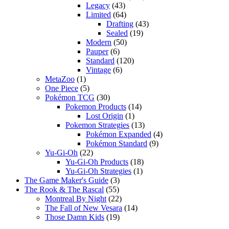
Legacy
(43)
Limited
(64)
Drafting
(43)
Sealed
(19)
Modern
(50)
Pauper
(6)
Standard
(120)
Vintage
(6)
MetaZoo
(1)
One Piece
(5)
Pokémon TCG
(30)
Pokemon Products
(14)
Lost Origin
(1)
Pokemon Strategies
(13)
Pokémon Expanded
(4)
Pokémon Standard
(9)
Yu-Gi-Oh
(22)
Yu-Gi-Oh Products
(18)
Yu-Gi-Oh Strategies
(1)
The Game Maker's Guide
(3)
The Rook & The Rascal
(55)
Montreal By Night
(22)
The Fall of New Vesara
(14)
Those Damn Kids
(19)