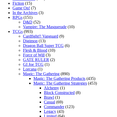
Fiction
(15)
Game On!
(7)
In the Archives
(3)
RPGs
(151)
D&D
(52)
Vampire: The Masquerade
(10)
TCGs
(993)
Cardfight!! Vanguard
(9)
Digimon
(13)
Dragon Ball Super TCG
(6)
Flesh & Blood
(10)
Force of Will
(3)
GATE RULER
(2)
GI Joe TCG
(1)
Lorcana
(1)
Magic: The Gathering
(890)
Magic: The Gathering Products
(435)
Magic: The Gathering Strategies
(453)
Alchemy
(1)
Block Constructed
(8)
Brawl
(1)
Casual
(69)
Commander
(123)
Legacy
(43)
Limited
(64)