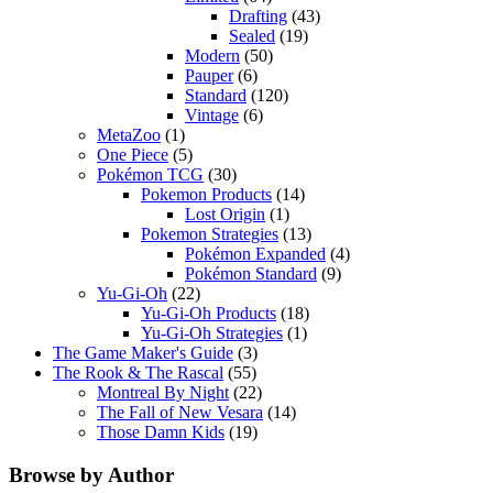
Drafting
(43)
Sealed
(19)
Modern
(50)
Pauper
(6)
Standard
(120)
Vintage
(6)
MetaZoo
(1)
One Piece
(5)
Pokémon TCG
(30)
Pokemon Products
(14)
Lost Origin
(1)
Pokemon Strategies
(13)
Pokémon Expanded
(4)
Pokémon Standard
(9)
Yu-Gi-Oh
(22)
Yu-Gi-Oh Products
(18)
Yu-Gi-Oh Strategies
(1)
The Game Maker's Guide
(3)
The Rook & The Rascal
(55)
Montreal By Night
(22)
The Fall of New Vesara
(14)
Those Damn Kids
(19)
Browse by Author