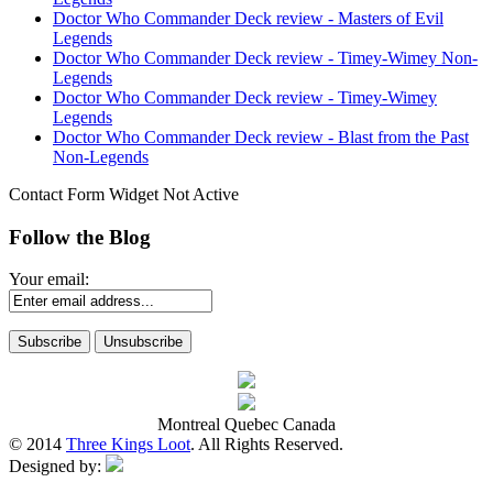
Doctor Who Commander Deck review - Masters of Evil
Legends
Doctor Who Commander Deck review - Timey-Wimey Non-
Legends
Doctor Who Commander Deck review - Timey-Wimey
Legends
Doctor Who Commander Deck review - Blast from the Past
Non-Legends
Contact Form Widget Not Active
Follow the Blog
Your email:
Montreal Quebec Canada
© 2014
Three Kings Loot
. All Rights Reserved.
Designed by: