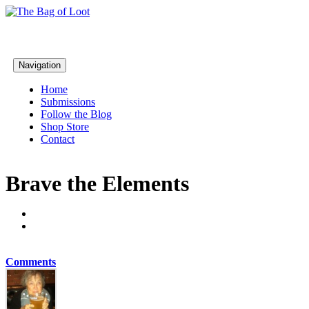
Navigation
Home
Submissions
Follow the Blog
Shop Store
Contact
Brave the Elements
Comments