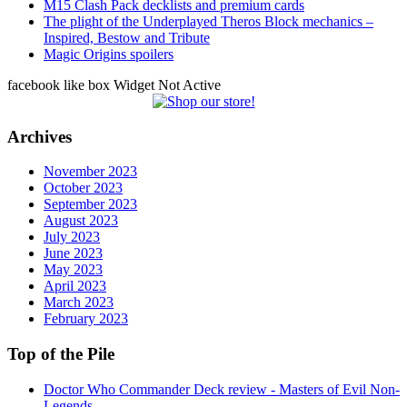
M15 Clash Pack decklists and premium cards
The plight of the Underplayed Theros Block mechanics –
Inspired, Bestow and Tribute
Magic Origins spoilers
facebook like box Widget Not Active
Archives
November 2023
October 2023
September 2023
August 2023
July 2023
June 2023
May 2023
April 2023
March 2023
February 2023
Top of the Pile
Doctor Who Commander Deck review - Masters of Evil Non-
Legends