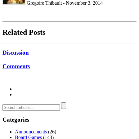
Gregoire Thibault - November 3, 2014
Related Posts
Discussion
Comments
Categories
Announcements
(26)
Board Games
(143)