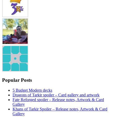
Popular Posts
5 Budget Modern decks
Dragons of Tarkir spoiler – Card gallery and artwork
Fate Reforged spoiler – Release notes, Artwork & Card
Gallery
Khans of Tarkir Spoiler – Release notes, Artwork & Card
Gallery