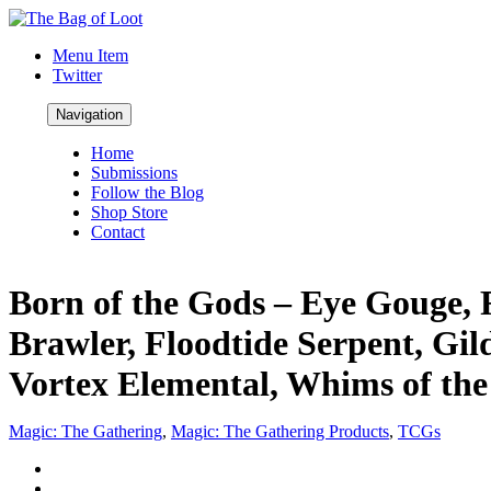
Menu Item
Twitter
Navigation
Home
Submissions
Follow the Blog
Shop Store
Contact
Born of the Gods – Eye Gouge, 
Brawler, Floodtide Serpent, Gi
Vortex Elemental, Whims of the 
Magic: The Gathering
,
Magic: The Gathering Products
,
TCGs