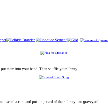
 put them into your hand. Then shuffle your library.
iscard a card and put a top card of their library into graveyard.