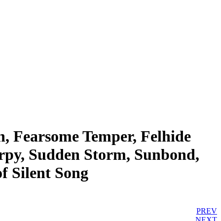
n, Fearsome Temper, Felhide
Harpy, Sudden Storm, Sunbond,
f Silent Song
PREV
NEXT