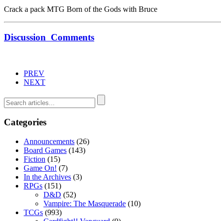
Crack a pack MTG Born of the Gods with Bruce
Discussion
Comments
PREV
NEXT
Categories
Announcements
(26)
Board Games
(143)
Fiction
(15)
Game On!
(7)
In the Archives
(3)
RPGs
(151)
D&D
(52)
Vampire: The Masquerade
(10)
TCGs
(993)