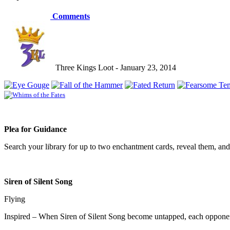
Comments
Three Kings Loot - January 23, 2014
Plea for Guidance
Search your library for up to two enchantment cards, reveal them, and
Siren of Silent Song
Flying
Inspired – When Siren of Silent Song become untapped, each opponent d