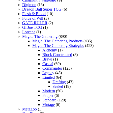
Cardfight!! Vanguard
(9)
Digimon
(13)
Dragon Ball Super TCG
(6)
Flesh & Blood
(10)
Force of Will
(3)
GATE RULER
(2)
GI Joe TCG
(1)
Lorcana
(1)
Magic: The Gathering
(890)
Magic: The Gathering Products
(435)
Magic: The Gathering Strategies
(453)
Alchemy
(1)
Block Constructed
(8)
Brawl
(1)
Casual
(69)
Commander
(123)
Legacy
(43)
Limited
(64)
Drafting
(43)
Sealed
(19)
Modern
(50)
Pauper
(6)
Standard
(120)
Vintage
(6)
MetaZoo
(1)