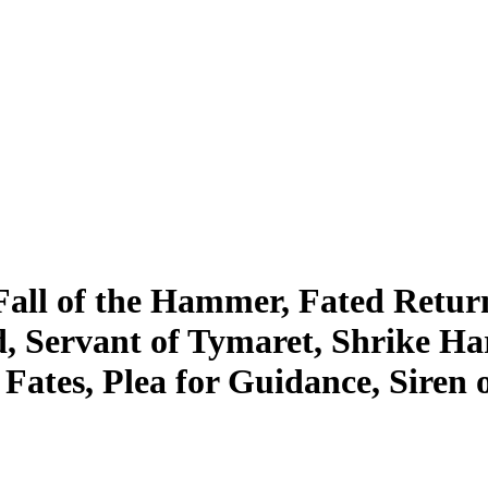
Fall of the Hammer, Fated Retur
ld, Servant of Tymaret, Shrike 
Fates, Plea for Guidance, Siren o