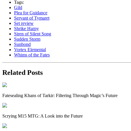
Tags:
Gild
Plea for Guidance
Servant of Tymaret
Set review
Shrike Harpy
Siren of Silent Song
Sudden Storm
Sunbond
Vortex Elemental
Whims of the Fates
Related Posts
Fatesealing Khans of Tarkir: Filtering Through Magic’s Future
Scrying M15 MTG: A Look into the Future