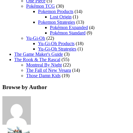
One Piece
(5)
Pokémon TCG
(30)
Pokemon Products
(14)
Lost Origin
(1)
Pokemon Strategies
(13)
Pokémon Expanded
(4)
Pokémon Standard
(9)
Yu-Gi-Oh
(22)
Yu-Gi-Oh Products
(18)
Yu-Gi-Oh Strategies
(1)
The Game Maker's Guide
(3)
The Rook & The Rascal
(55)
Montreal By Night
(22)
The Fall of New Vesara
(14)
Those Damn Kids
(19)
Browse by Author