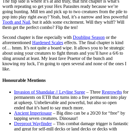
The flip side is where it’s at and truly, that first chapter is what’s
worth repeating so get your Hex Parasites ready because we’re
going hunting. Mill ten and pick up to two creatures from the pile to
pop into play right away? Yeah, bud, it’s a narrow and less powerful
Tooth and Nail
, but it adds some excitement. Will they whiff? Will
them get the perfect combo? Flip the ten!
Second chapter is fine especially with
Doubling Season
or the
aforementioned
Hardened Scales
effects. The final chapter is kind
of… hmm. It’s not quite a board wipe. It allows you to be strategic
about using your creatures to fight threats and you’ll have a 6/6 to
sling around at least. My least fave Praetor of the bunch and
knowing my luck, I’m going to open several and none of the ones I
like.
Honourable Mentions
Invasion of Shandalar // Leyline Surge
– Three
Regrowths
for
permanents on ETB that turns into a free permanent into play
at upkeep. Unbelievable and powerful, but also so open
ended that it’s hard to say much more.
Ancient Imperiosaur
– Big dino can be a 20/20 for “free” by
tapping seven creatures. Dinosaur!
Deeproot Wayfinder
– This combat damage trigger is fantastic
and great for self-mill decks or land decks or decks with