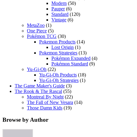
Modern
(50)
Pauper
(6)
Standard
(120)
Vintage
(6)
MetaZoo
(1)
One Piece
(5)
Pokémon TCG
(30)
Pokemon Products
(14)
Lost Origin
(1)
Pokemon Strategies
(13)
Pokémon Expanded
(4)
Pokémon Standard
(9)
Yu-Gi-Oh
(22)
Yu-Gi-Oh Products
(18)
Yu-Gi-Oh Strategies
(1)
The Game Maker's Guide
(3)
The Rook & The Rascal
(55)
Montreal By Night
(22)
The Fall of New Vesara
(14)
Those Damn Kids
(19)
Browse by Author