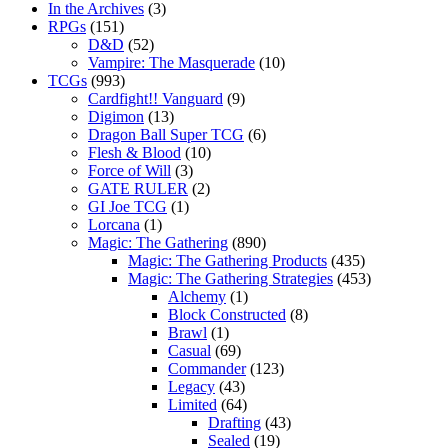
In the Archives
(3)
RPGs
(151)
D&D
(52)
Vampire: The Masquerade
(10)
TCGs
(993)
Cardfight!! Vanguard
(9)
Digimon
(13)
Dragon Ball Super TCG
(6)
Flesh & Blood
(10)
Force of Will
(3)
GATE RULER
(2)
GI Joe TCG
(1)
Lorcana
(1)
Magic: The Gathering
(890)
Magic: The Gathering Products
(435)
Magic: The Gathering Strategies
(453)
Alchemy
(1)
Block Constructed
(8)
Brawl
(1)
Casual
(69)
Commander
(123)
Legacy
(43)
Limited
(64)
Drafting
(43)
Sealed
(19)