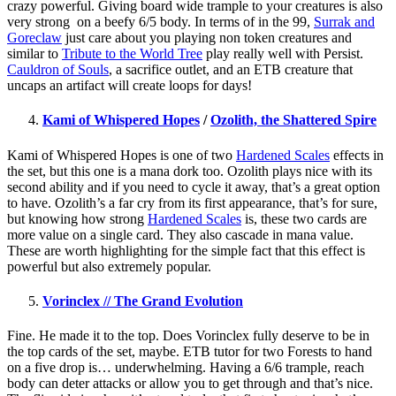
crazy powerful. Giving board wide trample to your creatures is also
very strong on a beefy 6/5 body. In terms of in the 99,
Surrak and
Goreclaw
just care about you playing non token creatures and
similar to
Tribute to the World Tree
play really well with Persist.
Cauldron of Souls
, a sacrifice outlet, and an ETB creature that
uncaps an artifact will create loops for days!
Kami of Whispered Hopes
/
Ozolith, the Shattered Spire
Kami of Whispered Hopes is one of two
Hardened Scales
effects in
the set, but this one is a mana dork too. Ozolith plays nice with its
second ability and if you need to cycle it away, that’s a great option
to have. Ozolith’s a far cry from its first appearance, that’s for sure,
but knowing how strong
Hardened Scales
is, these two cards are
more value on a single card. They also cascade in mana value.
These are worth highlighting for the simple fact that this effect is
powerful but also extremely popular.
Vorinclex // The Grand Evolution
Fine. He made it to the top. Does Vorinclex fully deserve to be in
the top cards of the set, maybe. ETB tutor for two Forests to hand
on a five drop is… underwhelming. Having a 6/6 trample, reach
body can deter attacks or allow you to get through and that’s nice.