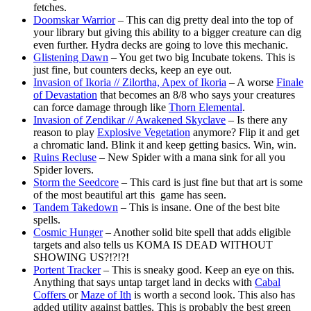
fetches.
Doomskar Warrior
– This can dig pretty deal into the top of
your library but giving this ability to a bigger creature can dig
even further. Hydra decks are going to love this mechanic.
Glistening Dawn
– You get two big Incubate tokens. This is
just fine, but counters decks, keep an eye out.
Invasion of Ikoria // Zilortha, Apex of Ikoria
– A worse
Finale
of Devastation
that becomes an 8/8 who says your creatures
can force damage through like
Thorn Elemental
.
Invasion of Zendikar // Awakened Skyclave
– Is there any
reason to play
Explosive Vegetation
anymore? Flip it and get
a chromatic land. Blink it and keep getting basics. Win, win.
Ruins Recluse
– New Spider with a mana sink for all you
Spider lovers.
Storm the Seedcore
– This card is just fine but that art is some
of the most beautiful art this game has seen.
Tandem Takedown
– This is insane. One of the best bite
spells.
Cosmic Hunger
– Another solid bite spell that adds eligible
targets and also tells us KOMA IS DEAD WITHOUT
SHOWING US?!?!?!
Portent Tracker
– This is sneaky good. Keep an eye on this.
Anything that says untap target land in decks with
Cabal
Coffers
or
Maze of Ith
is worth a second look. This also has
added utility against battles. This is probably the best green