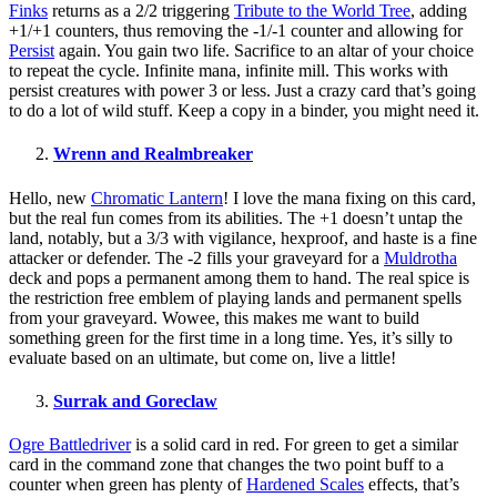
Finks
returns as a 2/2 triggering
Tribute to the World Tree
, adding
+1/+1 counters, thus removing the -1/-1 counter and allowing for
Persist
again. You gain two life. Sacrifice to an altar of your choice
to repeat the cycle. Infinite mana, infinite mill. This works with
persist creatures with power 3 or less. Just a crazy card that’s going
to do a lot of wild stuff. Keep a copy in a binder, you might need it.
Wrenn and Realmbreaker
Hello, new
Chromatic Lantern
! I love the mana fixing on this card,
but the real fun comes from its abilities. The +1 doesn’t untap the
land, notably, but a 3/3 with vigilance, hexproof, and haste is a fine
attacker or defender. The -2 fills your graveyard for a
Muldrotha
deck and pops a permanent among them to hand. The real spice is
the restriction free emblem of playing lands and permanent spells
from your graveyard. Wowee, this makes me want to build
something green for the first time in a long time. Yes, it’s silly to
evaluate based on an ultimate, but come on, live a little!
Surrak and Goreclaw
Ogre Battledriver
is a solid card in red. For green to get a similar
card in the command zone that changes the two point buff to a
counter when green has plenty of
Hardened Scales
effects, that’s