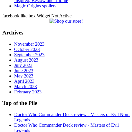
Inspired, Bestow and Tribute
Magic Origins spoilers
facebook like box Widget Not Active
Archives
November 2023
October 2023
September 2023
August 2023
July 2023
June 2023
May 2023
April 2023
March 2023
February 2023
Top of the Pile
Doctor Who Commander Deck review - Masters of Evil Non-
Legends
Doctor Who Commander Deck review - Masters of Evil
Legends