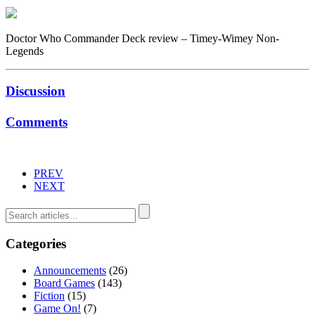
Doctor Who Commander Deck review – Timey-Wimey Non-
Legends
Discussion
Comments
PREV
NEXT
Categories
Announcements
(26)
Board Games
(143)
Fiction
(15)
Game On!
(7)