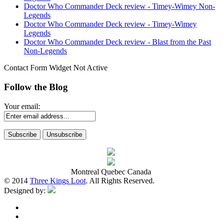
Doctor Who Commander Deck review - Timey-Wimey Non-
Legends
Doctor Who Commander Deck review - Timey-Wimey
Legends
Doctor Who Commander Deck review - Blast from the Past
Non-Legends
Contact Form Widget Not Active
Follow the Blog
Your email:
Montreal Quebec Canada
© 2014
Three Kings Loot
. All Rights Reserved.
Designed by: