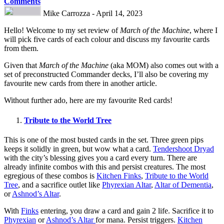
Comments
Mike Carrozza - April 14, 2023
Hello! Welcome to my set review of
March of the Machine
, where I
will pick five cards of each colour and discuss my favourite cards
from them.
Given that
March of the Machine
(aka MOM) also comes out with a
set of preconstructed Commander decks, I’ll also be covering my
favourite new cards from there in another article.
Without further ado, here are my favourite Red cards!
Tribute to the World Tree
This is one of the most busted cards in the set. Three green pips
keeps it solidly in green, but wow what a card.
Tendershoot Dryad
with the city’s blessing gives you a card every turn. There are
already infinite combos with this and persist creatures. The most
egregious of these combos is
Kitchen Finks
,
Tribute to the World
Tree
, and a sacrifice outlet like
Phyrexian Altar
,
Altar of Dementia
,
or
Ashnod’s Altar
.
With
Finks
entering, you draw a card and gain 2 life. Sacrifice it to
Phyrexian
or
Ashnod’s Altar
for mana. Persist triggers.
Kitchen