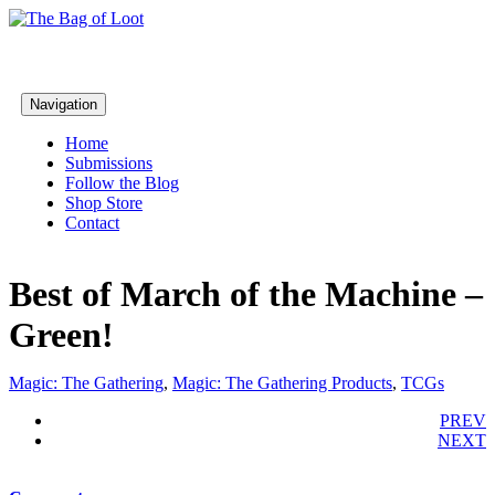
Navigation
Home
Submissions
Follow the Blog
Shop Store
Contact
Best of March of the Machine –
Green!
Magic: The Gathering
,
Magic: The Gathering Products
,
TCGs
PREV
NEXT