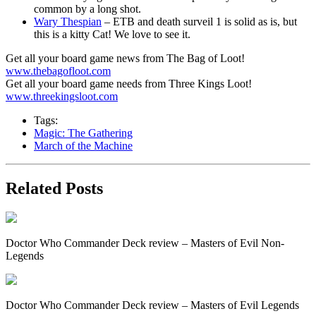
common by a long shot.
Wary Thespian
– ETB and death surveil 1 is solid as is, but
this is a kitty Cat! We love to see it.
Get all your board game news from The Bag of Loot!
www.thebagofloot.com
Get all your board game needs from Three Kings Loot!
www.threekingsloot.com
Tags:
Magic: The Gathering
March of the Machine
Related Posts
Doctor Who Commander Deck review – Masters of Evil Non-
Legends
Doctor Who Commander Deck review – Masters of Evil Legends