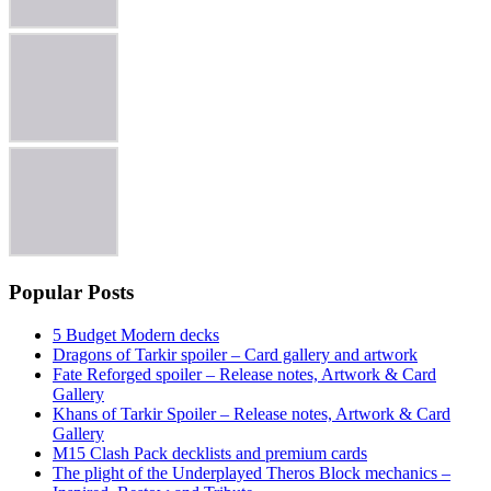
Popular Posts
5 Budget Modern decks
Dragons of Tarkir spoiler – Card gallery and artwork
Fate Reforged spoiler – Release notes, Artwork & Card
Gallery
Khans of Tarkir Spoiler – Release notes, Artwork & Card
Gallery
M15 Clash Pack decklists and premium cards
The plight of the Underplayed Theros Block mechanics –